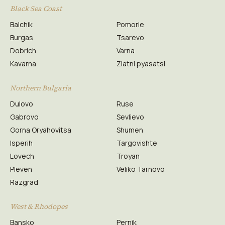
Black Sea Coast
Balchik
Pomorie
Burgas
Tsarevo
Dobrich
Varna
Kavarna
Zlatni pyasatsi
Northern Bulgaria
Dulovo
Ruse
Gabrovo
Sevlievo
Gorna Oryahovitsa
Shumen
Isperih
Targovishte
Lovech
Troyan
Pleven
Veliko Tarnovo
Razgrad
West & Rhodopes
Bansko
Pernik