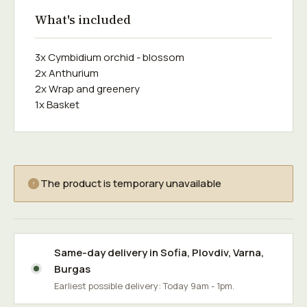
What's included
3x Cymbidium orchid - blossom
2x Anthurium
2x Wrap and greenery
1x Basket
The product is temporary unavailable
Same-day delivery in
Sofia
,
Plovdiv
,
Varna
,
Burgas
Earliest possible delivery: Today 9am - 1pm.