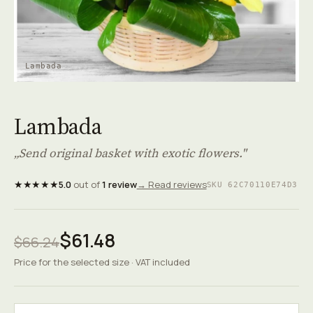
Lambada
Lambada
„Send original basket with exotic flowers."
★★★★★
5.0
out of
1 review
→ Read reviews
SKU 62C70110E74D3
$61.48
$66.24
Price for the selected size · VAT included