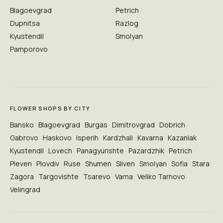
Blagoevgrad
Petrich
Dupnitsa
Razlog
Kyustendil
Smolyan
Pamporovo
FLOWER SHOPS BY CITY
Bansko
Blagoevgrad
Burgas
Dimitrovgrad
Dobrich
Gabrovo
Haskovo
Isperih
Kardzhali
Kavarna
Kazanlak
Kyustendil
Lovech
Panagyurishte
Pazardzhik
Petrich
Pleven
Plovdiv
Ruse
Shumen
Sliven
Smolyan
Sofia
Stara
Zagora
Targovishte
Tsarevo
Varna
Veliko Tarnovo
Velingrad