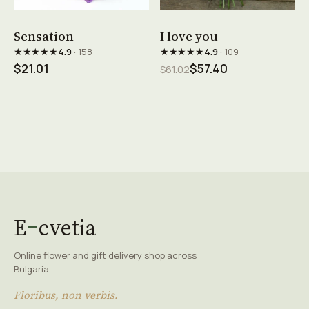
See product →
See product →
Sensation
I love you
★★★★★
★★★★★
4.9
· 158
4.9
· 109
$21.01
$57.40
$61.02
E
cvetia
Online flower and gift delivery shop across
Bulgaria.
Floribus, non verbis.