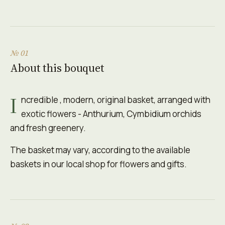
№ 01
About this bouquet
I
ncredible , modern, original basket, arranged with
exotic flowers - Anthurium, Cymbidium orchids
and fresh greenery.
The basket may vary, according to the available
baskets in our local shop for flowers and gifts.