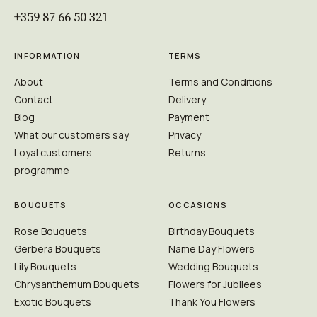
+359 87 66 50 321
INFORMATION
TERMS
About
Terms and Conditions
Contact
Delivery
Blog
Payment
What our customers say
Privacy
Loyal customers
Returns
programme
BOUQUETS
OCCASIONS
Rose Bouquets
Birthday Bouquets
Gerbera Bouquets
Name Day Flowers
Lily Bouquets
Wedding Bouquets
Chrysanthemum Bouquets
Flowers for Jubilees
Exotic Bouquets
Thank You Flowers