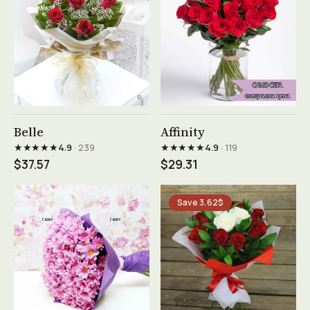
See product →
See product →
Belle
Affinity
★★★★★
★★★★★
4.9
· 239
4.9
· 119
$37.57
$29.31
Save 3.62$