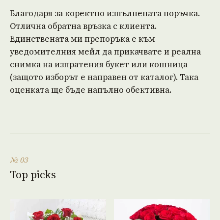
Благодаря за коректно изпълнената поръчка.
Отлична обратна връзка с клиента.
Единствената ми препоръка е към
уведомителния мейл да прикачвате и реална
снимка на изпратения букет или кошница
(защото изборът е направен от каталог). Така
оценката ще бъде напълно обективна.
№ 03
Top picks