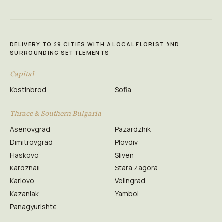
DELIVERY TO 29 CITIES WITH A LOCAL FLORIST AND
SURROUNDING SETTLEMENTS
Capital
Kostinbrod
Sofia
Thrace & Southern Bulgaria
Asenovgrad
Pazardzhik
Dimitrovgrad
Plovdiv
Haskovo
Sliven
Kardzhali
Stara Zagora
Karlovo
Velingrad
Kazanlak
Yambol
Panagyurishte