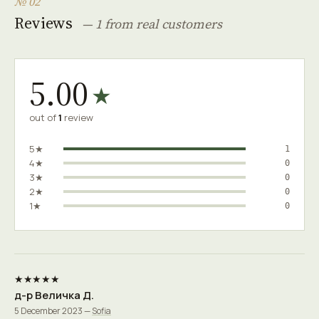
№ 02
Reviews
— 1 from real customers
5.00
★
out of
1
review
5★
1
4★
0
3★
0
2★
0
1★
0
★★★★★
д-р Величка Д.
5 December 2023 —
Sofia