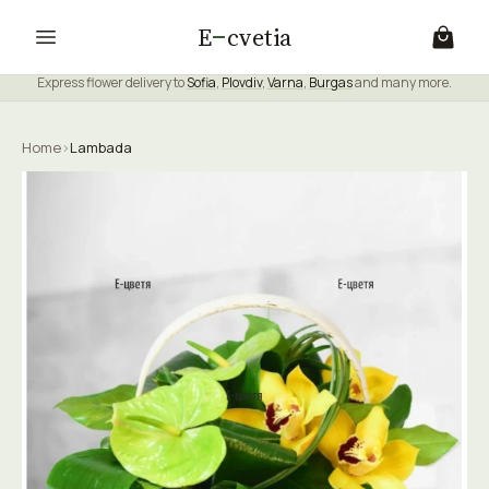
E
cvetia
Express flower delivery to
Sofia
,
Plovdiv
,
Varna
,
Burgas
and many more.
Home
›
Lambada