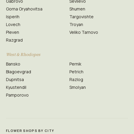
Gabrovo
Sevlievo
Gorna Oryahovitsa
Shumen
Isperih
Targovishte
Lovech
Troyan
Pleven
Veliko Tarnovo
Razgrad
West & Rhodopes
Bansko
Pernik
Blagoevgrad
Petrich
Dupnitsa
Razlog
Kyustendil
Smolyan
Pamporovo
FLOWER SHOPS BY CITY