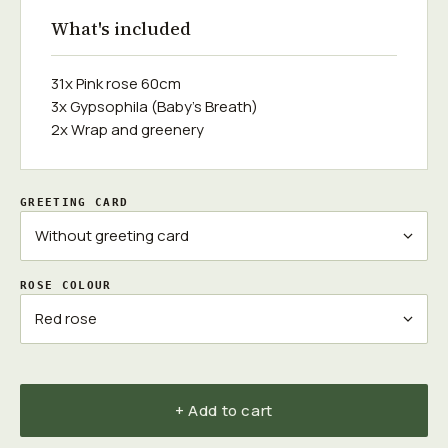
What's included
31x Pink rose 60cm
3x Gypsophila (Baby's Breath)
2x Wrap and greenery
GREETING CARD
ROSE COLOUR
+ Add to cart