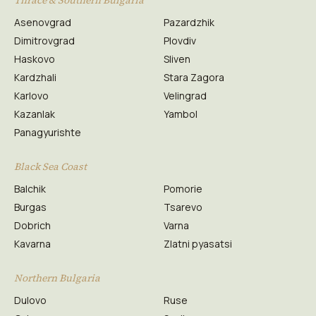
Thrace & Southern Bulgaria
Asenovgrad
Pazardzhik
Dimitrovgrad
Plovdiv
Haskovo
Sliven
Kardzhali
Stara Zagora
Karlovo
Velingrad
Kazanlak
Yambol
Panagyurishte
Black Sea Coast
Balchik
Pomorie
Burgas
Tsarevo
Dobrich
Varna
Kavarna
Zlatni pyasatsi
Northern Bulgaria
Dulovo
Ruse