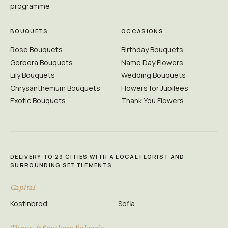
programme
BOUQUETS
OCCASIONS
Rose Bouquets
Birthday Bouquets
Gerbera Bouquets
Name Day Flowers
Lily Bouquets
Wedding Bouquets
Chrysanthemum Bouquets
Flowers for Jubilees
Exotic Bouquets
Thank You Flowers
DELIVERY TO 29 CITIES WITH A LOCAL FLORIST AND
SURROUNDING SETTLEMENTS
Capital
Kostinbrod
Sofia