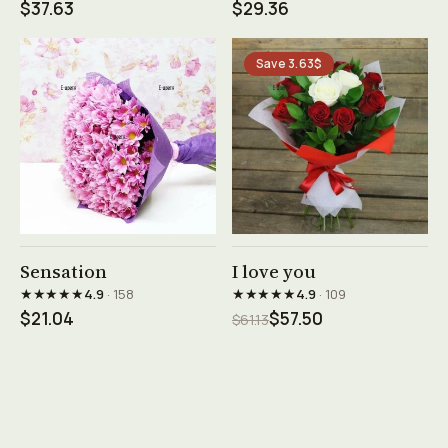
$37.63
$29.36
Save 3.63$
See product →
See product →
Sensation
I love you
★★★★★
★★★★★
4.9
· 158
4.9
· 109
$21.04
$57.50
$61.13