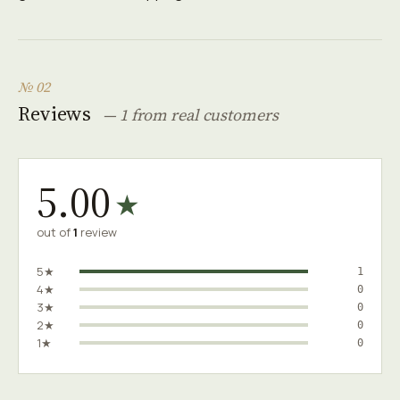
№ 02
Reviews
— 1 from real customers
5.00
★
out of
1
review
5★
1
4★
0
3★
0
2★
0
1★
0