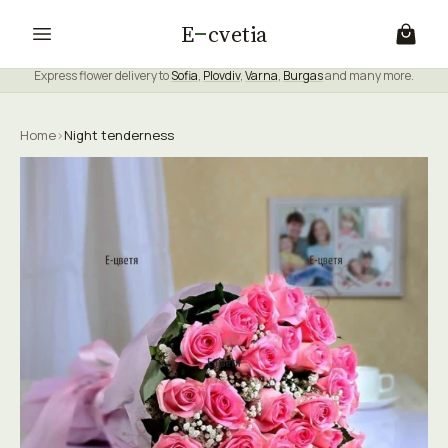
E
cvetia
Express flower delivery to
Sofia
,
Plovdiv
,
Varna
,
Burgas
and many more.
Home
›
Night tenderness