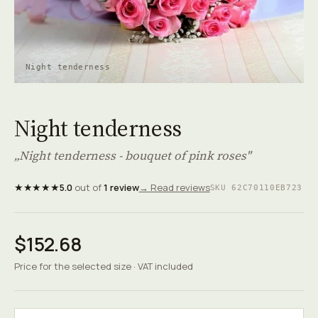
Night tenderness
Night tenderness
„Night tenderness - bouquet of pink roses"
★★★★★
5.0
out of
1 review
→ Read reviews
SKU 62C70110EB723
$152.68
Price for the selected size · VAT included