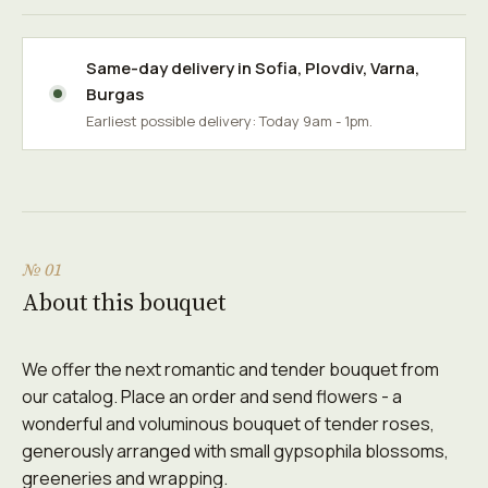
Same-day delivery in
Sofia
,
Plovdiv
,
Varna
,
Burgas
Earliest possible delivery: Today 9am - 1pm.
№ 01
About this bouquet
We offer the next romantic and tender bouquet from
our catalog. Place an order and send flowers - a
wonderful and voluminous bouquet of tender roses,
generously arranged with small gypsophila blossoms,
greeneries and wrapping.