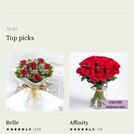
№ 03
Top picks
See product →
See product →
Belle
Affinity
★★★★★
★★★★★
4.9
· 239
4.9
· 119