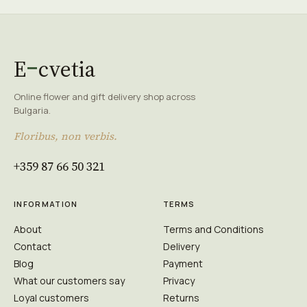
E
cvetia
Online flower and gift delivery shop across
Bulgaria.
Floribus, non verbis.
+359 87 66 50 321
INFORMATION
TERMS
About
Terms and Conditions
Contact
Delivery
Blog
Payment
What our customers say
Privacy
Loyal customers
Returns