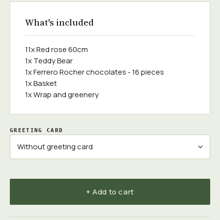
What's included
11x Red rose 60cm
1x Teddy Bear
1x Ferrero Rocher chocolates - 16 pieces
1x Basket
1x Wrap and greenery
GREETING CARD
+ Add to cart