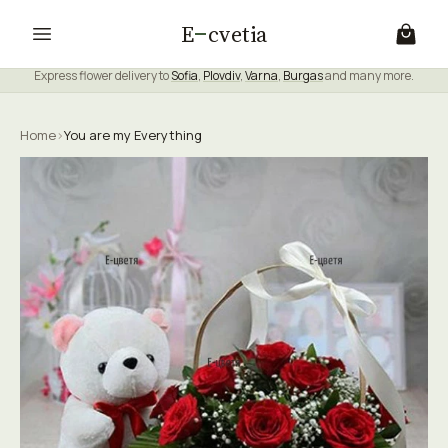
E
cvetia
Express flower delivery to
Sofia
,
Plovdiv
,
Varna
,
Burgas
and many more.
Home
›
You are my Everything