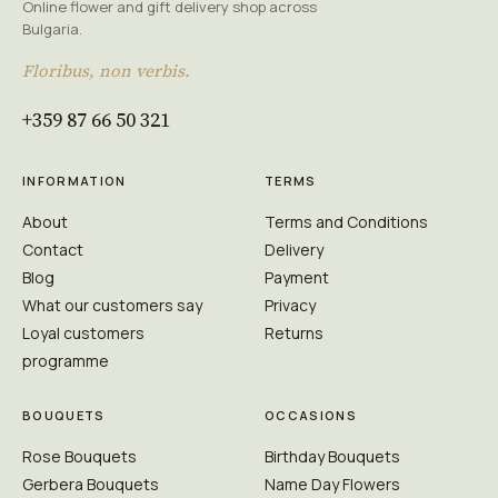
Online flower and gift delivery shop across
Bulgaria.
Floribus, non verbis.
+359 87 66 50 321
INFORMATION
TERMS
About
Terms and Conditions
Contact
Delivery
Blog
Payment
What our customers say
Privacy
Loyal customers
Returns
programme
BOUQUETS
OCCASIONS
Rose Bouquets
Birthday Bouquets
Gerbera Bouquets
Name Day Flowers