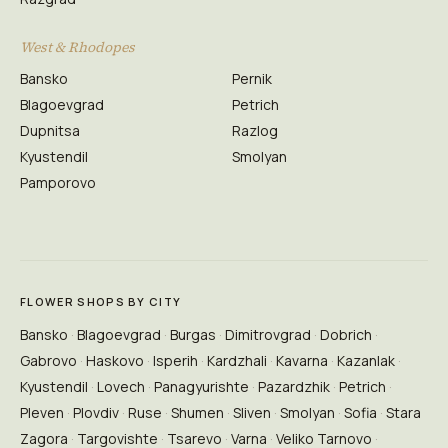
West & Rhodopes
Bansko
Pernik
Blagoevgrad
Petrich
Dupnitsa
Razlog
Kyustendil
Smolyan
Pamporovo
FLOWER SHOPS BY CITY
Bansko
Blagoevgrad
Burgas
Dimitrovgrad
Dobrich
Gabrovo
Haskovo
Isperih
Kardzhali
Kavarna
Kazanlak
Kyustendil
Lovech
Panagyurishte
Pazardzhik
Petrich
Pleven
Plovdiv
Ruse
Shumen
Sliven
Smolyan
Sofia
Stara
Zagora
Targovishte
Tsarevo
Varna
Veliko Tarnovo