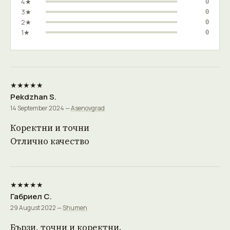
4★
0
3★
0
2★
0
1★
0
★★★★★
Pekdzhan S.
14 September 2024 —
Asenovgrad
Коректни и точни
Отлично качество
★★★★★
Габриел С.
29 August 2022 —
Shumen
Бързи, точни и коректни.