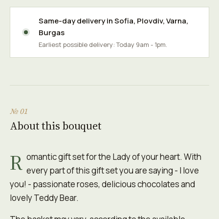
Same-day delivery in
Sofia
,
Plovdiv
,
Varna
,
Burgas
Earliest possible delivery: Today 9am - 1pm.
№ 01
About this bouquet
R
omantic gift set for the Lady of your heart. With
every part of this gift set you are saying - I love
you! - passionate roses, delicious chocolates and
lovely Teddy Bear.