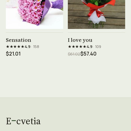
See product →
See product →
Sensation
I love you
★★★★★
★★★★★
4.9
· 158
4.9
· 109
$21.01
$57.40
$61.02
E
cvetia