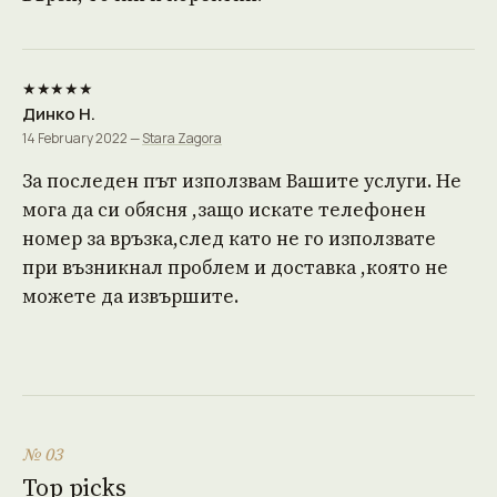
★★★★★
Динко Н.
14 February 2022 —
Stara Zagora
За последен път използвам Вашите услуги. Не
мога да си обясня ,защо искате телефонен
номер за връзка,след като не го използвате
при възникнал проблем и доставка ,която не
можете да извършите.
№ 03
Top picks