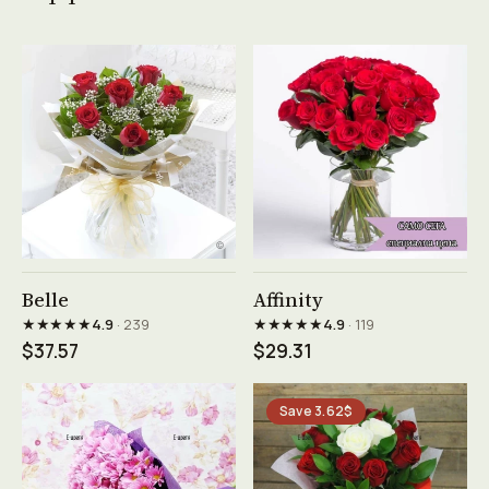
See product →
See product →
Belle
Affinity
★★★★★
★★★★★
4.9
· 239
4.9
· 119
$37.57
$29.31
Save 3.62$