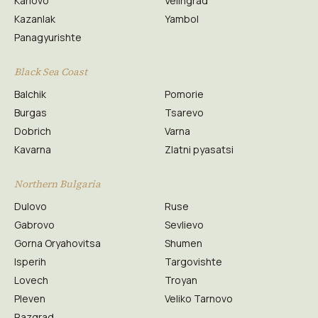
Karlovo
Velingrad
Kazanlak
Yambol
Panagyurishte
Black Sea Coast
Balchik
Pomorie
Burgas
Tsarevo
Dobrich
Varna
Kavarna
Zlatni pyasatsi
Northern Bulgaria
Dulovo
Ruse
Gabrovo
Sevlievo
Gorna Oryahovitsa
Shumen
Isperih
Targovishte
Lovech
Troyan
Pleven
Veliko Tarnovo
Razgrad