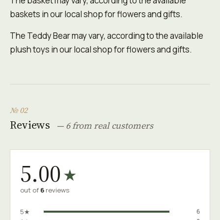
The basket may vary, according to the available
baskets in our local shop for flowers and gifts.
The Teddy Bear may vary, according to the available
plush toys in our local shop for flowers and gifts.
№ 02
Reviews
— 6 from real customers
5.00
★
out of
6
reviews
5★
6