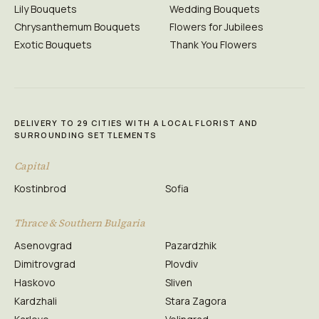
Lily Bouquets
Wedding Bouquets
Chrysanthemum Bouquets
Flowers for Jubilees
Exotic Bouquets
Thank You Flowers
DELIVERY TO 29 CITIES WITH A LOCAL FLORIST AND
SURROUNDING SETTLEMENTS
Capital
Kostinbrod
Sofia
Thrace & Southern Bulgaria
Asenovgrad
Pazardzhik
Dimitrovgrad
Plovdiv
Haskovo
Sliven
Kardzhali
Stara Zagora