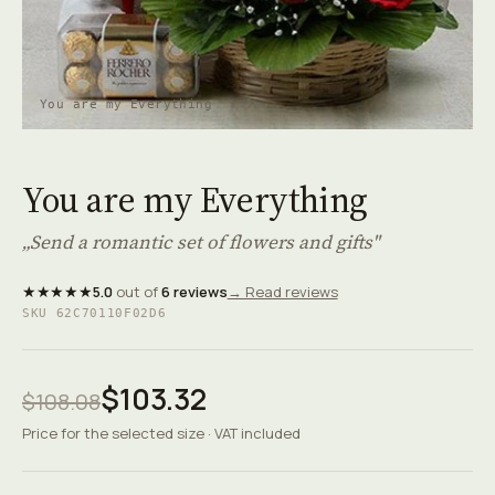
You are my Everything
You are my Everything
„Send a romantic set of flowers and gifts"
★★★★★
5.0
out of
6 reviews
→ Read reviews
SKU 62C70110F02D6
$103.32
$108.08
Price for the selected size · VAT included