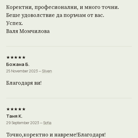
Коректни, професионални, и много точни.
Беше удоволствие да поръчам от вас.
Успех.
Валя Момчилова
★★★★★
Божана Б.
25 November 2023 —
Sliven
Благодаря ви!
★★★★★
Таня К.
29 September 2023 —
Sofia
Точно,коректно и навреме!Благодаря!