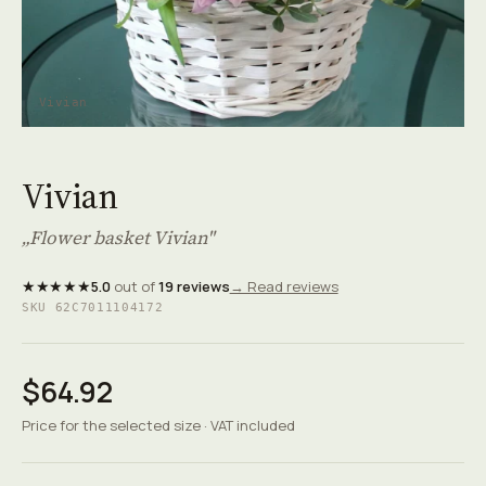
Vivian
Vivian
„Flower basket Vivian"
★★★★★
5.0
out of
19 reviews
→ Read reviews
SKU 62C7011104172
$64.92
Price for the selected size · VAT included