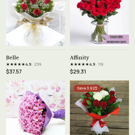
See product →
See product →
Belle
Affinity
★★★★★
★★★★★
4.9
· 239
4.9
· 119
$37.57
$29.31
Save 3.62$