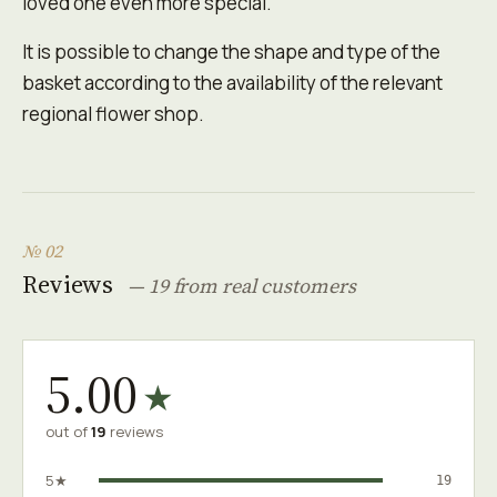
loved one even more special.
It is possible to change the shape and type of the
basket according to the availability of the relevant
regional flower shop.
№ 02
Reviews
— 19 from real customers
5.00
★
out of
19
reviews
5★
19