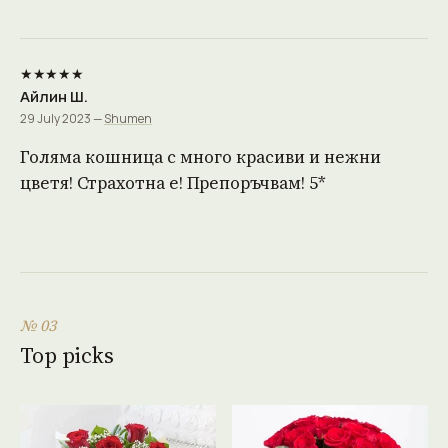
★★★★★
Айлин Ш.
29 July 2023 —
Shumen
Голяма кошница с много красиви и нежни
цветя! Страхотна е! Препоръчвам! 5*
№ 03
Top picks