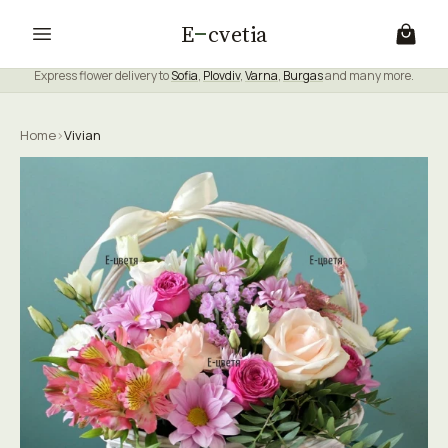
E
cvetia
Express flower delivery to
Sofia
,
Plovdiv
,
Varna
,
Burgas
and many more.
Home
›
Vivian