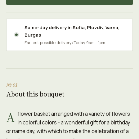
Same-day delivery in
Sofia
,
Plovdiv
,
Varna
,
Burgas
Earliest possible delivery: Today 9am - 1pm.
№ 01
About this bouquet
A
flower basket arranged with a variety of flowers
in colorful colors - a wonderful gift for a birthday
or name day, with which to make the celebration of a