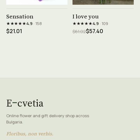
See product →
See product →
Sensation
I love you
★★★★★
★★★★★
4.9
· 158
4.9
· 109
$21.01
$57.40
$61.02
E
cvetia
Online flower and gift delivery shop across
Bulgaria.
Floribus, non verbis.