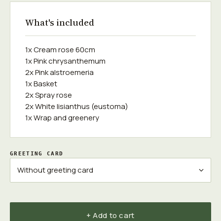
What's included
1x Cream rose 60cm
1x Pink chrysanthemum
2x Pink alstroemeria
1x Basket
2x Spray rose
2x White lisianthus (eustoma)
1x Wrap and greenery
GREETING CARD
+ Add to cart