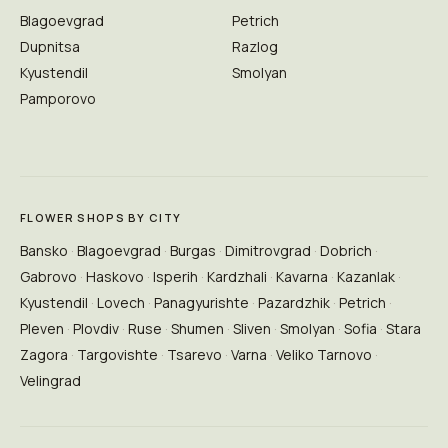
Blagoevgrad
Petrich
Dupnitsa
Razlog
Kyustendil
Smolyan
Pamporovo
FLOWER SHOPS BY CITY
Bansko
Blagoevgrad
Burgas
Dimitrovgrad
Dobrich
Gabrovo
Haskovo
Isperih
Kardzhali
Kavarna
Kazanlak
Kyustendil
Lovech
Panagyurishte
Pazardzhik
Petrich
Pleven
Plovdiv
Ruse
Shumen
Sliven
Smolyan
Sofia
Stara
Zagora
Targovishte
Tsarevo
Varna
Veliko Tarnovo
Velingrad