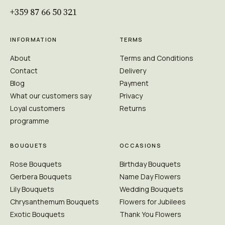
+359 87 66 50 321
INFORMATION
TERMS
About
Terms and Conditions
Contact
Delivery
Blog
Payment
What our customers say
Privacy
Loyal customers
Returns
programme
BOUQUETS
OCCASIONS
Rose Bouquets
Birthday Bouquets
Gerbera Bouquets
Name Day Flowers
Lily Bouquets
Wedding Bouquets
Chrysanthemum Bouquets
Flowers for Jubilees
Exotic Bouquets
Thank You Flowers