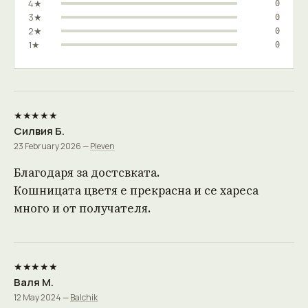
4★
0
3★
0
2★
0
1★
0
★★★★★
Силвия Б.
23 February 2026 —
Pleven
Благодаря за достсвката.
Кошницата цветя е прекрасна и се хареса
много и от получателя.
★★★★★
Валя М.
12 May 2024 —
Balchik