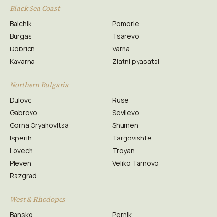
Black Sea Coast
Balchik
Pomorie
Burgas
Tsarevo
Dobrich
Varna
Kavarna
Zlatni pyasatsi
Northern Bulgaria
Dulovo
Ruse
Gabrovo
Sevlievo
Gorna Oryahovitsa
Shumen
Isperih
Targovishte
Lovech
Troyan
Pleven
Veliko Tarnovo
Razgrad
West & Rhodopes
Bansko
Pernik