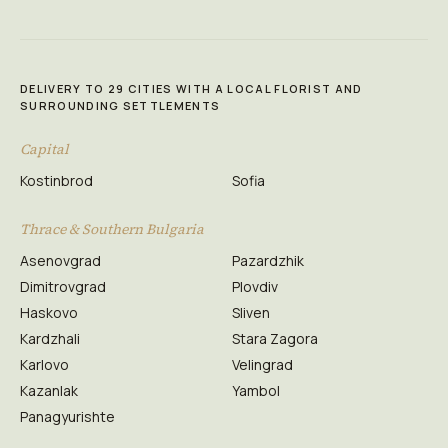
DELIVERY TO 29 CITIES WITH A LOCAL FLORIST AND
SURROUNDING SETTLEMENTS
Capital
Kostinbrod
Sofia
Thrace & Southern Bulgaria
Asenovgrad
Pazardzhik
Dimitrovgrad
Plovdiv
Haskovo
Sliven
Kardzhali
Stara Zagora
Karlovo
Velingrad
Kazanlak
Yambol
Panagyurishte