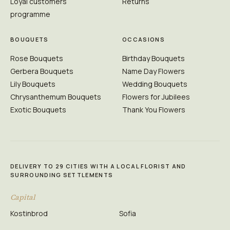
Loyal customers
Returns
programme
BOUQUETS
OCCASIONS
Rose Bouquets
Birthday Bouquets
Gerbera Bouquets
Name Day Flowers
Lily Bouquets
Wedding Bouquets
Chrysanthemum Bouquets
Flowers for Jubilees
Exotic Bouquets
Thank You Flowers
DELIVERY TO 29 CITIES WITH A LOCAL FLORIST AND
SURROUNDING SETTLEMENTS
Capital
Kostinbrod
Sofia