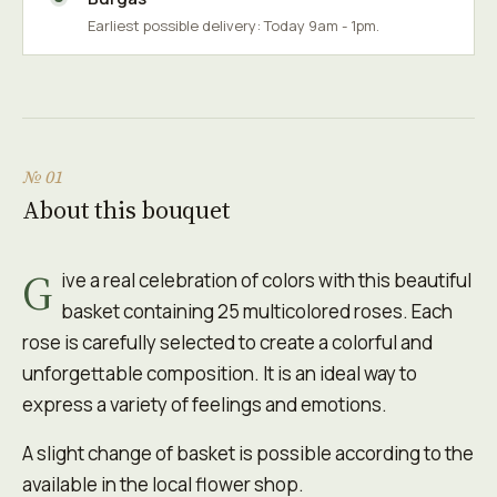
Earliest possible delivery: Today 9am - 1pm.
№ 01
About this bouquet
G
ive a real celebration of colors with this beautiful
basket containing 25 multicolored roses. Each
rose is carefully selected to create a colorful and
unforgettable composition. It is an ideal way to
express a variety of feelings and emotions.
A slight change of basket is possible according to the
available in the local flower shop.