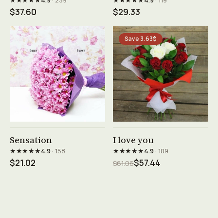
4.9
· 239
4.9
· 119
$37.60
$29.33
Save 3.63$
See product →
See product →
Sensation
I love you
★★★★★
★★★★★
4.9
· 158
4.9
· 109
$21.02
$57.44
$61.06