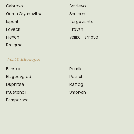
Gabrovo
Sevlievo
Gorna Oryahovitsa
Shumen
Isperih
Targovishte
Lovech
Troyan
Pleven
Veliko Tarnovo
Razgrad
West & Rhodopes
Bansko
Pernik
Blagoevgrad
Petrich
Dupnitsa
Razlog
Kyustendil
Smolyan
Pamporovo