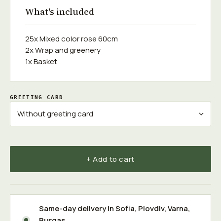
What's included
25x Mixed color rose 60cm
2x Wrap and greenery
1x Basket
GREETING CARD
+ Add to cart
Same-day delivery in
Sofia
,
Plovdiv
,
Varna
,
Burgas