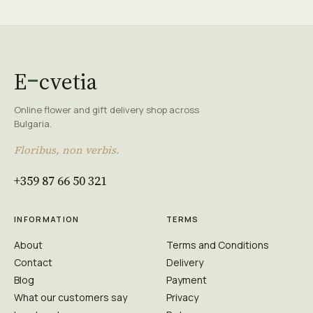
E
cvetia
Online flower and gift delivery shop across
Bulgaria.
Floribus, non verbis.
+359 87 66 50 321
INFORMATION
TERMS
About
Terms and Conditions
Contact
Delivery
Blog
Payment
What our customers say
Privacy