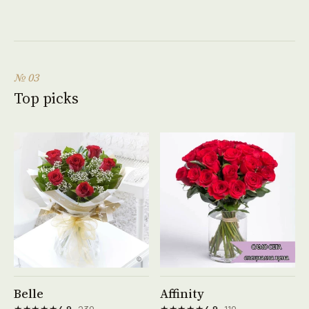
№ 03
Top picks
See product →
See product →
Belle
Affinity
★★★★★
★★★★★