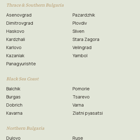
Thrace & Southern Bulgaria
Asenovgrad
Pazardzhik
Dimitrovgrad
Plovdiv
Haskovo
Sliven
Kardzhali
Stara Zagora
Karlovo
Velingrad
Kazanlak
Yambol
Panagyurishte
Black Sea Coast
Balchik
Pomorie
Burgas
Tsarevo
Dobrich
Varna
Kavarna
Zlatni pyasatsi
Northern Bulgaria
Dulovo
Ruse