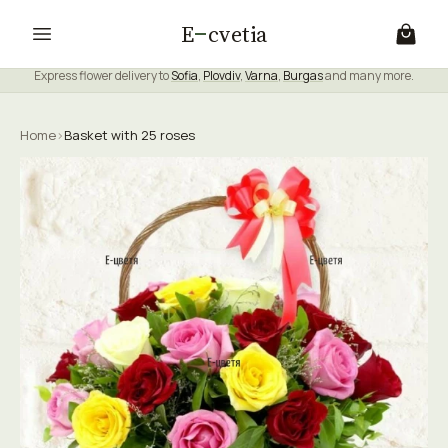
E
cvetia
Express flower delivery to
Sofia
,
Plovdiv
,
Varna
,
Burgas
and many more.
Home
›
Basket with 25 roses