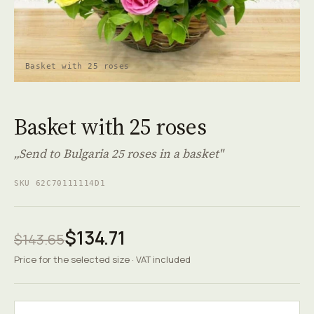
Basket with 25 roses
Basket with 25 roses
„Send to Bulgaria 25 roses in a basket"
SKU 62C70111114D1
$134.71
$143.65
Price for the selected size · VAT included