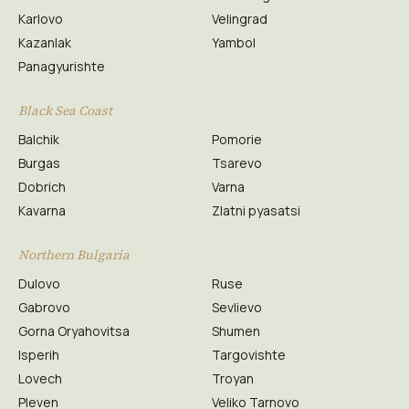
Karlovo
Velingrad
Kazanlak
Yambol
Panagyurishte
Black Sea Coast
Balchik
Pomorie
Burgas
Tsarevo
Dobrich
Varna
Kavarna
Zlatni pyasatsi
Northern Bulgaria
Dulovo
Ruse
Gabrovo
Sevlievo
Gorna Oryahovitsa
Shumen
Isperih
Targovishte
Lovech
Troyan
Pleven
Veliko Tarnovo