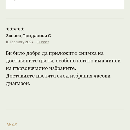
★★★★★
Звънец Проданови С.
10 February 2024 —
Burgas
Би било добре да приложите снимка на
доставените цветя, особено когато има липси
на първоначално избраните.
Доставихте цветята след избрания часови
диапазон.
№ 03