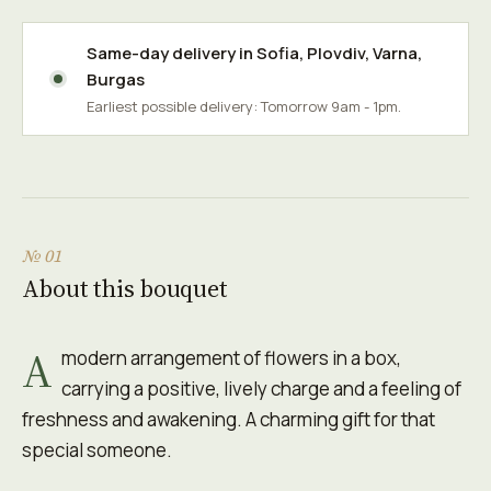
Same-day delivery in
Sofia
,
Plovdiv
,
Varna
,
Burgas
Earliest possible delivery: Tomorrow 9am - 1pm.
№ 01
About this bouquet
A
modern arrangement of flowers in a box,
carrying a positive, lively charge and a feeling of
freshness and awakening. A charming gift for that
special someone.