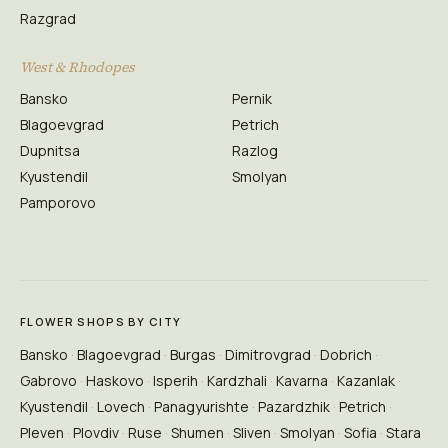
Razgrad
West & Rhodopes
Bansko
Pernik
Blagoevgrad
Petrich
Dupnitsa
Razlog
Kyustendil
Smolyan
Pamporovo
FLOWER SHOPS BY CITY
Bansko
Blagoevgrad
Burgas
Dimitrovgrad
Dobrich
Gabrovo
Haskovo
Isperih
Kardzhali
Kavarna
Kazanlak
Kyustendil
Lovech
Panagyurishte
Pazardzhik
Petrich
Pleven
Plovdiv
Ruse
Shumen
Sliven
Smolyan
Sofia
Stara