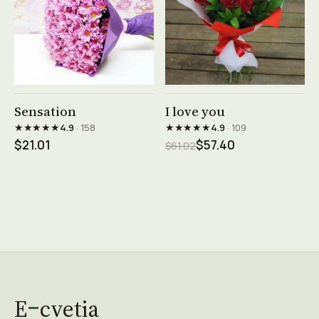
See product →
See product →
Sensation
I love you
★★★★★
★★★★★
4.9
· 158
4.9
· 109
$21.01
$57.40
$61.02
E
cvetia