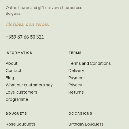
Online flower and gift delivery shop across
Bulgaria.
Floribus, non verbis.
+359 87 66 50 321
INFORMATION
TERMS
About
Terms and Conditions
Contact
Delivery
Blog
Payment
What our customers say
Privacy
Loyal customers
Returns
programme
BOUQUETS
OCCASIONS
Rose Bouquets
Birthday Bouquets