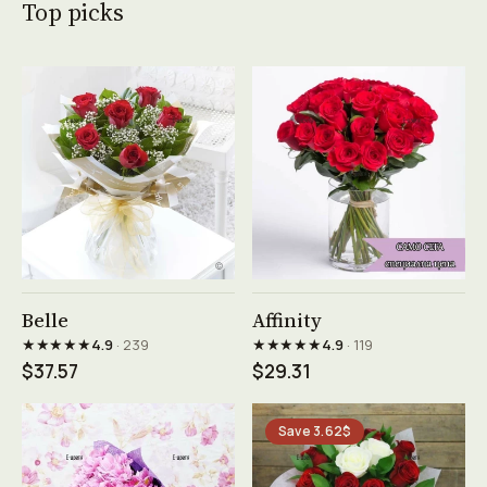
Top picks
See product →
See product →
Belle
Affinity
★★★★★
★★★★★
4.9
· 239
4.9
· 119
$37.57
$29.31
Save 3.62$