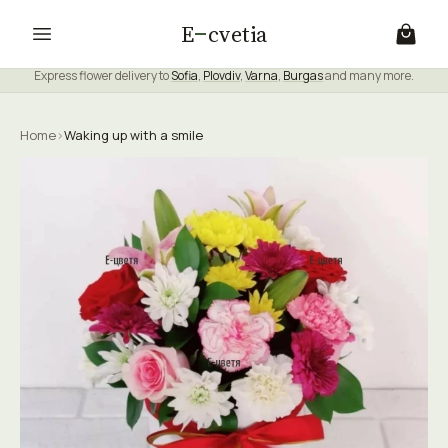
E
cvetia
Express flower delivery to
Sofia
,
Plovdiv
,
Varna
,
Burgas
and many more.
Home
›
Waking up with a smile