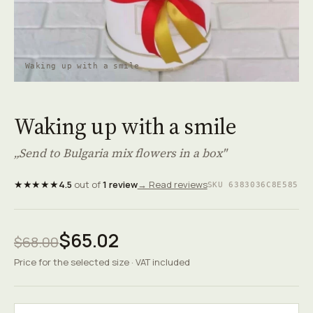
Waking up with a smile
Waking up with a smile
„Send to Bulgaria mix flowers in a box"
★★★★★
4.5
out of
1 review
→ Read reviews
SKU 6383036C8E585
$65.02
$68.00
Price for the selected size · VAT included