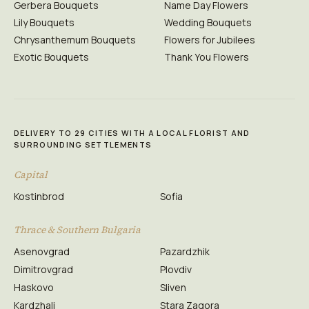
Gerbera Bouquets
Name Day Flowers
Lily Bouquets
Wedding Bouquets
Chrysanthemum Bouquets
Flowers for Jubilees
Exotic Bouquets
Thank You Flowers
DELIVERY TO 29 CITIES WITH A LOCAL FLORIST AND
SURROUNDING SETTLEMENTS
Capital
Kostinbrod
Sofia
Thrace & Southern Bulgaria
Asenovgrad
Pazardzhik
Dimitrovgrad
Plovdiv
Haskovo
Sliven
Kardzhali
Stara Zagora