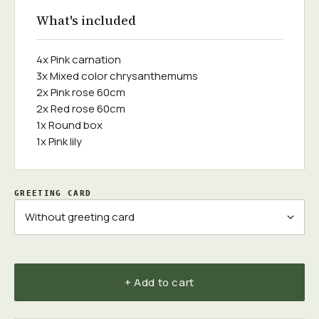
What's included
4x Pink carnation
3x Mixed color chrysanthemums
2x Pink rose 60cm
2x Red rose 60cm
1x Round box
1x Pink lily
GREETING CARD
+ Add to cart