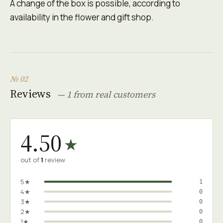
A change of the box is possible, according to
availability in the flower and gift shop.
№ 02
Reviews
— 1 from real customers
4.50
★
out of
1
review
5★
1
4★
0
3★
0
2★
0
1★
0