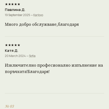
★★★★★
Павлина Д.
19 September 2025 —
Karlovo
Много добро обслужване,благодаря
★★★★★
Катя Д.
20 March 2024 —
Sofia
Изключително професионално изпълнение на
поръчката!Благодаря!
№ 03