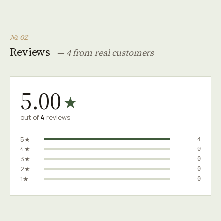
№ 02
Reviews
— 4 from real customers
5.00
★
out of
4
reviews
5★
4
4★
0
3★
0
2★
0
1★
0