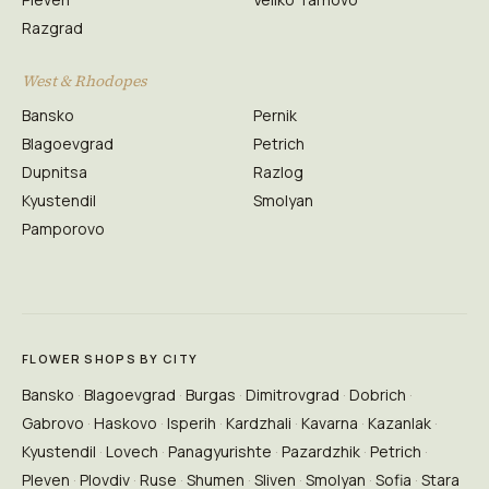
Razgrad
West & Rhodopes
Bansko
Pernik
Blagoevgrad
Petrich
Dupnitsa
Razlog
Kyustendil
Smolyan
Pamporovo
FLOWER SHOPS BY CITY
Bansko
Blagoevgrad
Burgas
Dimitrovgrad
Dobrich
Gabrovo
Haskovo
Isperih
Kardzhali
Kavarna
Kazanlak
Kyustendil
Lovech
Panagyurishte
Pazardzhik
Petrich
Pleven
Plovdiv
Ruse
Shumen
Sliven
Smolyan
Sofia
Stara