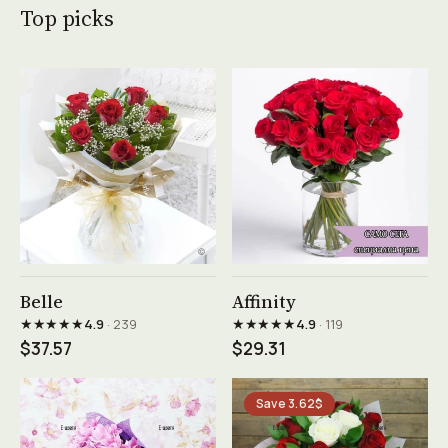
Top picks
See product →
See product →
Belle
Affinity
★★★★★
★★★★★
4.9
· 239
4.9
· 119
$37.57
$29.31
Save 3.62$