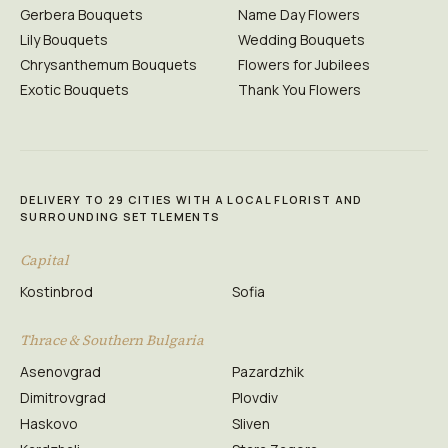
Gerbera Bouquets
Name Day Flowers
Lily Bouquets
Wedding Bouquets
Chrysanthemum Bouquets
Flowers for Jubilees
Exotic Bouquets
Thank You Flowers
DELIVERY TO 29 CITIES WITH A LOCAL FLORIST AND
SURROUNDING SETTLEMENTS
Capital
Kostinbrod
Sofia
Thrace & Southern Bulgaria
Asenovgrad
Pazardzhik
Dimitrovgrad
Plovdiv
Haskovo
Sliven