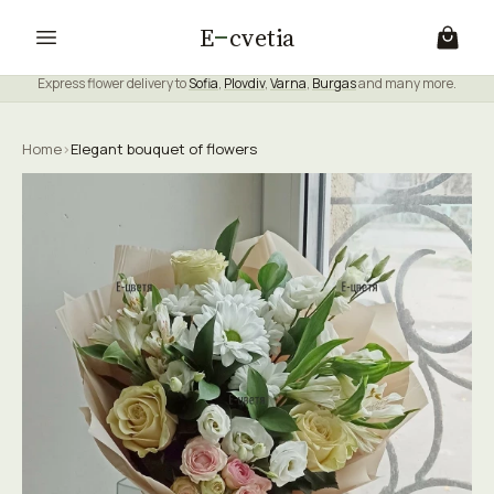
E
cvetia
Express flower delivery to
Sofia
,
Plovdiv
,
Varna
,
Burgas
and many more.
Home
›
Elegant bouquet of flowers