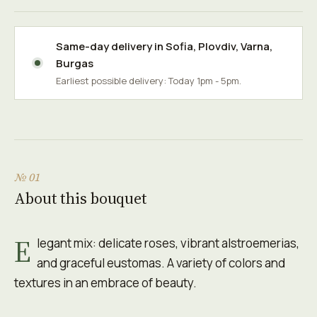
Same-day delivery in
Sofia
,
Plovdiv
,
Varna
,
Burgas
Earliest possible delivery: Today 1pm - 5pm.
№ 01
About this bouquet
E
legant mix: delicate roses, vibrant alstroemerias,
and graceful eustomas. A variety of colors and
textures in an embrace of beauty.