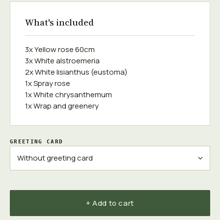
What's included
3x Yellow rose 60cm
3x White alstroemeria
2x White lisianthus (eustoma)
1x Spray rose
1x White chrysanthemum
1x Wrap and greenery
GREETING CARD
+ Add to cart