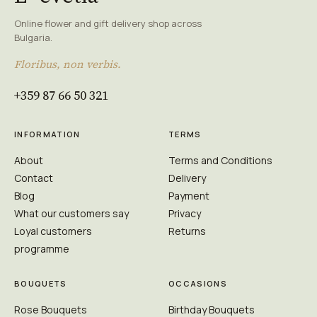
Online flower and gift delivery shop across
Bulgaria.
Floribus, non verbis.
+359 87 66 50 321
INFORMATION
TERMS
About
Terms and Conditions
Contact
Delivery
Blog
Payment
What our customers say
Privacy
Loyal customers
Returns
programme
BOUQUETS
OCCASIONS
Rose Bouquets
Birthday Bouquets