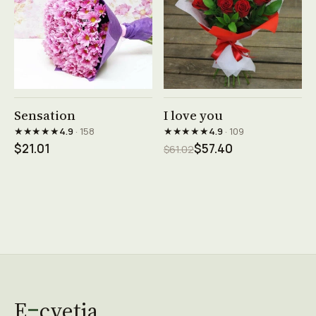
See product →
See product →
Sensation
I love you
★★★★★
★★★★★
4.9
· 158
4.9
· 109
$21.01
$57.40
$61.02
E
cvetia