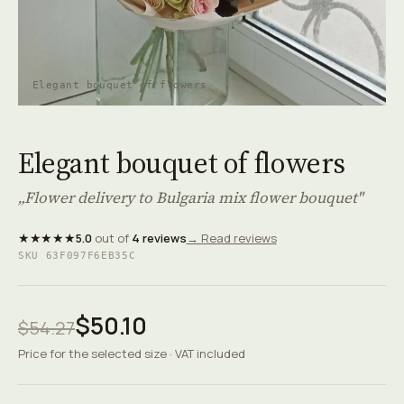
Elegant bouquet of flowers
Elegant bouquet of flowers
„Flower delivery to Bulgaria mix flower bouquet"
★★★★★
5.0
out of
4 reviews
→ Read reviews
SKU 63F097F6EB35C
$50.10
$54.27
Price for the selected size · VAT included