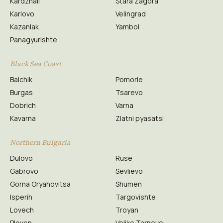
Kardzhali
Stara Zagora
Karlovo
Velingrad
Kazanlak
Yambol
Panagyurishte
Black Sea Coast
Balchik
Pomorie
Burgas
Tsarevo
Dobrich
Varna
Kavarna
Zlatni pyasatsi
Northern Bulgaria
Dulovo
Ruse
Gabrovo
Sevlievo
Gorna Oryahovitsa
Shumen
Isperih
Targovishte
Lovech
Troyan
Pleven
Veliko Tarnovo