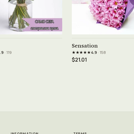
See product →
See product →
Sensation
★★★★★
.9
· 119
4.9
· 158
$21.01
INFORMATION
TERMS