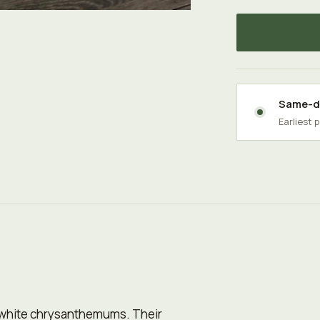
Same-da
Earliest 
 white chrysanthemums. Their