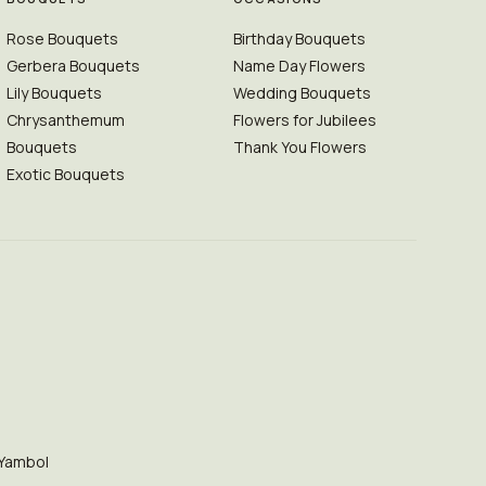
Rose Bouquets
Birthday Bouquets
Gerbera Bouquets
Name Day Flowers
Lily Bouquets
Wedding Bouquets
Chrysanthemum
Flowers for Jubilees
Bouquets
Thank You Flowers
Exotic Bouquets
Yambol