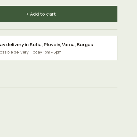
+ Add to cart
y delivery in
Sofia
,
Plovdiv
,
Varna
,
Burgas
possible delivery: Today 1pm - 5pm.