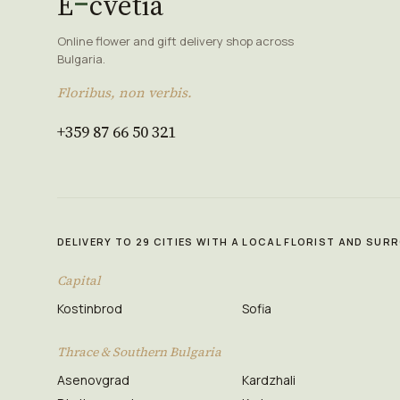
E
cvetia
Online flower and gift delivery shop across
Bulgaria.
Floribus, non verbis.
+359 87 66 50 321
DELIVERY TO 29 CITIES WITH A LOCAL FLORIST AND SU
Capital
Kostinbrod
Sofia
Thrace & Southern Bulgaria
Asenovgrad
Kardzhali