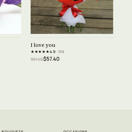
See product →
I love you
★★★★★
4.9
· 109
$57.40
$61.02
BOUQUETS
OCCASIONS