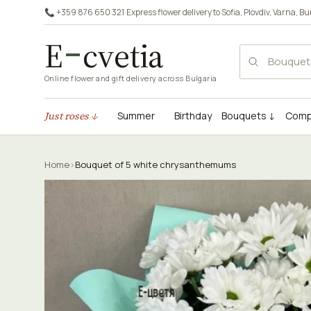
📞 +359 876 650 321
·
Express flower delivery to
Sofia
,
Plovdiv
,
Varna
,
Bu
E
cvetia
Online flower and gift delivery across Bulgaria
Just roses ↓
Summer
Birthday
Bouquets ↓
Comp
Home
›
Bouquet of 5 white chrysanthemums