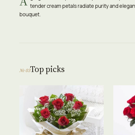
A
tender cream petals radiate purity and eleganc
bouquet.
Top picks
№ 03