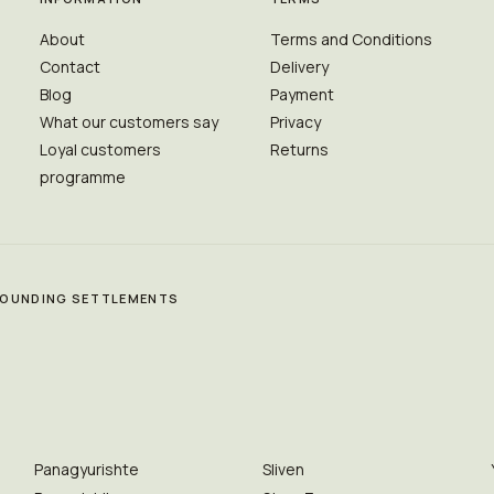
About
Terms and Conditions
Contact
Delivery
Blog
Payment
What our customers say
Privacy
Loyal customers
Returns
programme
RROUNDING SETTLEMENTS
Panagyurishte
Sliven