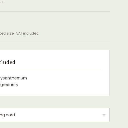
6F
ted size · VAT included
cluded
hrysanthemum
 greenery