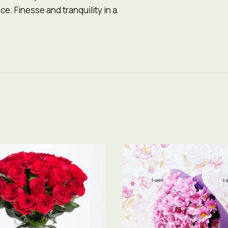
e. Finesse and tranquility in a