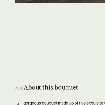
About this bouquet
№ 01
gorgeous bouquet made up of five exquisite