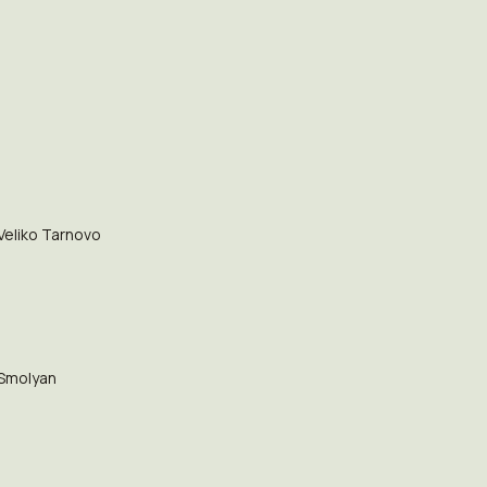
Veliko Tarnovo
Smolyan