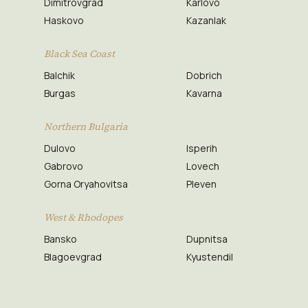
Dimitrovgrad
Karlovo
Haskovo
Kazanlak
Black Sea Coast
Balchik
Dobrich
Burgas
Kavarna
Northern Bulgaria
Dulovo
Isperih
Gabrovo
Lovech
Gorna Oryahovitsa
Pleven
West & Rhodopes
Bansko
Dupnitsa
Blagoevgrad
Kyustendil