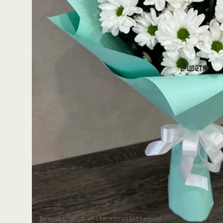
Bouquet of 5 white chrysanthemums