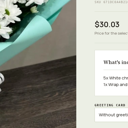
SKU 671DC0A4B21
$30.03
Price for the selec
What's in
5x White c
1x Wrap and
GREETING CARD