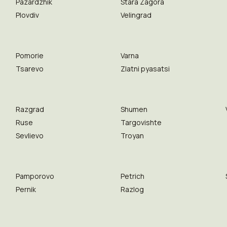
Pazardzhik
Stara Zagora
Plovdiv
Velingrad
Pomorie
Varna
Tsarevo
Zlatni pyasatsi
Razgrad
Shumen
Ruse
Targovishte
Sevlievo
Troyan
Pamporovo
Petrich
Pernik
Razlog