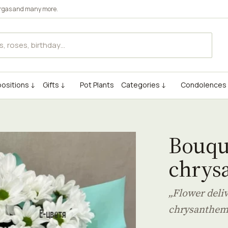
rgas
and many more.
ositions ↓
Gifts ↓
Pot Plants
Categories ↓
Condolences
Bouque
chrys
„Flower deli
chrysanthe