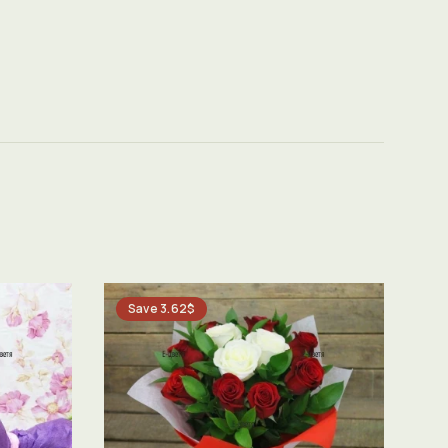
Save 3.62$