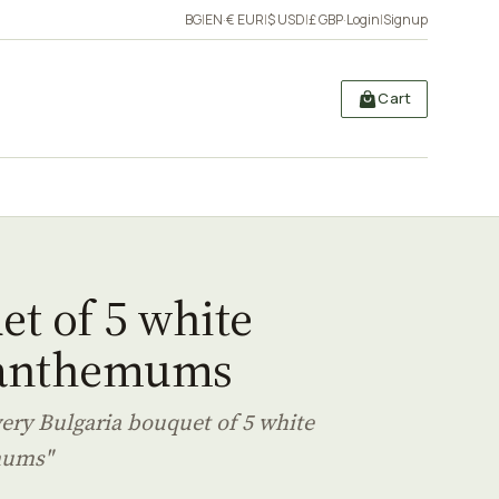
BG
|
EN
·
€ EUR
|
$ USD
|
£ GBP
·
Login
|
Signup
Cart
t of 5 white
anthemums
very Bulgaria bouquet of 5 white
mums"