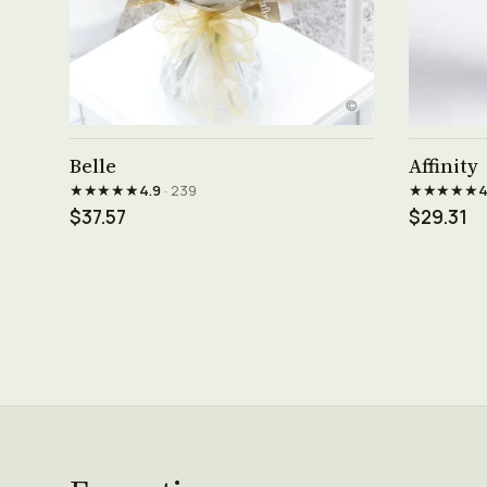
See product →
Belle
Affinity
★★★★★
★★★★★
4.9
· 239
4
$37.57
$29.31