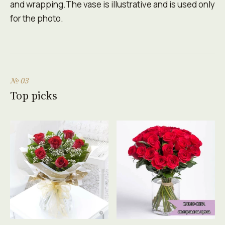
and wrapping.The vase is illustrative and is used only
for the photo.
№ 03
Top picks