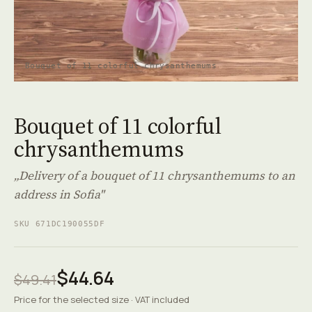
Bouquet of 11 colorful chrysanthemums
Bouquet of 11 colorful
chrysanthemums
„Delivery of a bouquet of 11 chrysanthemums to an
address in Sofia"
SKU 671DC190055DF
$44.64
$49.41
Price for the selected size · VAT included