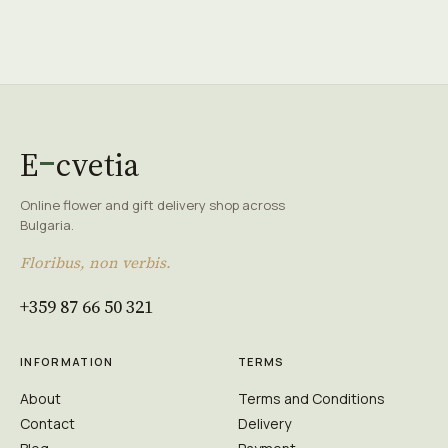
E
cvetia
Online flower and gift delivery shop across
Bulgaria.
Floribus, non verbis.
+359 87 66 50 321
INFORMATION
TERMS
About
Terms and Conditions
Contact
Delivery