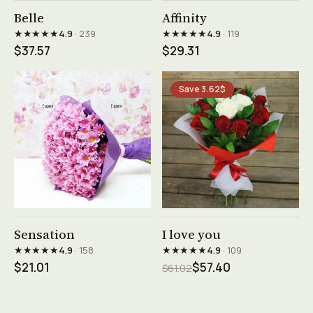
See product →
See product →
Belle
Affinity
★★★★★
★★★★★
4.9
· 239
4.9
· 119
$37.57
$29.31
Save 3.62$
See product →
See product →
Sensation
I love you
★★★★★
★★★★★
4.9
· 158
4.9
· 109
$21.01
$57.40
$61.02