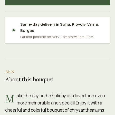
Same-day delivery in
Sofia
,
Plovdiv
,
Varna
,
Burgas
Earliest possible delivery: Tomorrow 9am - 1pm.
№ 01
About this bouquet
M
ake the day or the holiday of a loved one even
more memorable and special! Enjoy it with a
cheerful and colorful bouquet of chrysanthemums