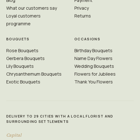
Blog
Payment
What our customers say
Privacy
Loyal customers
Returns
programme
BOUQUETS
OCCASIONS
Rose Bouquets
Birthday Bouquets
Gerbera Bouquets
Name Day Flowers
Lily Bouquets
Wedding Bouquets
Chrysanthemum Bouquets
Flowers for Jubilees
Exotic Bouquets
Thank You Flowers
DELIVERY TO 29 CITIES WITH A LOCAL FLORIST AND
SURROUNDING SETTLEMENTS
Capital