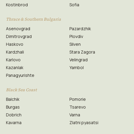
Kostinbrod
Sofia
Thrace & Southern Bulgaria
Asenovgrad
Pazardzhik
Dimitrovgrad
Plovdiv
Haskovo
Sliven
Kardzhali
Stara Zagora
Karlovo
Velingrad
Kazanlak
Yambol
Panagyurishte
Black Sea Coast
Balchik
Pomorie
Burgas
Tsarevo
Dobrich
Varna
Kavarna
Zlatni pyasatsi