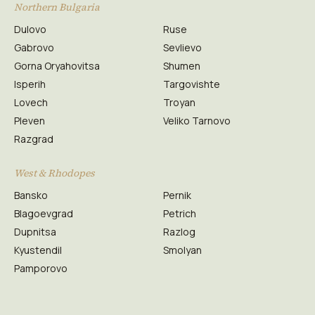
Northern Bulgaria
Dulovo
Ruse
Gabrovo
Sevlievo
Gorna Oryahovitsa
Shumen
Isperih
Targovishte
Lovech
Troyan
Pleven
Veliko Tarnovo
Razgrad
West & Rhodopes
Bansko
Pernik
Blagoevgrad
Petrich
Dupnitsa
Razlog
Kyustendil
Smolyan
Pamporovo