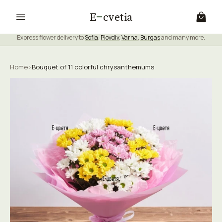
E
cvetia
Express flower delivery to
Sofia
,
Plovdiv
,
Varna
,
Burgas
and many more.
Home
›
Bouquet of 11 colorful chrysanthemums