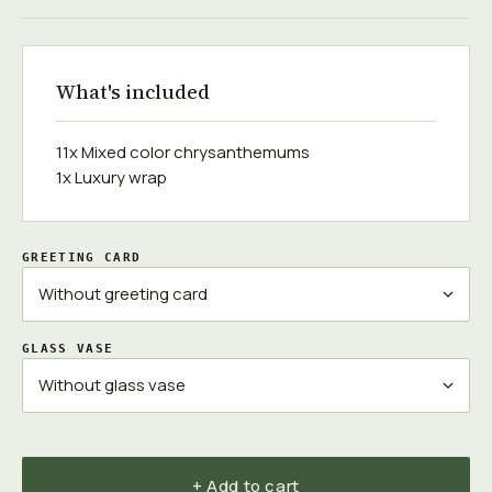
What's included
11x Mixed color chrysanthemums
1x Luxury wrap
GREETING CARD
GLASS VASE
+ Add to cart