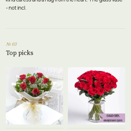
- not incl.
№ 03
Top picks