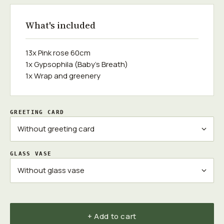
What's included
13x Pink rose 60cm
1x Gypsophila (Baby's Breath)
1x Wrap and greenery
GREETING CARD
GLASS VASE
+ Add to cart