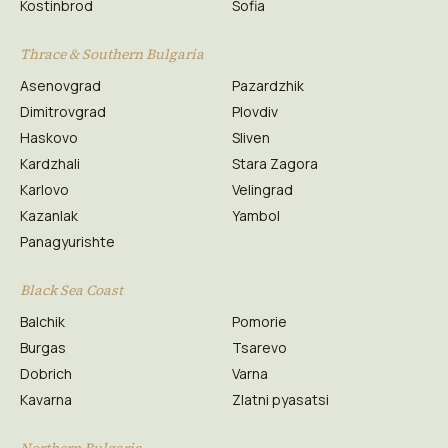
Kostinbrod
Sofia
Thrace & Southern Bulgaria
Asenovgrad
Pazardzhik
Dimitrovgrad
Plovdiv
Haskovo
Sliven
Kardzhali
Stara Zagora
Karlovo
Velingrad
Kazanlak
Yambol
Panagyurishte
Black Sea Coast
Balchik
Pomorie
Burgas
Tsarevo
Dobrich
Varna
Kavarna
Zlatni pyasatsi