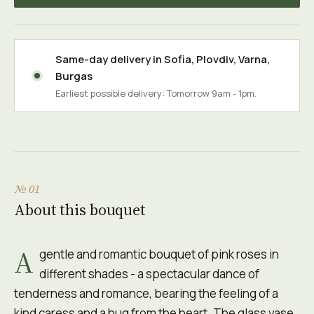
Same-day delivery in
Sofia
,
Plovdiv
,
Varna
,
Burgas
Earliest possible delivery: Tomorrow 9am - 1pm.
№ 01
About this bouquet
A
gentle and romantic bouquet of pink roses in
different shades - a spectacular dance of
tenderness and romance, bearing the feeling of a
kind caress and a hug from the heart. The glass vase