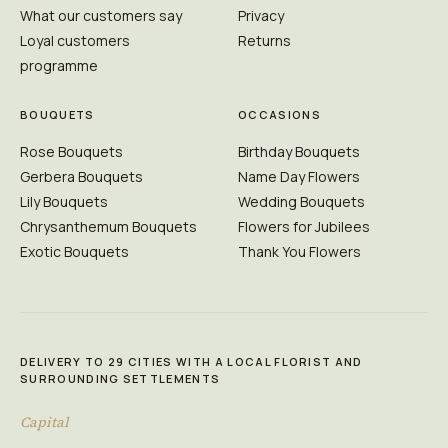
What our customers say
Privacy
Loyal customers
Returns
programme
BOUQUETS
OCCASIONS
Rose Bouquets
Birthday Bouquets
Gerbera Bouquets
Name Day Flowers
Lily Bouquets
Wedding Bouquets
Chrysanthemum Bouquets
Flowers for Jubilees
Exotic Bouquets
Thank You Flowers
DELIVERY TO 29 CITIES WITH A LOCAL FLORIST AND
SURROUNDING SETTLEMENTS
Capital