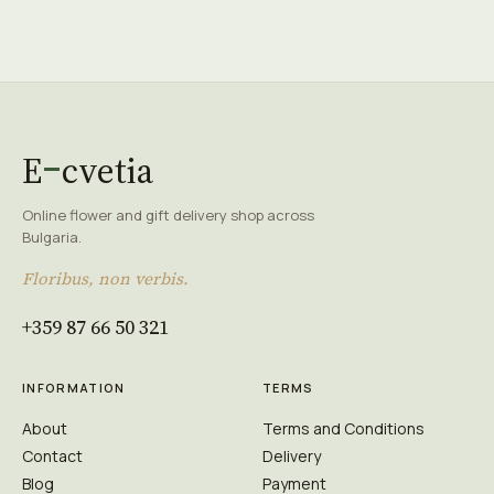
E
cvetia
Online flower and gift delivery shop across
Bulgaria.
Floribus, non verbis.
+359 87 66 50 321
INFORMATION
TERMS
About
Terms and Conditions
Contact
Delivery
Blog
Payment