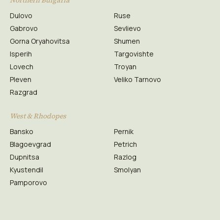
Northern Bulgaria
Dulovo
Ruse
Gabrovo
Sevlievo
Gorna Oryahovitsa
Shumen
Isperih
Targovishte
Lovech
Troyan
Pleven
Veliko Tarnovo
Razgrad
West & Rhodopes
Bansko
Pernik
Blagoevgrad
Petrich
Dupnitsa
Razlog
Kyustendil
Smolyan
Pamporovo