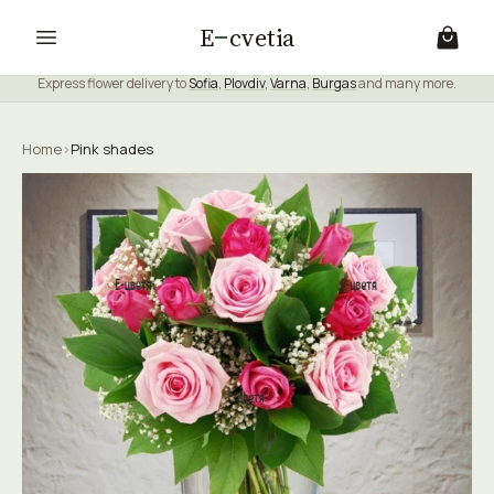
E
cvetia
Express flower delivery to
Sofia
,
Plovdiv
,
Varna
,
Burgas
and many more.
Home
›
Pink shades