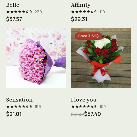
See product →
See product →
Belle
Affinity
★★★★★
★★★★★
4.9
· 239
4.9
· 119
$37.57
$29.31
Save 3.62$
See product →
See product →
Sensation
I love you
★★★★★
★★★★★
4.9
· 158
4.9
· 109
$21.01
$57.40
$61.02