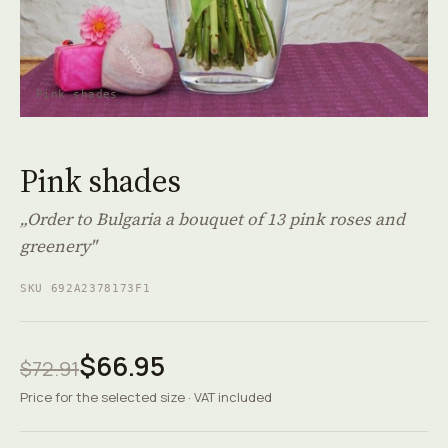
Pink shades
Pink shades
„Order to Bulgaria a bouquet of 13 pink roses and
greenery"
SKU 692A2378173F1
$66.95
$72.91
Price for the selected size · VAT included