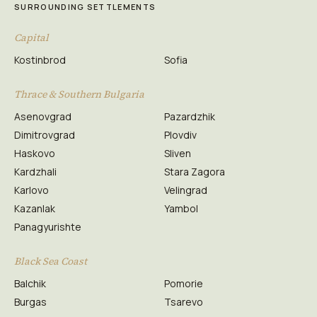
SURROUNDING SETTLEMENTS
Capital
Kostinbrod
Sofia
Thrace & Southern Bulgaria
Asenovgrad
Pazardzhik
Dimitrovgrad
Plovdiv
Haskovo
Sliven
Kardzhali
Stara Zagora
Karlovo
Velingrad
Kazanlak
Yambol
Panagyurishte
Black Sea Coast
Balchik
Pomorie
Burgas
Tsarevo