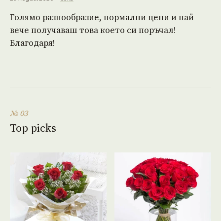
Голямо разнообразие, нормални цени и най-
вече получаваш това което си поръчал!
Благодаря!
№ 03
Top picks