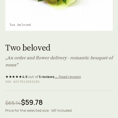
Two beloved
Two beloved
„An order and flower delivery - romantic bouquet of
roses"
★★★★★
4.9
out of
5 reviews
→ Read reviews
SKU 62C7011093105
$59.78
$65.14
Price for the selected size · VAT included