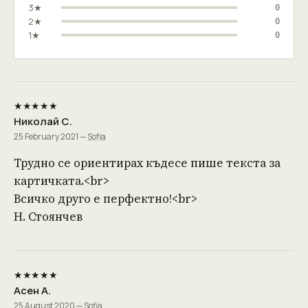
3★
0
2★
0
1★
0
★★★★★
Николай С.
25 February 2021 —
Sofia
Трудно се ориентирах къдесе пише текста за
картичката.<br>
Всичко друго е перфектно!<br>
Н. Стоянчев
★★★★★
Асен А.
25 August 2020 —
Sofia