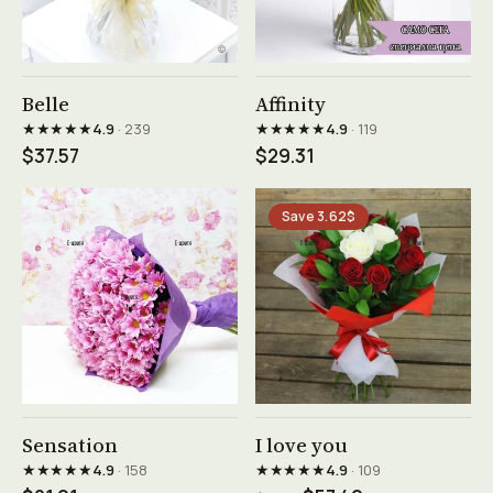
See product →
See product →
Belle
Affinity
★★★★★
★★★★★
4.9
· 239
4.9
· 119
$37.57
$29.31
Save 3.62$
See product →
See product →
Sensation
I love you
★★★★★
★★★★★
4.9
· 158
4.9
· 109