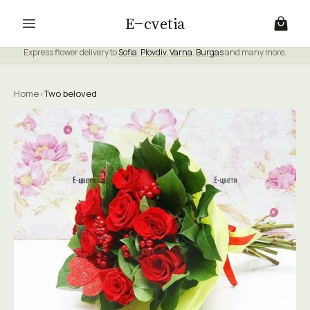
E
cvetia
Express flower delivery to
Sofia
,
Plovdiv
,
Varna
,
Burgas
and many more.
Home
›
Two beloved