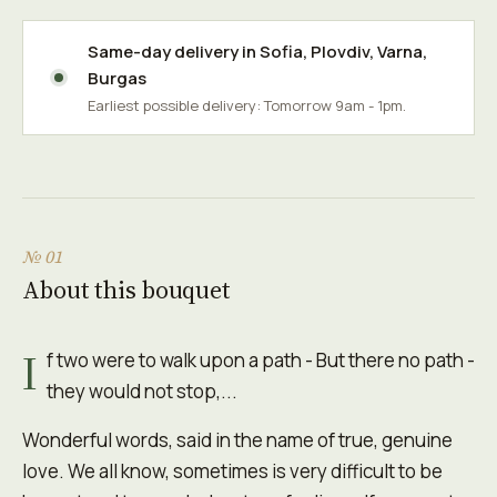
Same-day delivery in
Sofia
,
Plovdiv
,
Varna
,
Burgas
Earliest possible delivery: Tomorrow 9am - 1pm.
№ 01
About this bouquet
I
f two were to walk upon a path - But there no path -
they would not stop,...
Wonderful words, said in the name of true, genuine
love. We all know, sometimes is very difficult to be