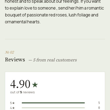
honest and to speak about our feelings. If you want
to explain love to someone , send her/him a romantic
bouquet of passionate red roses, lush foliage and
ornamental hearts.
№ 02
Reviews
— 5 from real customers
4.90
★
out of
5
reviews
5★
5
4★
0