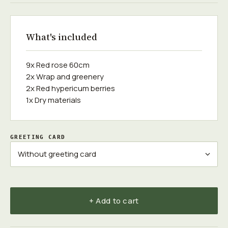
What's included
9x Red rose 60cm
2x Wrap and greenery
2x Red hypericum berries
1x Dry materials
GREETING CARD
+ Add to cart