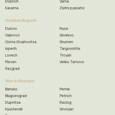
Dobrich
Varna
Kavarna
Zlatni pyasatsi
Northern Bulgaria
Dulovo
Ruse
Gabrovo
Sevlievo
Gorna Oryahovitsa
Shumen
Isperih
Targovishte
Lovech
Troyan
Pleven
Veliko Tarnovo
Razgrad
West & Rhodopes
Bansko
Pernik
Blagoevgrad
Petrich
Dupnitsa
Razlog
Kyustendil
Smolyan