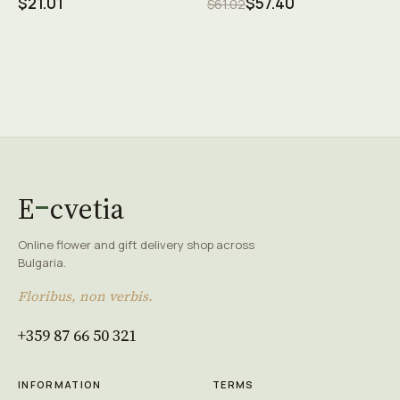
$21.01
$57.40
$61.02
E
cvetia
Online flower and gift delivery shop across
Bulgaria.
Floribus, non verbis.
+359 87 66 50 321
INFORMATION
TERMS