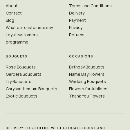
About
Terms and Conditions
Contact
Delivery
Blog
Payment
What our customers say
Privacy
Loyal customers
Returns
programme
BOUQUETS
OCCASIONS
Rose Bouquets
Birthday Bouquets
Gerbera Bouquets
Name Day Flowers
Lily Bouquets
Wedding Bouquets
Chrysanthemum Bouquets
Flowers for Jubilees
Exotic Bouquets
Thank You Flowers
DELIVERY TO 29 CITIES WITH A LOCAL FLORIST AND