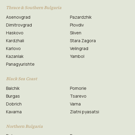
Thrace & Southern Bulgaria
Asenovgrad
Pazardzhik
Dimitrovgrad
Plovdiv
Haskovo
Sliven
Kardzhali
Stara Zagora
Karlovo
Velingrad
Kazanlak
Yambol
Panagyurishte
Black Sea Coast
Balchik
Pomorie
Burgas
Tsarevo
Dobrich
Varna
Kavarna
Zlatni pyasatsi
Northern Bulgaria