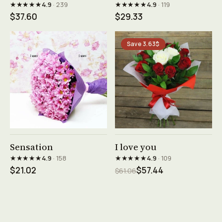
★★★★★
★★★★★
4.9
· 239
4.9
· 119
$37.60
$29.33
Save 3.63$
See product →
See product →
Sensation
I love you
★★★★★
★★★★★
4.9
· 158
4.9
· 109
$21.02
$57.44
$61.06