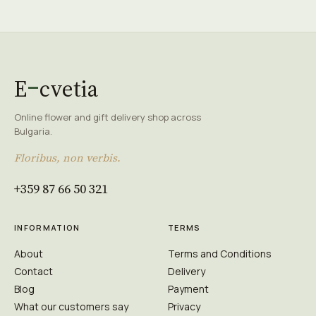
E
cvetia
Online flower and gift delivery shop across
Bulgaria.
Floribus, non verbis.
+359 87 66 50 321
INFORMATION
TERMS
About
Terms and Conditions
Contact
Delivery
Blog
Payment
What our customers say
Privacy