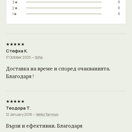
3★
0
2★
0
1★
0
★★★★★
Стефка К.
17 October 2025 —
Sofia
Доставка на време и според очакванията.
Благодаря !
★★★★★
Теодора Т.
12 January 2018 —
Veliko Tarnovo
Бързи и ефективни. Благодаря