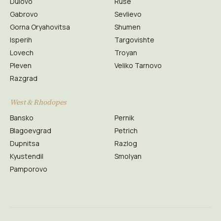
Dulovo
Ruse
Gabrovo
Sevlievo
Gorna Oryahovitsa
Shumen
Isperih
Targovishte
Lovech
Troyan
Pleven
Veliko Tarnovo
Razgrad
West & Rhodopes
Bansko
Pernik
Blagoevgrad
Petrich
Dupnitsa
Razlog
Kyustendil
Smolyan
Pamporovo