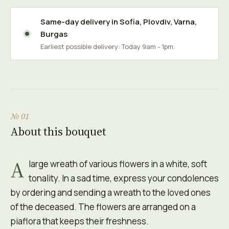
Same-day delivery in
Sofia
,
Plovdiv
,
Varna
,
Burgas
Earliest possible delivery: Today 9am - 1pm.
№ 01
About this bouquet
A
large wreath of various flowers in a white, soft
tonality. In a sad time, express your condolences
by ordering and sending a wreath to the loved ones
of the deceased. The flowers are arranged on a
piaflora that keeps their freshness.