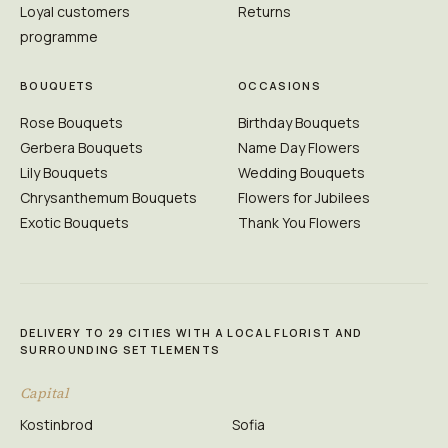
Loyal customers
Returns
programme
BOUQUETS
OCCASIONS
Rose Bouquets
Birthday Bouquets
Gerbera Bouquets
Name Day Flowers
Lily Bouquets
Wedding Bouquets
Chrysanthemum Bouquets
Flowers for Jubilees
Exotic Bouquets
Thank You Flowers
DELIVERY TO 29 CITIES WITH A LOCAL FLORIST AND
SURROUNDING SETTLEMENTS
Capital
Kostinbrod
Sofia