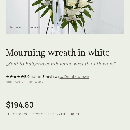
Mourning wreath in white
Mourning wreath in white
„Sent to Bulgaria condolence wreath of flowers"
★★★★★
5.0
out of
3 reviews
→ Read reviews
SKU 62C7011094507
$194.80
Price for the selected size · VAT included