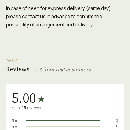
In case of need for express delivery (same day),
please contact us in advance to confirm the
possibility of arrangement and delivery.
№ 02
Reviews
— 3 from real customers
5.00
★
out of
3
reviews
5★
3
4★
0