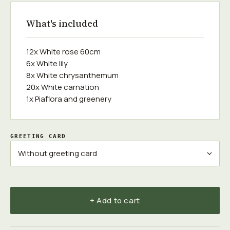
What's included
12x White rose 60cm
6x White lily
8x White chrysanthemum
20x White carnation
1x Piaflora and greenery
GREETING CARD
+ Add to cart