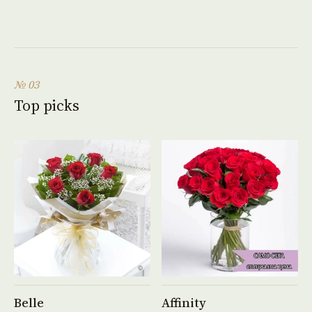
№ 03
Top picks
See product →
See product →
Belle
Affinity