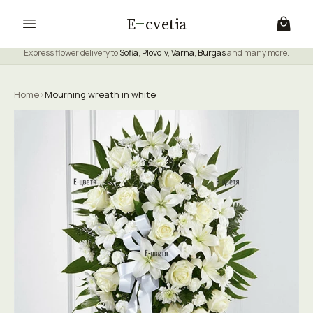
E
cvetia
Express flower delivery to
Sofia
,
Plovdiv
,
Varna
,
Burgas
and many more.
Home
›
Mourning wreath in white