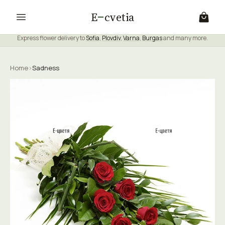
E
cvetia
Express flower delivery to
Sofia
,
Plovdiv
,
Varna
,
Burgas
and many more.
Home
›
Sadness