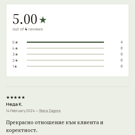
5.00
★
out of
4
reviews
5★
4
4★
0
3★
0
2★
0
1★
0
★★★★★
Неда К.
14 February 2024 —
Stara Zagora
Прекрасно отношение към клиента и
коректност.