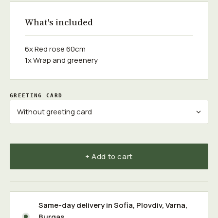
What's included
6x Red rose 60cm
1x Wrap and greenery
GREETING CARD
+ Add to cart
Same-day delivery in
Sofia
,
Plovdiv
,
Varna
,
Burgas