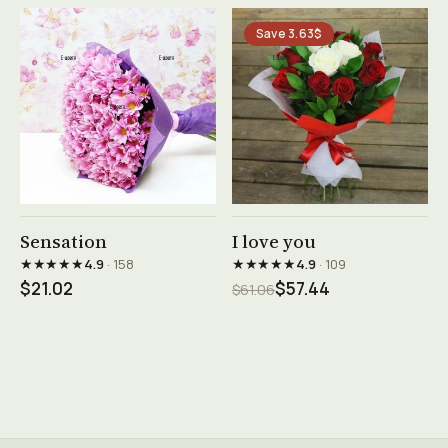
Save 3.63$
See product →
See product →
Sensation
I love you
★★★★★
★★★★★
4.9
· 158
4.9
· 109
$21.02
$57.44
$61.06