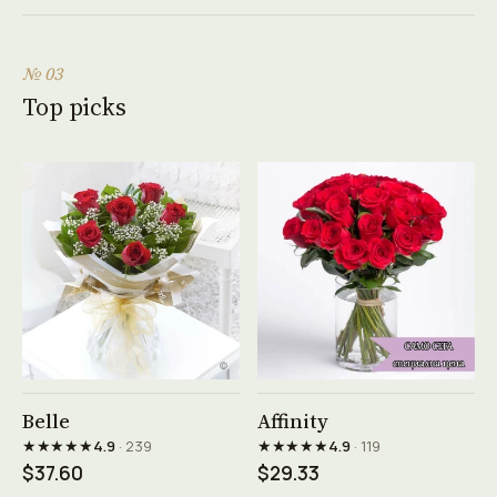
№ 03
Top picks
See product →
See product →
Belle
Affinity
★★★★★
★★★★★
4.9
· 239
4.9
· 119
$37.60
$29.33