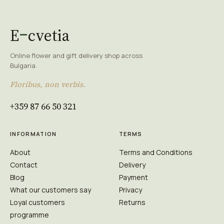
E
cvetia
Online flower and gift delivery shop across
Bulgaria.
Floribus, non verbis.
+359 87 66 50 321
INFORMATION
TERMS
About
Terms and Conditions
Contact
Delivery
Blog
Payment
What our customers say
Privacy
Loyal customers
Returns
programme