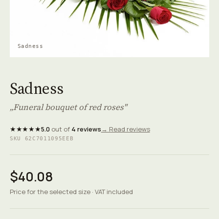
Sadness
Sadness
„Funeral bouquet of red roses"
★★★★★
5.0
out of
4 reviews
→ Read reviews
SKU 62C7011095EEB
$40.08
Price for the selected size · VAT included