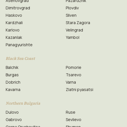
Asenovgrad
Pazardzhik
Dimitrovgrad
Plovdiv
Haskovo
Sliven
Kardzhali
Stara Zagora
Karlovo
Velingrad
Kazanlak
Yambol
Panagyurishte
Black Sea Coast
Balchik
Pomorie
Burgas
Tsarevo
Dobrich
Varna
Kavarna
Zlatni pyasatsi
Northern Bulgaria
Dulovo
Ruse
Gabrovo
Sevlievo
Gorna Oryahovitsa
Shumen