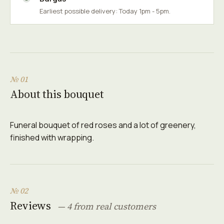
Earliest possible delivery: Today 1pm - 5pm.
№ 01
About this bouquet
Funeral bouquet of red roses and a lot of greenery,
finished with wrapping.
№ 02
Reviews
— 4 from real customers