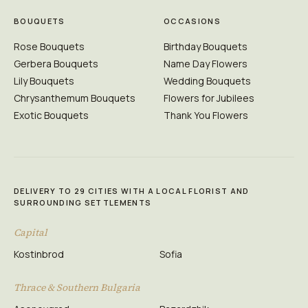
BOUQUETS
OCCASIONS
Rose Bouquets
Birthday Bouquets
Gerbera Bouquets
Name Day Flowers
Lily Bouquets
Wedding Bouquets
Chrysanthemum Bouquets
Flowers for Jubilees
Exotic Bouquets
Thank You Flowers
DELIVERY TO 29 CITIES WITH A LOCAL FLORIST AND
SURROUNDING SETTLEMENTS
Capital
Kostinbrod
Sofia
Thrace & Southern Bulgaria