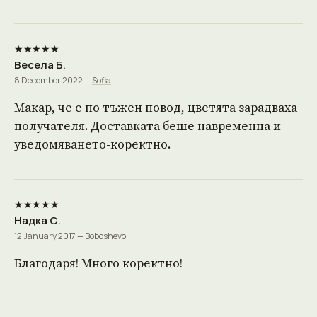
★★★★★
Весела Б.
8 December 2022 —
Sofia
Макар, че е по тъжен повод, цветята зарадваха
получателя. Доставката беше навременна и
уведомяването-коректно.
★★★★★
Надка С.
12 January 2017 — Boboshevo
Благодаря! Много коректно!