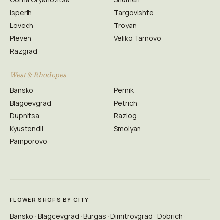
Isperih
Targovishte
Lovech
Troyan
Pleven
Veliko Tarnovo
Razgrad
West & Rhodopes
Bansko
Pernik
Blagoevgrad
Petrich
Dupnitsa
Razlog
Kyustendil
Smolyan
Pamporovo
FLOWER SHOPS BY CITY
Bansko
Blagoevgrad
Burgas
Dimitrovgrad
Dobrich