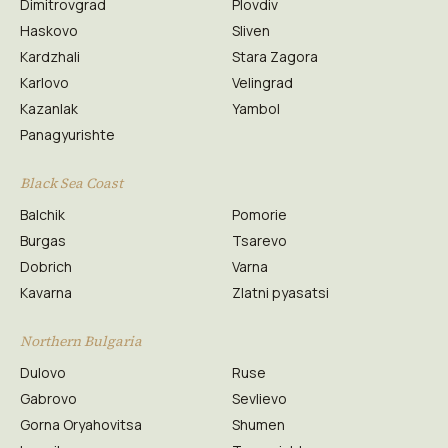
Dimitrovgrad
Plovdiv
Haskovo
Sliven
Kardzhali
Stara Zagora
Karlovo
Velingrad
Kazanlak
Yambol
Panagyurishte
Black Sea Coast
Balchik
Pomorie
Burgas
Tsarevo
Dobrich
Varna
Kavarna
Zlatni pyasatsi
Northern Bulgaria
Dulovo
Ruse
Gabrovo
Sevlievo
Gorna Oryahovitsa
Shumen