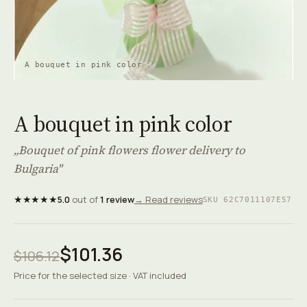
A bouquet in pink color
A bouquet in pink color
„Bouquet of pink flowers flower delivery to
Bulgaria"
★★★★★
5.0
out of
1 review
→ Read reviews
SKU 62C7011107E57
$101.36
$106.12
Price for the selected size · VAT included