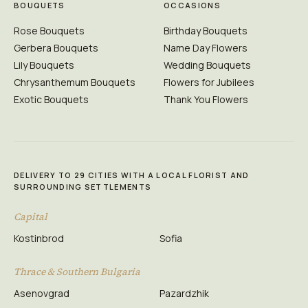
BOUQUETS
OCCASIONS
Rose Bouquets
Birthday Bouquets
Gerbera Bouquets
Name Day Flowers
Lily Bouquets
Wedding Bouquets
Chrysanthemum Bouquets
Flowers for Jubilees
Exotic Bouquets
Thank You Flowers
DELIVERY TO 29 CITIES WITH A LOCAL FLORIST AND
SURROUNDING SETTLEMENTS
Capital
Kostinbrod
Sofia
Thrace & Southern Bulgaria
Asenovgrad
Pazardzhik