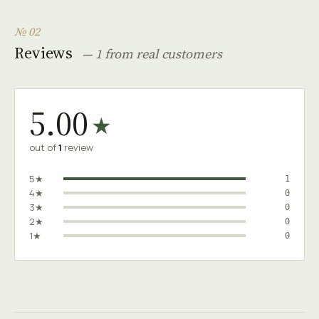
№ 02
Reviews
— 1 from real customers
5.00
★
out of
1
review
5★
1
4★
0
3★
0
2★
0
1★
0