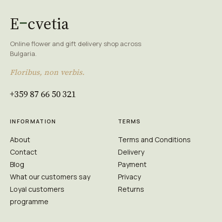
E
cvetia
Online flower and gift delivery shop across
Bulgaria.
Floribus, non verbis.
+359 87 66 50 321
INFORMATION
TERMS
About
Terms and Conditions
Contact
Delivery
Blog
Payment
What our customers say
Privacy
Loyal customers
Returns
programme