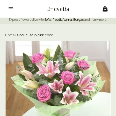
E
cvetia
Express flower delivery to
Sofia
,
Plovdiv
,
Varna
,
Burgas
and many more.
Home
›
A bouquet in pink color