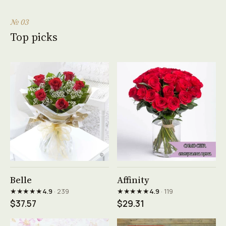
№ 03
Top picks
See product →
See product →
Belle
Affinity
★★★★★
★★★★★
4.9
· 239
4.9
· 119
$37.57
$29.31