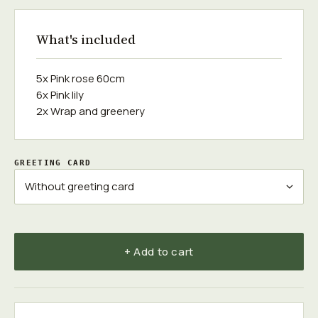
What's included
5x Pink rose 60cm
6x Pink lily
2x Wrap and greenery
GREETING CARD
+ Add to cart