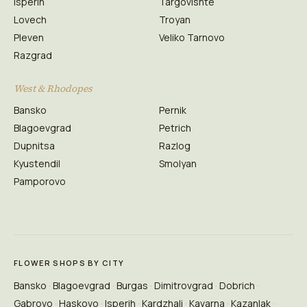
Isperih
Targovishte
Lovech
Troyan
Pleven
Veliko Tarnovo
Razgrad
West & Rhodopes
Bansko
Pernik
Blagoevgrad
Petrich
Dupnitsa
Razlog
Kyustendil
Smolyan
Pamporovo
FLOWER SHOPS BY CITY
Bansko
Blagoevgrad
Burgas
Dimitrovgrad
Dobrich
Gabrovo
Haskovo
Isperih
Kardzhali
Kavarna
Kazanlak