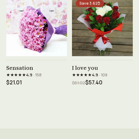
Save 3.62$
See product →
See product →
Sensation
I love you
★★★★★
★★★★★
4.9
· 158
4.9
· 109
$21.01
$57.40
$61.02