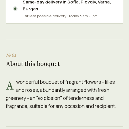
Same-day delivery in
Sofia
,
Plovdiv
,
Varna
,
Burgas
Earliest possible delivery: Today 9am - 1pm.
№ 01
About this bouquet
A
wonderful bouquet of fragrant flowers - lilies
and roses, abundantly arranged with fresh
greenery - an "explosion" of tenderness and
fragrance, suitable for any occasion and recipient.