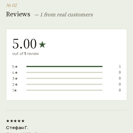
№ 02
Reviews
— 1 from real customers
5.00
★
out of
1
review
5★
1
4★
0
3★
0
2★
0
1★
0
★★★★★
Стефан Г.