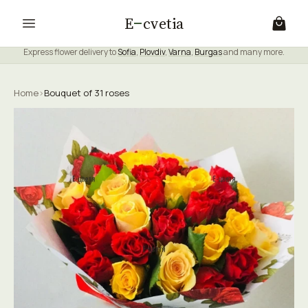
E
cvetia
Express flower delivery to
Sofia
,
Plovdiv
,
Varna
,
Burgas
and many more.
Home
›
Bouquet of 31 roses