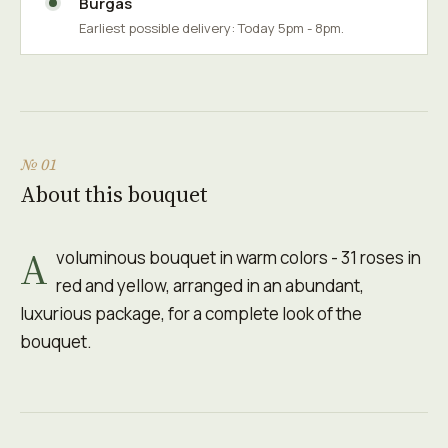
Burgas
Earliest possible delivery: Today 5pm - 8pm.
№ 01
About this bouquet
A
voluminous bouquet in warm colors - 31 roses in
red and yellow, arranged in an abundant,
luxurious package, for a complete look of the
bouquet.