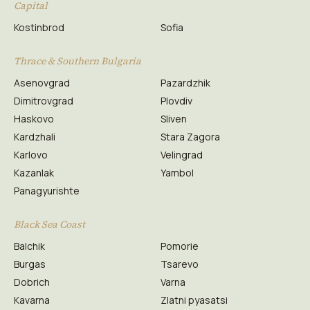
Capital
Kostinbrod
Sofia
Thrace & Southern Bulgaria
Asenovgrad
Pazardzhik
Dimitrovgrad
Plovdiv
Haskovo
Sliven
Kardzhali
Stara Zagora
Karlovo
Velingrad
Kazanlak
Yambol
Panagyurishte
Black Sea Coast
Balchik
Pomorie
Burgas
Tsarevo
Dobrich
Varna
Kavarna
Zlatni pyasatsi