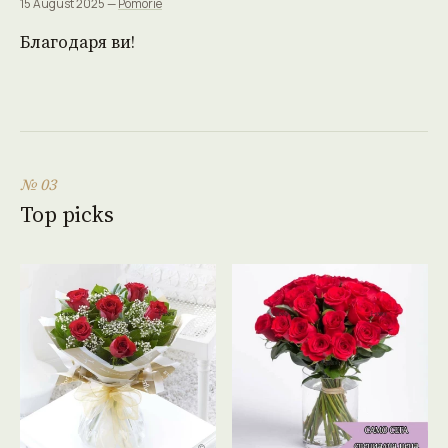
15 August 2025 —
Pomorie
Благодаря ви!
№ 03
Top picks