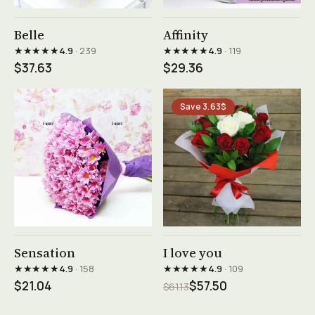
See product →
See product →
Belle
Affinity
★★★★★
★★★★★
4.9
· 239
4.9
· 119
$37.63
$29.36
Save 3.63$
See product →
See product →
Sensation
I love you
★★★★★
★★★★★
4.9
· 158
4.9
· 109
$21.04
$57.50
$61.13