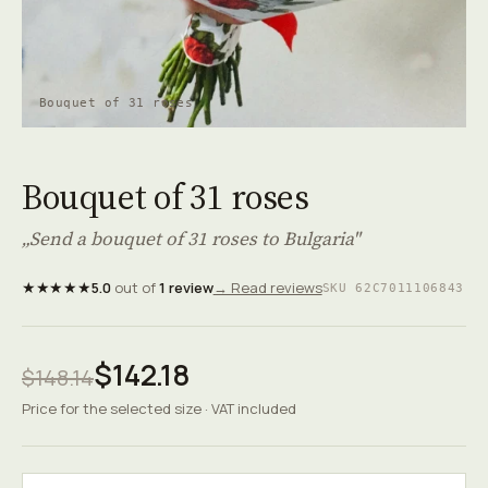
Bouquet of 31 roses
Bouquet of 31 roses
„Send a bouquet of 31 roses to Bulgaria"
★★★★★
5.0
out of
1 review
→ Read reviews
SKU 62C7011106843
$142.18
$148.14
Price for the selected size · VAT included