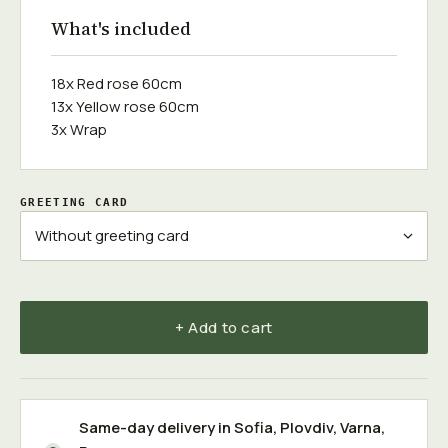
What's included
18x Red rose 60cm
13x Yellow rose 60cm
3x Wrap
GREETING CARD
+ Add to cart
Same-day delivery in
Sofia
,
Plovdiv
,
Varna
,