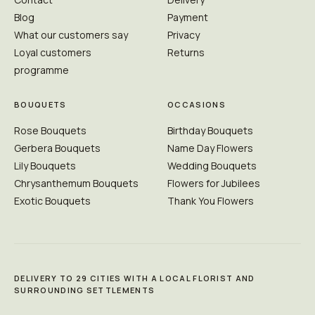
Blog
Payment
What our customers say
Privacy
Loyal customers
Returns
programme
BOUQUETS
OCCASIONS
Rose Bouquets
Birthday Bouquets
Gerbera Bouquets
Name Day Flowers
Lily Bouquets
Wedding Bouquets
Chrysanthemum Bouquets
Flowers for Jubilees
Exotic Bouquets
Thank You Flowers
DELIVERY TO 29 CITIES WITH A LOCAL FLORIST AND
SURROUNDING SETTLEMENTS