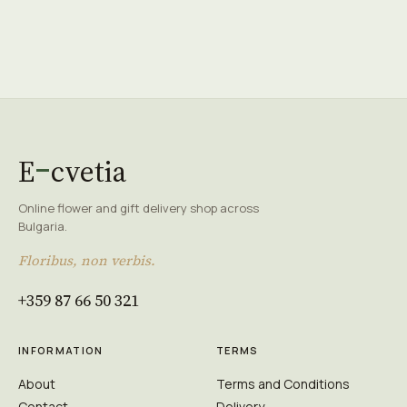
E
cvetia
Online flower and gift delivery shop across
Bulgaria.
Floribus, non verbis.
+359 87 66 50 321
INFORMATION
TERMS
About
Terms and Conditions
Contact
Delivery