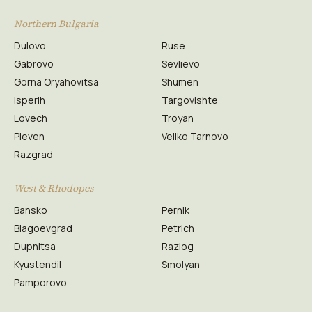
Northern Bulgaria
Dulovo
Ruse
Gabrovo
Sevlievo
Gorna Oryahovitsa
Shumen
Isperih
Targovishte
Lovech
Troyan
Pleven
Veliko Tarnovo
Razgrad
West & Rhodopes
Bansko
Pernik
Blagoevgrad
Petrich
Dupnitsa
Razlog
Kyustendil
Smolyan
Pamporovo