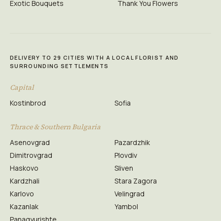
Exotic Bouquets
Thank You Flowers
DELIVERY TO 29 CITIES WITH A LOCAL FLORIST AND
SURROUNDING SETTLEMENTS
Capital
Kostinbrod
Sofia
Thrace & Southern Bulgaria
Asenovgrad
Pazardzhik
Dimitrovgrad
Plovdiv
Haskovo
Sliven
Kardzhali
Stara Zagora
Karlovo
Velingrad
Kazanlak
Yambol
Panagyurishte