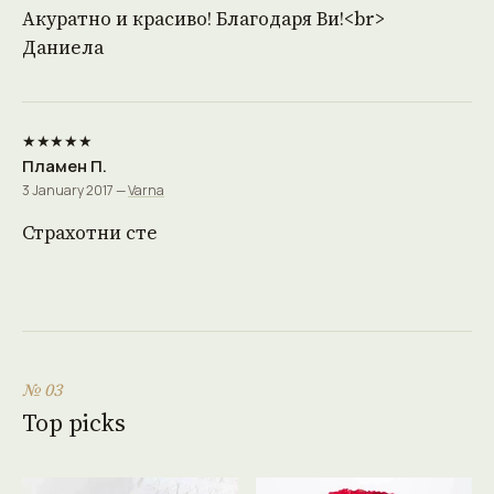
Акуратно и красиво! Благодаря Ви!<br>
Даниела
★★★★★
Пламен П.
3 January 2017 —
Varna
Страхотни сте
№ 03
Top picks