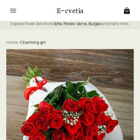
E
cvetia
Express flower delivery to
Sofia
,
Plovdiv
,
Varna
,
Burgas
and many more.
Home
›
Charming girl