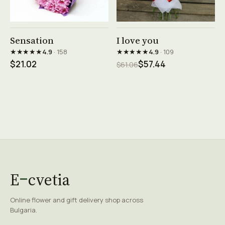
See product →
See product →
Sensation
I love you
★★★★★
★★★★★
4.9
· 158
4.9
· 109
$21.02
$57.44
$61.06
E
cvetia
Online flower and gift delivery shop across
Bulgaria.