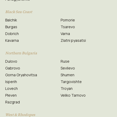
Black Sea Coast
Balchik
Pomorie
Burgas
Tsarevo
Dobrich
Varna
Kavarna
Zlatni pyasatsi
Northern Bulgaria
Dulovo
Ruse
Gabrovo
Sevlievo
Gorna Oryahovitsa
Shumen
Isperih
Targovishte
Lovech
Troyan
Pleven
Veliko Tarnovo
Razgrad
West & Rhodopes