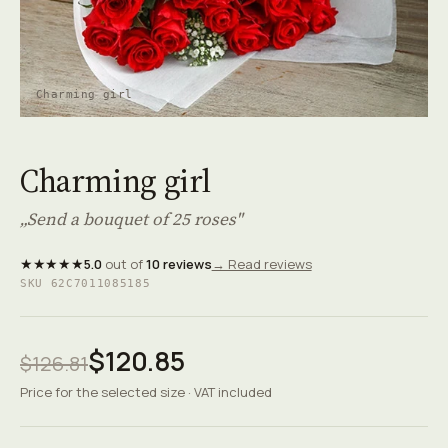
Charming girl
Charming girl
„Send a bouquet of 25 roses"
★★★★★
5.0
out of
10 reviews
→ Read reviews
SKU 62C7011085185
$120.85
$126.81
Price for the selected size · VAT included