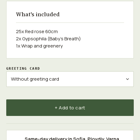
What's included
25x Red rose 60cm
2x Gypsophila (Baby's Breath)
1x Wrap and greenery
GREETING CARD
+ Add to cart
Same-day delivery in
Sofia
,
Plovdiv
,
Varna
,