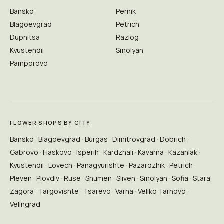
Bansko
Pernik
Blagoevgrad
Petrich
Dupnitsa
Razlog
Kyustendil
Smolyan
Pamporovo
FLOWER SHOPS BY CITY
Bansko
Blagoevgrad
Burgas
Dimitrovgrad
Dobrich
Gabrovo
Haskovo
Isperih
Kardzhali
Kavarna
Kazanlak
Kyustendil
Lovech
Panagyurishte
Pazardzhik
Petrich
Pleven
Plovdiv
Ruse
Shumen
Sliven
Smolyan
Sofia
Stara
Zagora
Targovishte
Tsarevo
Varna
Veliko Tarnovo
Velingrad