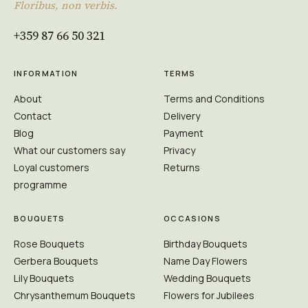
Floribus, non verbis.
+359 87 66 50 321
INFORMATION
TERMS
About
Terms and Conditions
Contact
Delivery
Blog
Payment
What our customers say
Privacy
Loyal customers
Returns
programme
BOUQUETS
OCCASIONS
Rose Bouquets
Birthday Bouquets
Gerbera Bouquets
Name Day Flowers
Lily Bouquets
Wedding Bouquets
Chrysanthemum Bouquets
Flowers for Jubilees