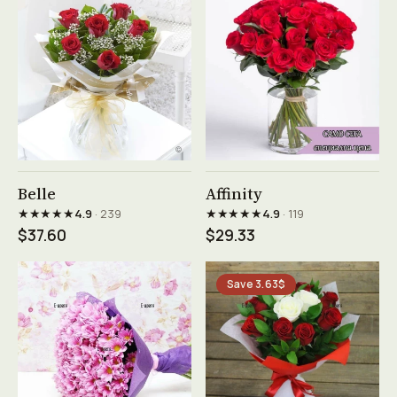
See product →
See product →
Belle
Affinity
★★★★★
★★★★★
4.9
· 239
4.9
· 119
$37.60
$29.33
Save 3.63$