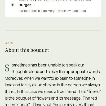
Burgas
Earliest possible delivery: Tomorrow 9am - 1pm.
№ 01
About this bouquet
S
ometimes has been unable to speak our
thoughts aloud and to say the appropriate words.
Moreover, when we want to explain to someone in
love and to say aloud she/he is the person we always
think.. In this case we need a true friend. This "friend"
is the bouquet of flowers and its message. The red
roses "speak" - I love you!, You are my everything!.