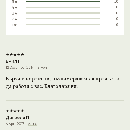
5★
10
4★
0
3★
0
2★
0
1★
0
★★★★★
Емил Г.
12 December 2017 —
Sliven
Бързи и коректни, възнамерявам да продължа
да работя с вас. Благодаря ви.
★★★★★
Даниела П.
4 April 2017 —
Varna