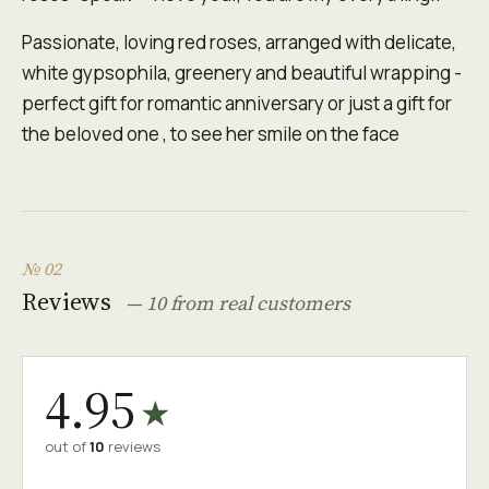
Passionate, loving red roses, arranged with delicate,
white gypsophila, greenery and beautiful wrapping -
perfect gift for romantic anniversary or just a gift for
the beloved one , to see her smile on the face
№ 02
Reviews
— 10 from real customers
4.95
★
out of
10
reviews