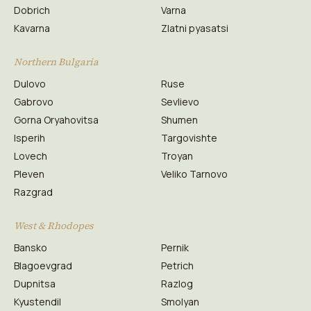
Dobrich
Varna
Kavarna
Zlatni pyasatsi
Northern Bulgaria
Dulovo
Ruse
Gabrovo
Sevlievo
Gorna Oryahovitsa
Shumen
Isperih
Targovishte
Lovech
Troyan
Pleven
Veliko Tarnovo
Razgrad
West & Rhodopes
Bansko
Pernik
Blagoevgrad
Petrich
Dupnitsa
Razlog
Kyustendil
Smolyan