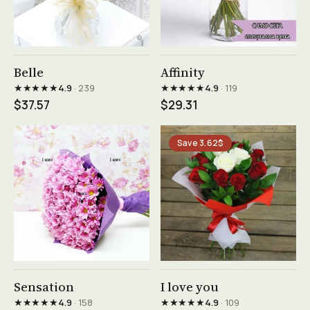
See product →
See product →
Belle
Affinity
★★★★★
★★★★★
4.9
· 239
4.9
· 119
$37.57
$29.31
Save 3.62$
See product →
See product →
Sensation
I love you
★★★★★
★★★★★
4.9
· 158
4.9
· 109