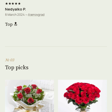
★★★★★
Nedyalko P.
8 March 2024 —
Asenovgrad
Top 🔝
№ 03
Top picks