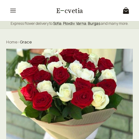
E
cvetia
Express flower delivery to
Sofia
,
Plovdiv
,
Varna
,
Burgas
and many more.
Home
›
Grace