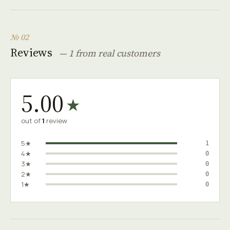
№ 02
Reviews
— 1 from real customers
5.00
★
out of
1
review
5★
1
4★
0
3★
0
2★
0
1★
0