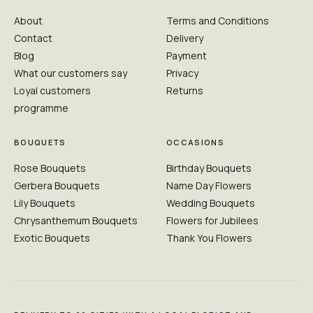
About
Terms and Conditions
Contact
Delivery
Blog
Payment
What our customers say
Privacy
Loyal customers
Returns
programme
BOUQUETS
OCCASIONS
Rose Bouquets
Birthday Bouquets
Gerbera Bouquets
Name Day Flowers
Lily Bouquets
Wedding Bouquets
Chrysanthemum Bouquets
Flowers for Jubilees
Exotic Bouquets
Thank You Flowers