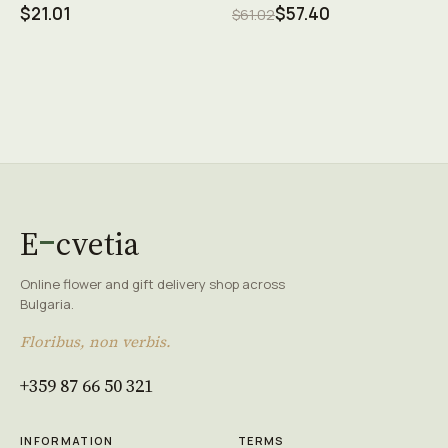
$21.01
$57.40
$61.02
E
cvetia
Online flower and gift delivery shop across
Bulgaria.
Floribus, non verbis.
+359 87 66 50 321
INFORMATION
TERMS