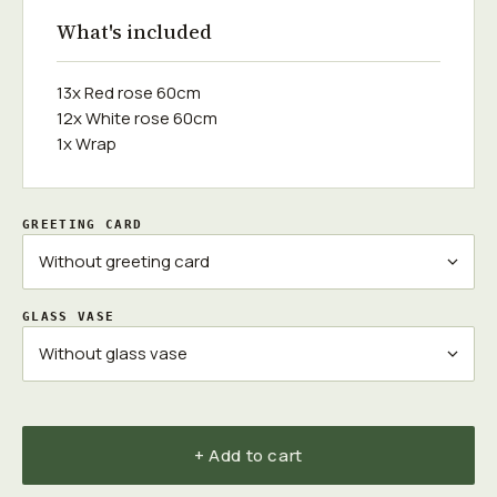
What's included
13x Red rose 60cm
12x White rose 60cm
1x Wrap
GREETING CARD
GLASS VASE
+ Add to cart