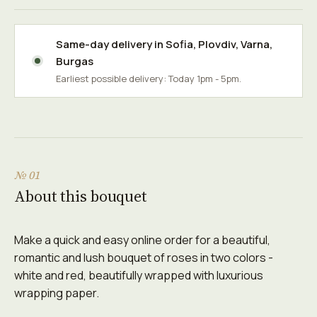
Same-day delivery in
Sofia
,
Plovdiv
,
Varna
,
Burgas
Earliest possible delivery: Today 1pm - 5pm.
№ 01
About this bouquet
Make a quick and easy online order for a beautiful,
romantic and lush bouquet of roses in two colors -
white and red, beautifully wrapped with luxurious
wrapping paper.