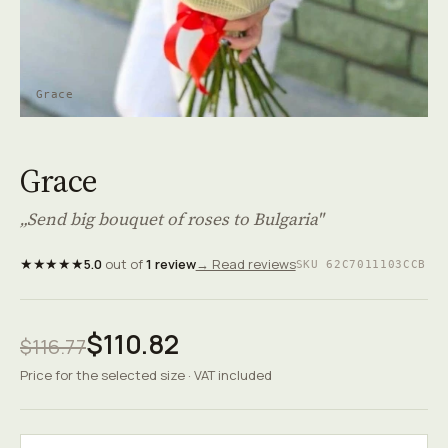
Grace
Grace
„Send big bouquet of roses to Bulgaria"
★★★★★
5.0
out of
1 review
→ Read reviews
SKU 62C7011103CCB
$110.82
$116.77
Price for the selected size · VAT included