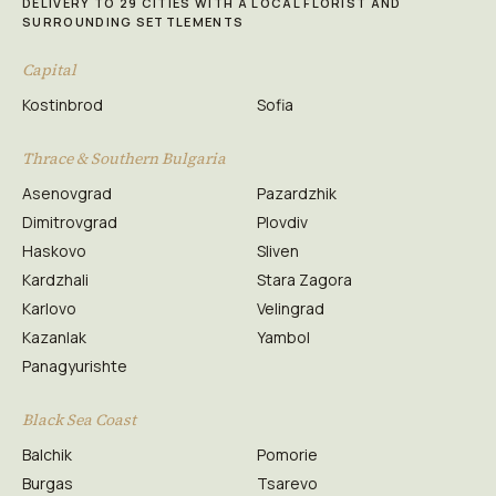
DELIVERY TO 29 CITIES WITH A LOCAL FLORIST AND
SURROUNDING SETTLEMENTS
Capital
Kostinbrod
Sofia
Thrace & Southern Bulgaria
Asenovgrad
Pazardzhik
Dimitrovgrad
Plovdiv
Haskovo
Sliven
Kardzhali
Stara Zagora
Karlovo
Velingrad
Kazanlak
Yambol
Panagyurishte
Black Sea Coast
Balchik
Pomorie
Burgas
Tsarevo