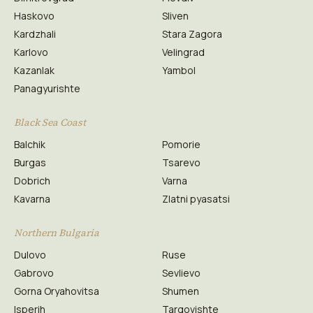
Haskovo
Sliven
Kardzhali
Stara Zagora
Karlovo
Velingrad
Kazanlak
Yambol
Panagyurishte
Black Sea Coast
Balchik
Pomorie
Burgas
Tsarevo
Dobrich
Varna
Kavarna
Zlatni pyasatsi
Northern Bulgaria
Dulovo
Ruse
Gabrovo
Sevlievo
Gorna Oryahovitsa
Shumen
Isperih
Targovishte