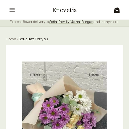
E
cvetia
Express flower delivery to
Sofia
,
Plovdiv
,
Varna
,
Burgas
and many more.
Home
›
Bouquet For you