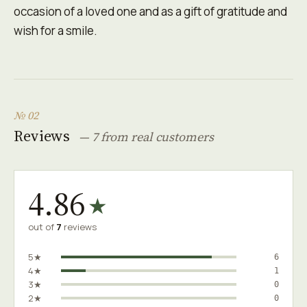
occasion of a loved one and as a gift of gratitude and
wish for a smile.
№ 02
Reviews
— 7 from real customers
4.86
★
out of
7
reviews
5★
6
4★
1
3★
0
2★
0