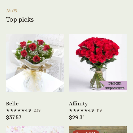
№ 03
Top picks
See product →
See product →
Belle
Affinity
★★★★★
★★★★★
4.9
· 239
4.9
· 119
$37.57
$29.31