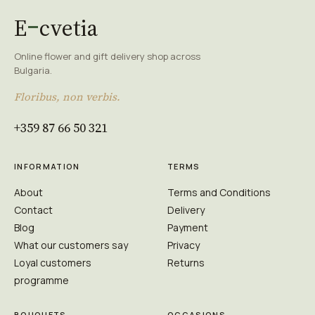
E
cvetia
Online flower and gift delivery shop across
Bulgaria.
Floribus, non verbis.
+359 87 66 50 321
INFORMATION
TERMS
About
Terms and Conditions
Contact
Delivery
Blog
Payment
What our customers say
Privacy
Loyal customers
Returns
programme
BOUQUETS
OCCASIONS