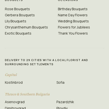
Rose Bouquets
Birthday Bouquets
Gerbera Bouquets
Name Day Flowers
Lily Bouquets
Wedding Bouquets
Chrysanthemum Bouquets
Flowers for Jubilees
Exotic Bouquets
Thank You Flowers
DELIVERY TO 29 CITIES WITH A LOCAL FLORIST AND
SURROUNDING SETTLEMENTS
Capital
Kostinbrod
Sofia
Thrace & Southern Bulgaria
Asenovgrad
Pazardzhik
Dimitrovgrad
Plovdiv