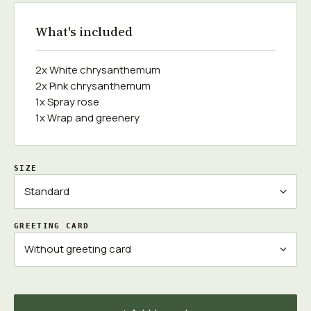
What's included
2x White chrysanthemum
2x Pink chrysanthemum
1x Spray rose
1x Wrap and greenery
SIZE
GREETING CARD