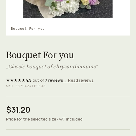
Bouquet For you
Bouquet For you
„Classic bouquet of chrysanthemums"
★★★★★
4.9
out of
7 reviews
→ Read reviews
SKU 63794241F0E33
$31.20
Price for the selected size · VAT included