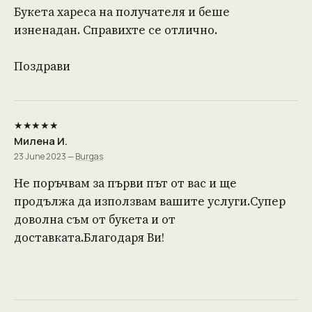
Букета хареса на получателя и беше
изненадан. Справихте се отлично.
Поздрави
★★★★★
Милена И.
23 June 2023 —
Burgas
Не поръчвам за първи път от вас и ще
продължа да използвам вашите услуги.Супер
доволна съм от букета и от
доставката.Благодаря Ви!