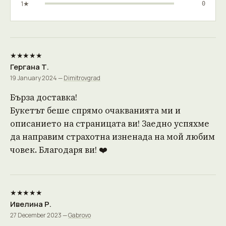
1★
0
★★★★★
Гергана Т.
19 January 2024 —
Dimitrovgrad
Бърза доставка!
Букетът беше спрямо очакванията ми и
описанието на страницата ви! Заедно успяхме
да направим страхотна изненада на мой любим
човек. Благодаря ви! ❤️
★★★★★
Ивелина Р.
27 December 2023 —
Gabrovo