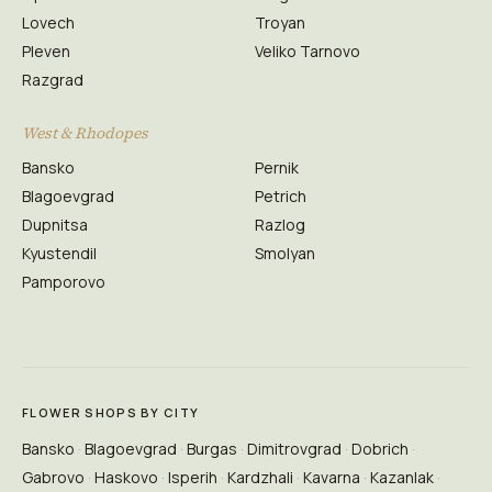
Lovech
Troyan
Pleven
Veliko Tarnovo
Razgrad
West & Rhodopes
Bansko
Pernik
Blagoevgrad
Petrich
Dupnitsa
Razlog
Kyustendil
Smolyan
Pamporovo
FLOWER SHOPS BY CITY
Bansko
Blagoevgrad
Burgas
Dimitrovgrad
Dobrich
Gabrovo
Haskovo
Isperih
Kardzhali
Kavarna
Kazanlak