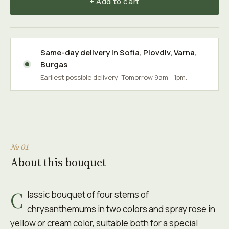
+ Add to cart
Same-day delivery in
Sofia
,
Plovdiv
,
Varna
,
Burgas
Earliest possible delivery: Tomorrow 9am - 1pm.
№ 01
About this bouquet
C
lassic bouquet of four stems of
chrysanthemums in two colors and spray rose in
yellow or cream color, suitable both for a special