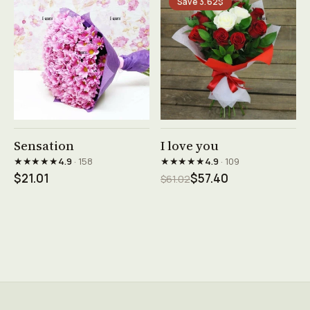
Save 3.62$
See product →
See product →
Sensation
I love you
★★★★★
★★★★★
4.9
· 158
4.9
· 109
$21.01
$57.40
$61.02