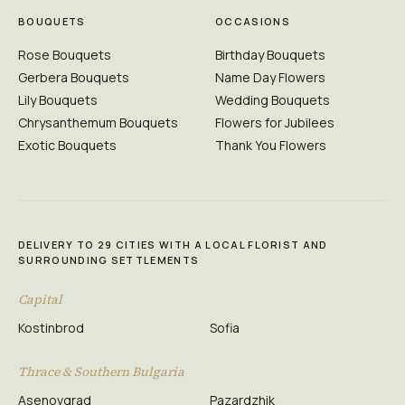
BOUQUETS
OCCASIONS
Rose Bouquets
Birthday Bouquets
Gerbera Bouquets
Name Day Flowers
Lily Bouquets
Wedding Bouquets
Chrysanthemum Bouquets
Flowers for Jubilees
Exotic Bouquets
Thank You Flowers
DELIVERY TO 29 CITIES WITH A LOCAL FLORIST AND
SURROUNDING SETTLEMENTS
Capital
Kostinbrod
Sofia
Thrace & Southern Bulgaria
Asenovgrad
Pazardzhik