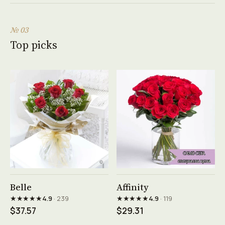
№ 03
Top picks
See product →
See product →
Belle
Affinity
★★★★★
★★★★★
4.9
· 239
4.9
· 119
$37.57
$29.31