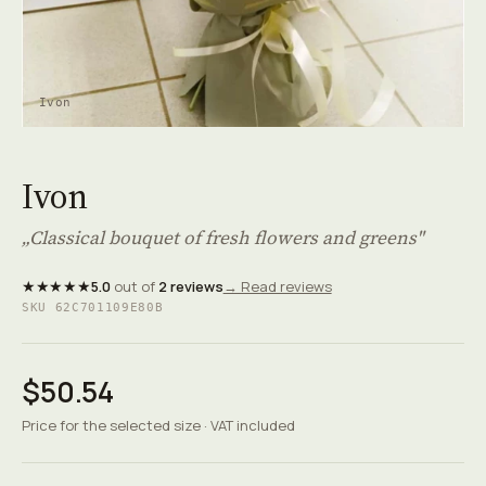
Ivon
Ivon
„Classical bouquet of fresh flowers and greens"
★★★★★
5.0
out of
2 reviews
→ Read reviews
SKU 62C701109E80B
$50.54
Price for the selected size · VAT included