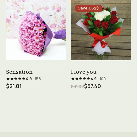
Save 3.62$
See product →
See product →
Sensation
I love you
★★★★★
★★★★★
4.9
· 158
4.9
· 109
$21.01
$57.40
$61.02