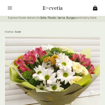
E
cvetia
Express flower delivery to
Sofia
,
Plovdiv
,
Varna
,
Burgas
and many more.
Home
›
Ivon