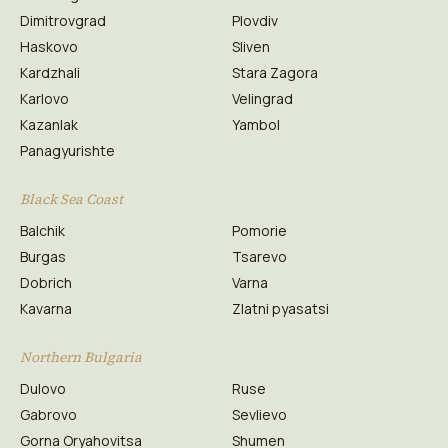
Dimitrovgrad
Plovdiv
Haskovo
Sliven
Kardzhali
Stara Zagora
Karlovo
Velingrad
Kazanlak
Yambol
Panagyurishte
Black Sea Coast
Balchik
Pomorie
Burgas
Tsarevo
Dobrich
Varna
Kavarna
Zlatni pyasatsi
Northern Bulgaria
Dulovo
Ruse
Gabrovo
Sevlievo
Gorna Oryahovitsa
Shumen