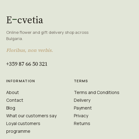
E
cvetia
Online flower and gift delivery shop across
Bulgaria.
Floribus, non verbis.
+359 87 66 50 321
INFORMATION
TERMS
About
Terms and Conditions
Contact
Delivery
Blog
Payment
What our customers say
Privacy
Loyal customers
Returns
programme