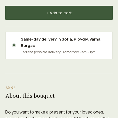
+ Add to cart
Same-day delivery in
Sofia
,
Plovdiv
,
Varna
,
Burgas
Earliest possible delivery: Tomorrow 9am - 1pm.
№ 01
About this bouquet
Do you want to make a present for your loved ones,