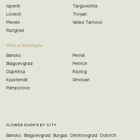
Isperih
Targovishte
Lovech
Troyan
Pleven
Veliko Tarnovo
Razgrad
West & Rhodopes
Bansko
Pernik
Blagoevgrad
Petrich
Dupnitsa
Razlog
Kyustendil
Smolyan
Pamporovo
FLOWER SHOPS BY CITY
Bansko
Blagoevgrad
Burgas
Dimitrovgrad
Dobrich