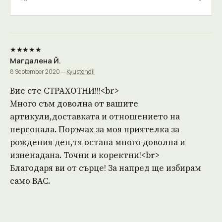
★★★★★
Магдалена Й.
8 September 2020 —
Kyustendil
Вие сте СТРАХОТНИ!!!<br>
Много съм доволна от вашите
артикули,доставката и отношението на
персонала. Поръчах за моя приятелка за
рождения ден,тя остана много доволна и
изненадана. Точни и коректни!<br>
Благодаря ви от сърце! За напред ще избирам
само ВАС.