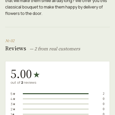
that will make them smile all day long? We offer you this
classical bouquet to make them happy by delivery of
flowers to the door.
№ 02
Reviews
— 2 from real customers
5.00
★
out of
2
reviews
5★
2
4★
0
3★
0
2★
0
1★
0