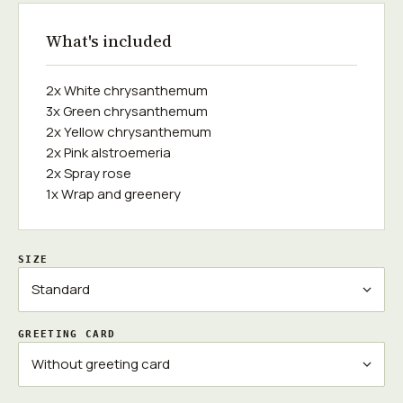
What's included
2x White chrysanthemum
3x Green chrysanthemum
2x Yellow chrysanthemum
2x Pink alstroemeria
2x Spray rose
1x Wrap and greenery
SIZE
GREETING CARD