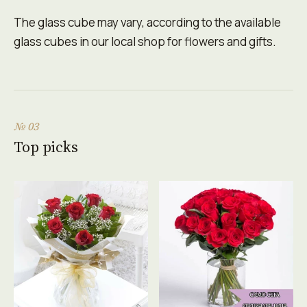
The glass cube may vary, according to the available
glass cubes in our local shop for flowers and gifts.
№ 03
Top picks