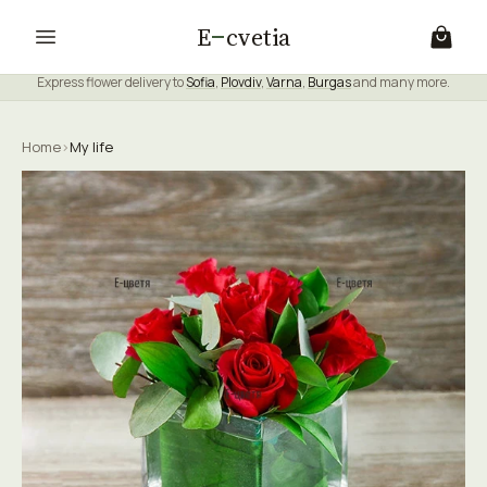
E
cvetia
Express flower delivery to
Sofia
,
Plovdiv
,
Varna
,
Burgas
and many more.
Home
›
My life