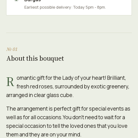
Earliest possible delivery: Today 5pm - 8pm.
№ 01
About this bouquet
R
omantic gift for the Lady of your heart! Brilliant,
fresh red roses, surrounded by exotic greenery,
arranged in clear glass cube.
The arrangement is perfect gift for special events as
well as for all occasions.You don't need to wait for a
special occasion to tell the loved ones that you love
them and they are on your mind.