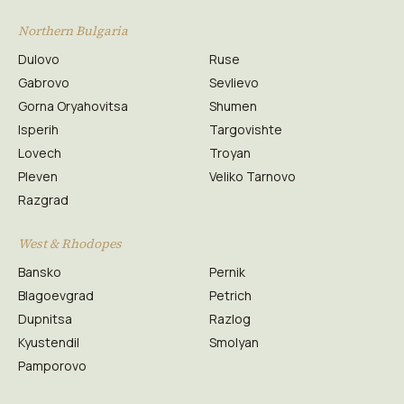
Northern Bulgaria
Dulovo
Ruse
Gabrovo
Sevlievo
Gorna Oryahovitsa
Shumen
Isperih
Targovishte
Lovech
Troyan
Pleven
Veliko Tarnovo
Razgrad
West & Rhodopes
Bansko
Pernik
Blagoevgrad
Petrich
Dupnitsa
Razlog
Kyustendil
Smolyan
Pamporovo