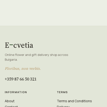
E
cvetia
Online flower and gift delivery shop across
Bulgaria.
Floribus, non verbis.
+359 87 66 50 321
INFORMATION
TERMS
About
Terms and Conditions
Contact
Delivery