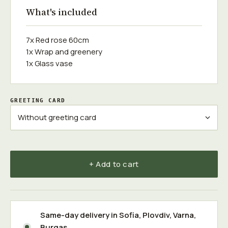
What's included
7x Red rose 60cm
1x Wrap and greenery
1x Glass vase
GREETING CARD
+ Add to cart
Same-day delivery in
Sofia
,
Plovdiv
,
Varna
,
Burgas