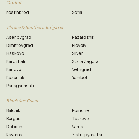
Capital
Kostinbrod
Sofia
Thrace & Southern Bulgaria
Asenovgrad
Pazardzhik
Dimitrovgrad
Plovdiv
Haskovo
Sliven
Kardzhali
Stara Zagora
Karlovo
Velingrad
Kazanlak
Yambol
Panagyurishte
Black Sea Coast
Balchik
Pomorie
Burgas
Tsarevo
Dobrich
Varna
Kavarna
Zlatni pyasatsi