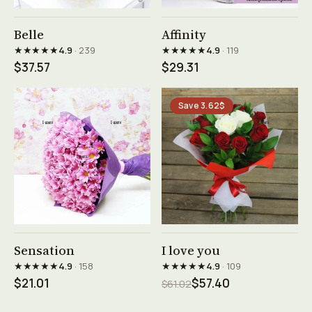
See product →
See product →
Belle
Affinity
★★★★★
★★★★★
4.9
· 239
4.9
· 119
$37.57
$29.31
Save 3.62$
See product →
See product →
Sensation
I love you
★★★★★
★★★★★
4.9
· 158
4.9
· 109
$21.01
$57.40
$61.02