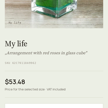
My life
My life
„Arrangement with red roses in glass cube"
SKU 62C70110A9962
$53.48
Price for the selected size · VAT included