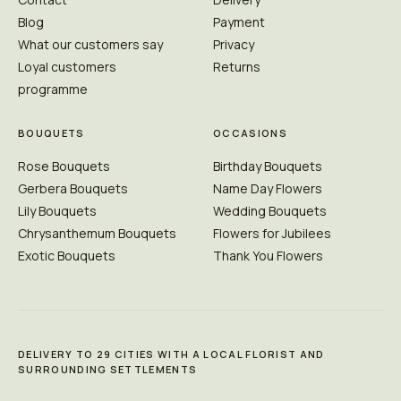
Blog
Payment
What our customers say
Privacy
Loyal customers
Returns
programme
BOUQUETS
OCCASIONS
Rose Bouquets
Birthday Bouquets
Gerbera Bouquets
Name Day Flowers
Lily Bouquets
Wedding Bouquets
Chrysanthemum Bouquets
Flowers for Jubilees
Exotic Bouquets
Thank You Flowers
DELIVERY TO 29 CITIES WITH A LOCAL FLORIST AND
SURROUNDING SETTLEMENTS