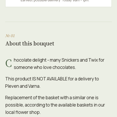
Earliest possible delivery: Today 9am - 1pm.
№ 01
About this bouquet
C
hocolate delight - many Snickers and Twix for
someone who love chocolates.
This product IS NOT AVAILABLE for a delivery to
Pleven and Varna.
Replacement of the basket with a similar one is
possible, according to the available baskets in our
local flower shop.