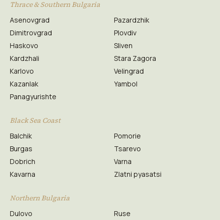
Thrace & Southern Bulgaria
Asenovgrad
Pazardzhik
Dimitrovgrad
Plovdiv
Haskovo
Sliven
Kardzhali
Stara Zagora
Karlovo
Velingrad
Kazanlak
Yambol
Panagyurishte
Black Sea Coast
Balchik
Pomorie
Burgas
Tsarevo
Dobrich
Varna
Kavarna
Zlatni pyasatsi
Northern Bulgaria
Dulovo
Ruse