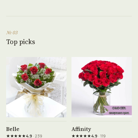
№ 03
Top picks
See product →
See product →
Belle
Affinity
★★★★★
★★★★★
4.9
· 239
4.9
· 119