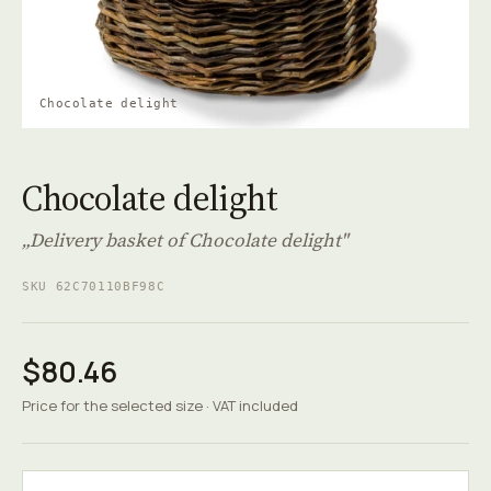
Chocolate delight
Chocolate delight
„Delivery basket of Chocolate delight"
SKU 62C70110BF98C
$80.46
Price for the selected size · VAT included