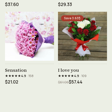
$37.60
$29.33
Save 3.63$
See product →
See product →
Sensation
I love you
★★★★★
★★★★★
4.9
· 158
4.9
· 109
$21.02
$57.44
$61.06