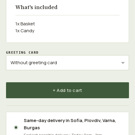
What's included
1x Basket
1x Candy
GREETING CARD
+ Add to cart
Same-day delivery in
Sofia
,
Plovdiv
,
Varna
,
Burgas