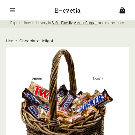
E
cvetia
Express flower delivery to
Sofia
,
Plovdiv
,
Varna
,
Burgas
and many more.
Home
›
Chocolate delight