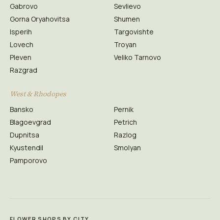
Gabrovo
Sevlievo
Gorna Oryahovitsa
Shumen
Isperih
Targovishte
Lovech
Troyan
Pleven
Veliko Tarnovo
Razgrad
West & Rhodopes
Bansko
Pernik
Blagoevgrad
Petrich
Dupnitsa
Razlog
Kyustendil
Smolyan
Pamporovo
FLOWER SHOPS BY CITY