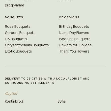
programme
BOUQUETS
OCCASIONS
Rose Bouquets
Birthday Bouquets
Gerbera Bouquets
Name Day Flowers
Lily Bouquets
Wedding Bouquets
Chrysanthemum Bouquets
Flowers for Jubilees
Exotic Bouquets
Thank You Flowers
DELIVERY TO 29 CITIES WITH A LOCAL FLORIST AND
SURROUNDING SETTLEMENTS
Capital
Kostinbrod
Sofia