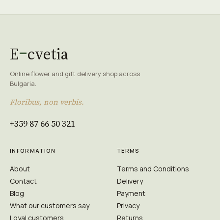
E
cvetia
Online flower and gift delivery shop across
Bulgaria.
Floribus, non verbis.
+359 87 66 50 321
INFORMATION
TERMS
About
Terms and Conditions
Contact
Delivery
Blog
Payment
What our customers say
Privacy
Loyal customers
Returns