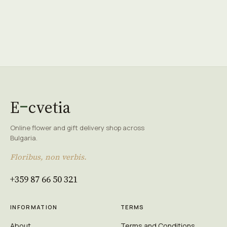
E
cvetia
Online flower and gift delivery shop across
Bulgaria.
Floribus, non verbis.
+359 87 66 50 321
INFORMATION
TERMS
About
Terms and Conditions