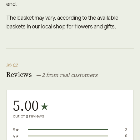
end.
The basket may vary, according to the available
baskets in our local shop for flowers and gifts.
№ 02
Reviews
— 2 from real customers
5.00
★
out of
2
reviews
5★
2
4★
0