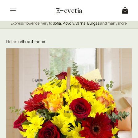
E
cvetia
Express flower delivery to
Sofia
,
Plovdiv
,
Varna
,
Burgas
and many more.
Home
›
Vibrant mood