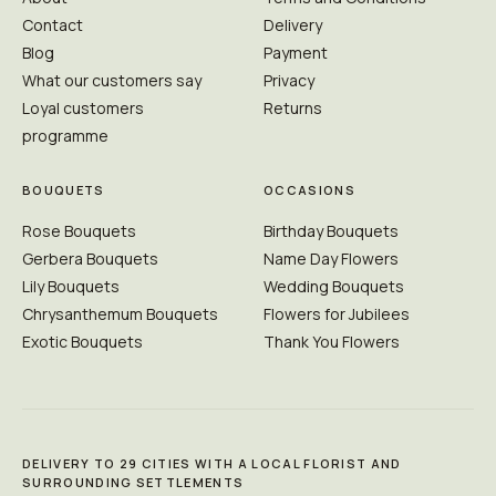
Contact
Delivery
Blog
Payment
What our customers say
Privacy
Loyal customers
Returns
programme
BOUQUETS
OCCASIONS
Rose Bouquets
Birthday Bouquets
Gerbera Bouquets
Name Day Flowers
Lily Bouquets
Wedding Bouquets
Chrysanthemum Bouquets
Flowers for Jubilees
Exotic Bouquets
Thank You Flowers
DELIVERY TO 29 CITIES WITH A LOCAL FLORIST AND
SURROUNDING SETTLEMENTS