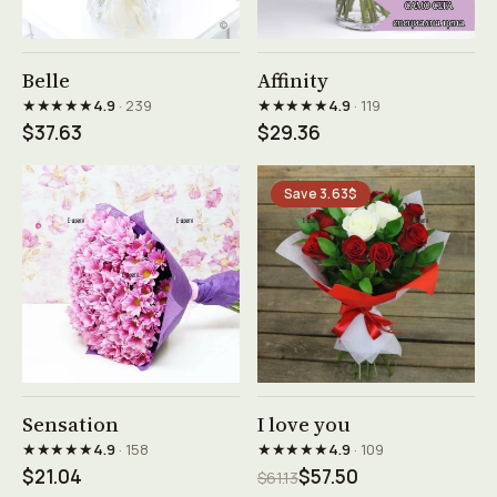
See product →
See product →
Belle
Affinity
★★★★★
★★★★★
4.9
· 239
4.9
· 119
$37.63
$29.36
Save 3.63$
See product →
See product →
Sensation
I love you
★★★★★
★★★★★
4.9
· 158
4.9
· 109
$21.04
$57.50
$61.13