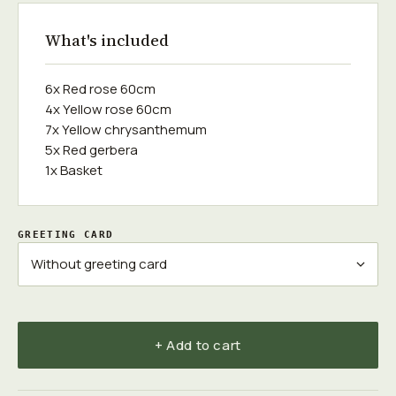
What's included
6x Red rose 60cm
4x Yellow rose 60cm
7x Yellow chrysanthemum
5x Red gerbera
1x Basket
GREETING CARD
+ Add to cart