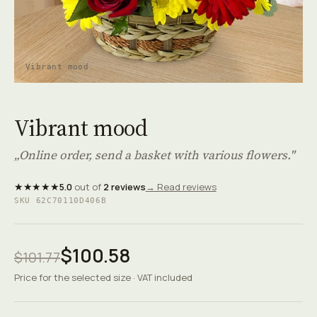
Vibrant mood
Vibrant mood
„Online order, send a basket with various flowers."
★★★★★
5.0
out of
2 reviews
→ Read reviews
SKU 62C70110D406B
$100.58
$101.77
Price for the selected size · VAT included