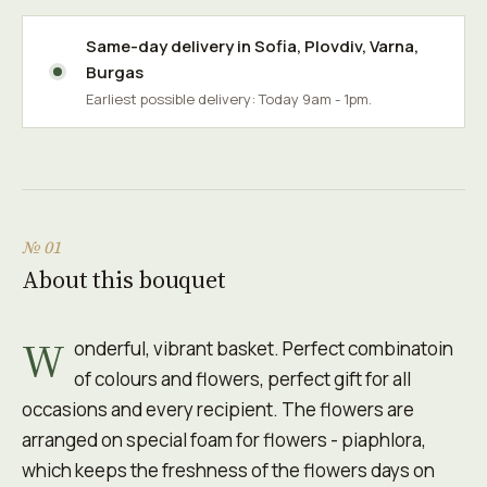
Same-day delivery in
Sofia
,
Plovdiv
,
Varna
,
Burgas
Earliest possible delivery: Today 9am - 1pm.
№ 01
About this bouquet
W
onderful, vibrant basket. Perfect combinatoin
of colours and flowers, perfect gift for all
occasions and every recipient. The flowers are
arranged on special foam for flowers - piaphlora,
which keeps the freshness of the flowers days on