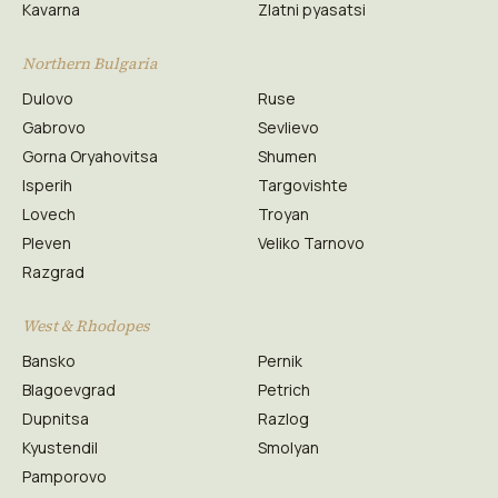
Kavarna
Zlatni pyasatsi
Northern Bulgaria
Dulovo
Ruse
Gabrovo
Sevlievo
Gorna Oryahovitsa
Shumen
Isperih
Targovishte
Lovech
Troyan
Pleven
Veliko Tarnovo
Razgrad
West & Rhodopes
Bansko
Pernik
Blagoevgrad
Petrich
Dupnitsa
Razlog
Kyustendil
Smolyan
Pamporovo