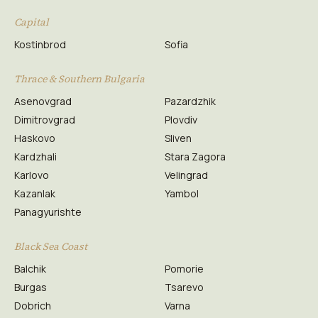
Capital
Kostinbrod
Sofia
Thrace & Southern Bulgaria
Asenovgrad
Pazardzhik
Dimitrovgrad
Plovdiv
Haskovo
Sliven
Kardzhali
Stara Zagora
Karlovo
Velingrad
Kazanlak
Yambol
Panagyurishte
Black Sea Coast
Balchik
Pomorie
Burgas
Tsarevo
Dobrich
Varna