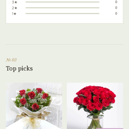
3★
0
2★
0
1★
0
№ 03
Top picks