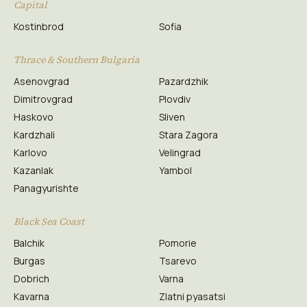
Capital
Kostinbrod
Sofia
Thrace & Southern Bulgaria
Asenovgrad
Pazardzhik
Dimitrovgrad
Plovdiv
Haskovo
Sliven
Kardzhali
Stara Zagora
Karlovo
Velingrad
Kazanlak
Yambol
Panagyurishte
Black Sea Coast
Balchik
Pomorie
Burgas
Tsarevo
Dobrich
Varna
Kavarna
Zlatni pyasatsi