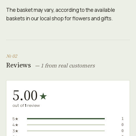
The basket may vary, according to the available
baskets in our local shop for flowers and gifts.
№ 02
Reviews
— 1 from real customers
5.00
★
out of
1
review
5★
1
4★
0
3★
0