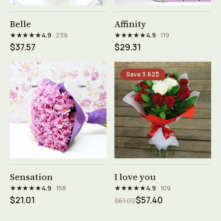
See product →
See product →
Belle
Affinity
★★★★★
★★★★★
4.9
· 239
4.9
· 119
$37.57
$29.31
Save 3.62$
See product →
See product →
Sensation
I love you
★★★★★
★★★★★
4.9
· 158
4.9
· 109
$21.01
$57.40
$61.02