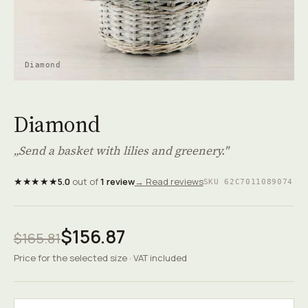
Diamond
Diamond
„Send a basket with lilies and greenery."
★★★★★
5.0
out of
1 review
→ Read reviews
SKU 62C7011089074
$156.87
$165.81
Price for the selected size · VAT included