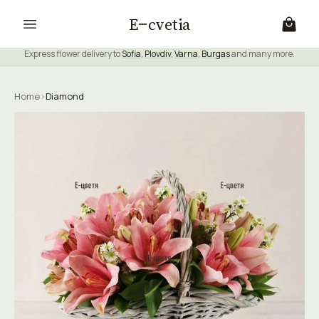
E
cvetia
Express flower delivery to
Sofia
,
Plovdiv
,
Varna
,
Burgas
and many more.
Home
›
Diamond