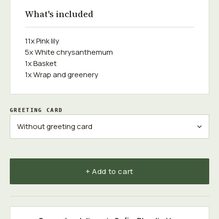
What's included
11x Pink lily
5x White chrysanthemum
1x Basket
1x Wrap and greenery
GREETING CARD
+ Add to cart