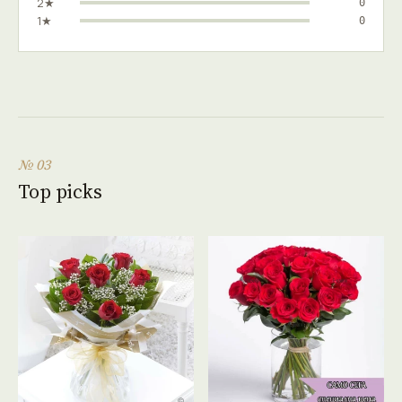
2★
0
1★
0
№ 03
Top picks