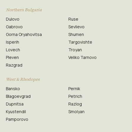
Northern Bulgaria
Dulovo
Ruse
Gabrovo
Sevlievo
Gorna Oryahovitsa
Shumen
Isperih
Targovishte
Lovech
Troyan
Pleven
Veliko Tarnovo
Razgrad
West & Rhodopes
Bansko
Pernik
Blagoevgrad
Petrich
Dupnitsa
Razlog
Kyustendil
Smolyan
Pamporovo