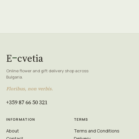
E
cvetia
Online flower and gift delivery shop across
Bulgaria.
Floribus, non verbis.
+359 87 66 50 321
INFORMATION
TERMS
About
Terms and Conditions
Contact
Delivery