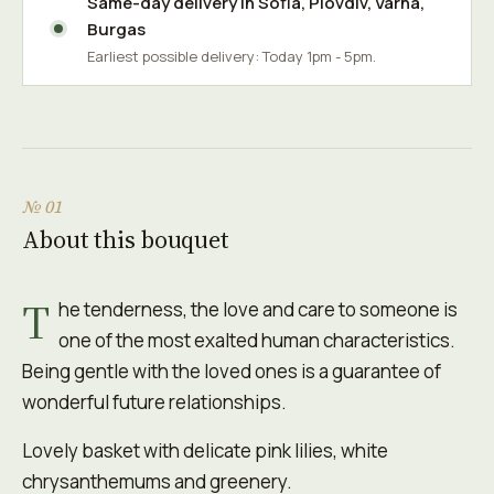
Same-day delivery in
Sofia
,
Plovdiv
,
Varna
,
Burgas
Earliest possible delivery: Today 1pm - 5pm.
№ 01
About this bouquet
T
he tenderness, the love and care to someone is
one of the most exalted human characteristics.
Being gentle with the loved ones is a guarantee of
wonderful future relationships.
Lovely basket with delicate pink lilies, white
chrysanthemums and greenery.