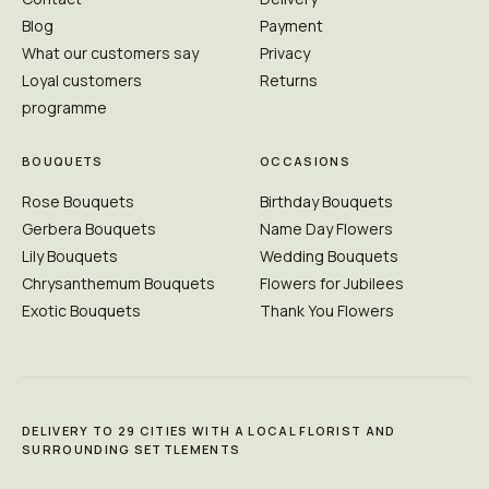
Blog
Payment
What our customers say
Privacy
Loyal customers
Returns
programme
BOUQUETS
OCCASIONS
Rose Bouquets
Birthday Bouquets
Gerbera Bouquets
Name Day Flowers
Lily Bouquets
Wedding Bouquets
Chrysanthemum Bouquets
Flowers for Jubilees
Exotic Bouquets
Thank You Flowers
DELIVERY TO 29 CITIES WITH A LOCAL FLORIST AND
SURROUNDING SETTLEMENTS