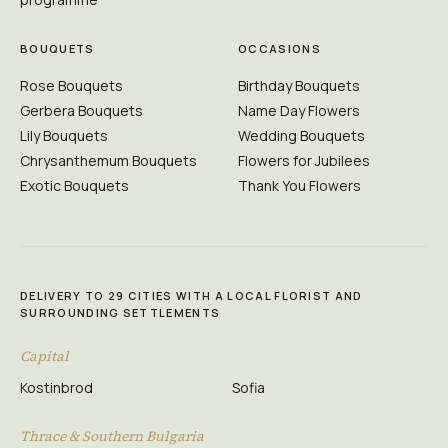
BOUQUETS
OCCASIONS
Rose Bouquets
Birthday Bouquets
Gerbera Bouquets
Name Day Flowers
Lily Bouquets
Wedding Bouquets
Chrysanthemum Bouquets
Flowers for Jubilees
Exotic Bouquets
Thank You Flowers
DELIVERY TO 29 CITIES WITH A LOCAL FLORIST AND
SURROUNDING SETTLEMENTS
Capital
Kostinbrod
Sofia
Thrace & Southern Bulgaria