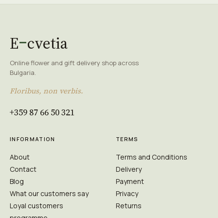
E
cvetia
Online flower and gift delivery shop across
Bulgaria.
Floribus, non verbis.
+359 87 66 50 321
INFORMATION
TERMS
About
Terms and Conditions
Contact
Delivery
Blog
Payment
What our customers say
Privacy
Loyal customers
Returns
programme