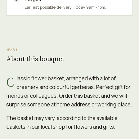
Earliest possible delivery: Today 9am - 1pm.
№ 01
About this bouquet
C
lassic flower basket, arranged with a lot of
greenery and colourful gerberas. Perfect gift for
friends or colleagues. Order this basket and we will
surprise someone at home address or working place.
The basket may vary, according to the available
baskets in our local shop for flowers and gifts.