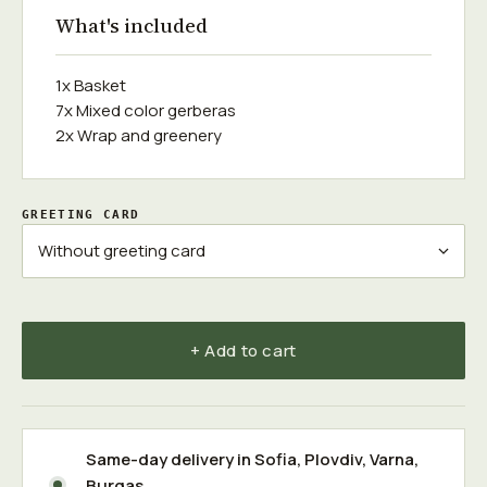
What's included
1x Basket
7x Mixed color gerberas
2x Wrap and greenery
GREETING CARD
+ Add to cart
Same-day delivery in
Sofia
,
Plovdiv
,
Varna
,
Burgas