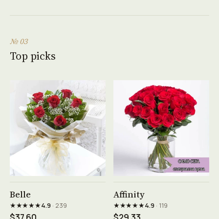
№ 03
Top picks
See product →
See product →
Belle
Affinity
★★★★★
★★★★★
4.9
· 239
4.9
· 119
$37.60
$29.33