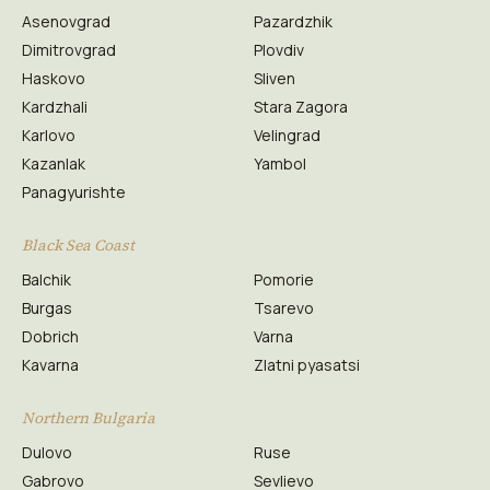
Asenovgrad
Pazardzhik
Dimitrovgrad
Plovdiv
Haskovo
Sliven
Kardzhali
Stara Zagora
Karlovo
Velingrad
Kazanlak
Yambol
Panagyurishte
Black Sea Coast
Balchik
Pomorie
Burgas
Tsarevo
Dobrich
Varna
Kavarna
Zlatni pyasatsi
Northern Bulgaria
Dulovo
Ruse
Gabrovo
Sevlievo