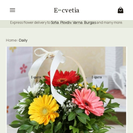
E
cvetia
Express flower delivery to
Sofia
,
Plovdiv
,
Varna
,
Burgas
and many more.
Home
›
Daily