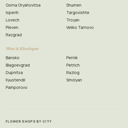
Gorna Oryahovitsa
Shumen
Isperih
Targovishte
Lovech
Troyan
Pleven
Veliko Tarnovo
Razgrad
West & Rhodopes
Bansko
Pernik
Blagoevgrad
Petrich
Dupnitsa
Razlog
Kyustendil
Smolyan
Pamporovo
FLOWER SHOPS BY CITY