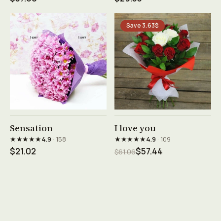
Save 3.63$
See product →
See product →
Sensation
I love you
★★★★★
★★★★★
4.9
· 158
4.9
· 109
$21.02
$57.44
$61.06