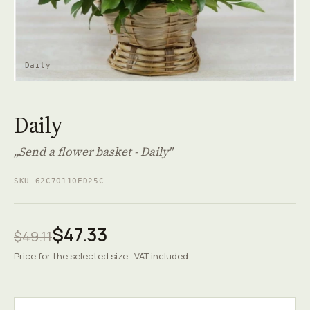
Daily
Daily
„Send a flower basket - Daily"
SKU 62C70110ED25C
$47.33
$49.11
Price for the selected size · VAT included