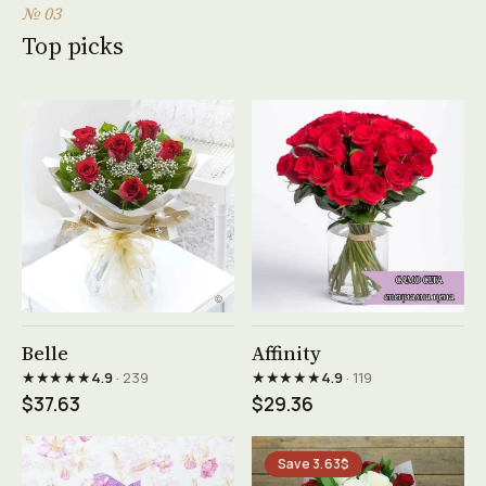
№ 03
Top picks
See product →
See product →
Belle
Affinity
★★★★★
★★★★★
4.9
· 239
4.9
· 119
$37.63
$29.36
Save 3.63$