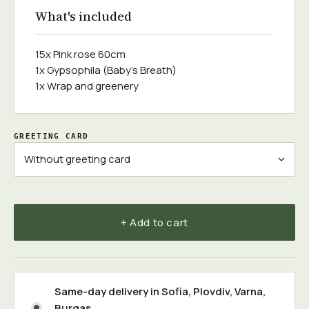
What's included
15x Pink rose 60cm
1x Gypsophila (Baby's Breath)
1x Wrap and greenery
GREETING CARD
+ Add to cart
Same-day delivery in
Sofia
,
Plovdiv
,
Varna
,
Burgas