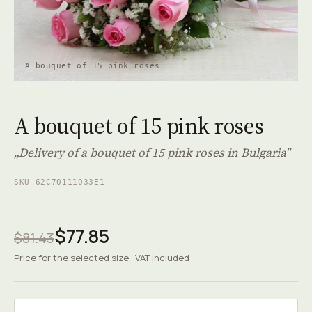
A bouquet of 15 pink roses
A bouquet of 15 pink roses
„Delivery of a bouquet of 15 pink roses in Bulgaria"
SKU 62C70111033E1
$77.85
$81.43
Price for the selected size · VAT included