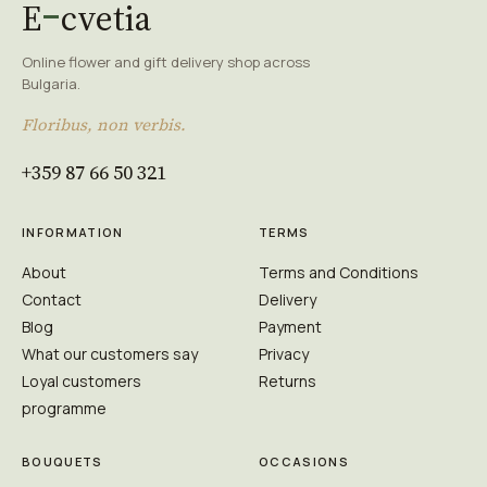
E
cvetia
Online flower and gift delivery shop across
Bulgaria.
Floribus, non verbis.
+359 87 66 50 321
INFORMATION
TERMS
About
Terms and Conditions
Contact
Delivery
Blog
Payment
What our customers say
Privacy
Loyal customers
Returns
programme
BOUQUETS
OCCASIONS