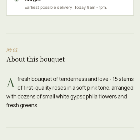
Earliest possible delivery: Today 9am - 1pm.
№ 01
About this bouquet
A
fresh bouquet of tenderness and love - 15 stems
of first-quality roses in a soft pink tone, arranged
with dozens of small white gypsophila flowers and
fresh greens.