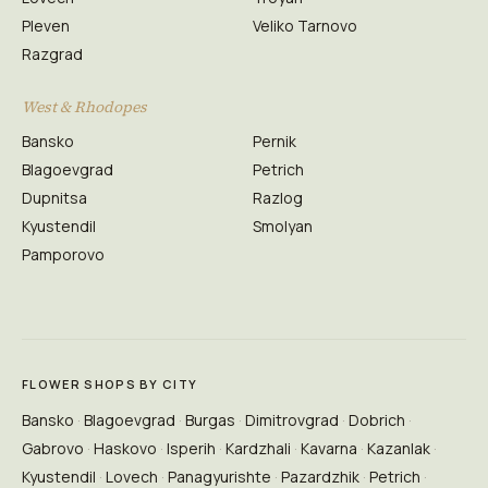
Pleven
Veliko Tarnovo
Razgrad
West & Rhodopes
Bansko
Pernik
Blagoevgrad
Petrich
Dupnitsa
Razlog
Kyustendil
Smolyan
Pamporovo
FLOWER SHOPS BY CITY
Bansko
Blagoevgrad
Burgas
Dimitrovgrad
Dobrich
Gabrovo
Haskovo
Isperih
Kardzhali
Kavarna
Kazanlak
Kyustendil
Lovech
Panagyurishte
Pazardzhik
Petrich