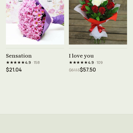
See product →
See product →
Sensation
I love you
★★★★★
★★★★★
4.9
· 158
4.9
· 109
$21.04
$57.50
$61.13