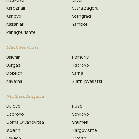
Kardzhali
Stara Zagora
Karlovo
Velingrad
Kazanlak
Yambol
Panagyurishte
Black Sea Coast
Balchik
Pomorie
Burgas
Tsarevo
Dobrich
Varna
Kavarna
Zlatni pyasatsi
Northern Bulgaria
Dulovo
Ruse
Gabrovo
Sevlievo
Gorna Oryahovitsa
Shumen
Isperih
Targovishte
Lovech
Troyan