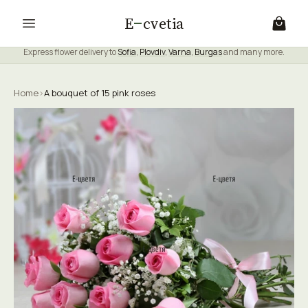
E
cvetia
Express flower delivery to
Sofia
,
Plovdiv
,
Varna
,
Burgas
and many more.
Home
›
A bouquet of 15 pink roses