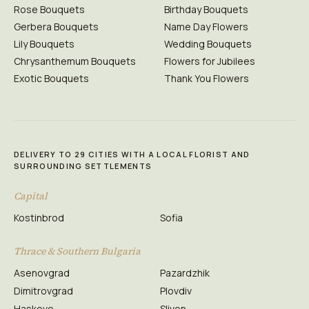
Rose Bouquets
Birthday Bouquets
Gerbera Bouquets
Name Day Flowers
Lily Bouquets
Wedding Bouquets
Chrysanthemum Bouquets
Flowers for Jubilees
Exotic Bouquets
Thank You Flowers
DELIVERY TO 29 CITIES WITH A LOCAL FLORIST AND
SURROUNDING SETTLEMENTS
Capital
Kostinbrod
Sofia
Thrace & Southern Bulgaria
Asenovgrad
Pazardzhik
Dimitrovgrad
Plovdiv
Haskovo
Sliven