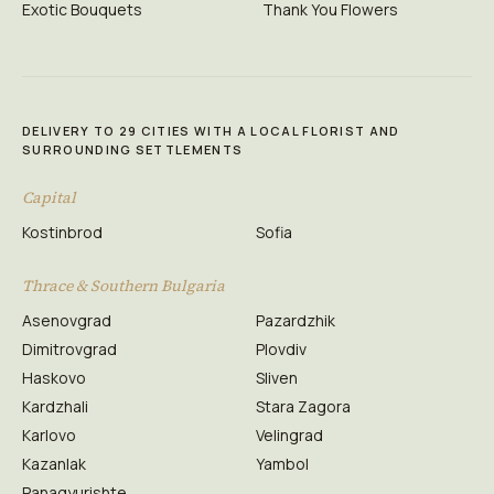
Exotic Bouquets
Thank You Flowers
DELIVERY TO 29 CITIES WITH A LOCAL FLORIST AND
SURROUNDING SETTLEMENTS
Capital
Kostinbrod
Sofia
Thrace & Southern Bulgaria
Asenovgrad
Pazardzhik
Dimitrovgrad
Plovdiv
Haskovo
Sliven
Kardzhali
Stara Zagora
Karlovo
Velingrad
Kazanlak
Yambol
Panagyurishte