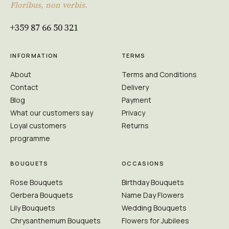
Floribus, non verbis.
+359 87 66 50 321
INFORMATION
TERMS
About
Terms and Conditions
Contact
Delivery
Blog
Payment
What our customers say
Privacy
Loyal customers
Returns
programme
BOUQUETS
OCCASIONS
Rose Bouquets
Birthday Bouquets
Gerbera Bouquets
Name Day Flowers
Lily Bouquets
Wedding Bouquets
Chrysanthemum Bouquets
Flowers for Jubilees