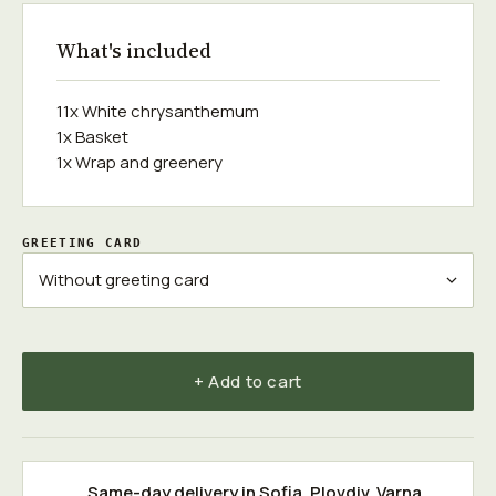
What's included
11x White chrysanthemum
1x Basket
1x Wrap and greenery
GREETING CARD
+ Add to cart
Same-day delivery in
Sofia
,
Plovdiv
,
Varna
,