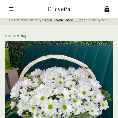
E
cvetia
Express flower delivery to
Sofia
,
Plovdiv
,
Varna
,
Burgas
and many more.
Home
›
A Hug