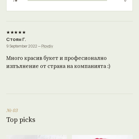
1★
0
★★★★★
Стоян Г.
9 September 2022 —
Plovdiv
Много красив букет и професионално
изпълнение от страна на компанията :)
№ 03
Top picks