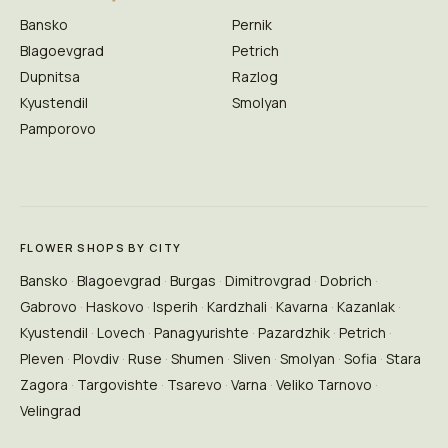
Bansko
Pernik
Blagoevgrad
Petrich
Dupnitsa
Razlog
Kyustendil
Smolyan
Pamporovo
FLOWER SHOPS BY CITY
Bansko
Blagoevgrad
Burgas
Dimitrovgrad
Dobrich
Gabrovo
Haskovo
Isperih
Kardzhali
Kavarna
Kazanlak
Kyustendil
Lovech
Panagyurishte
Pazardzhik
Petrich
Pleven
Plovdiv
Ruse
Shumen
Sliven
Smolyan
Sofia
Stara
Zagora
Targovishte
Tsarevo
Varna
Veliko Tarnovo
Velingrad