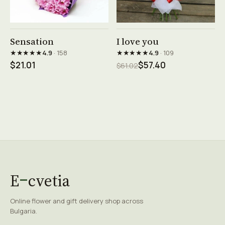
See product →
See product →
Sensation
I love you
★★★★★
★★★★★
4.9
· 158
4.9
· 109
$21.01
$57.40
$61.02
E
cvetia
Online flower and gift delivery shop across
Bulgaria.