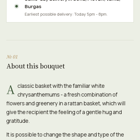
Burgas
Earliest possible delivery: Today 5pm - 8pm.
№ 01
About this bouquet
A
classic basket with the familiar white
chrysanthemums - a fresh combination of
flowers and greenery in a rattan basket, which will
give the recipient the feeling of a gentle hug and
gratitude.
It is possible to change the shape and type of the