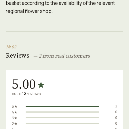
basket according to the availability of the relevant
regional flower shop.
№ 02
Reviews
— 2 from real customers
5.00
★
out of
2
reviews
5★
2
4★
0
3★
0
2★
0