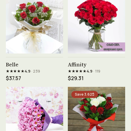
See product →
See product →
Belle
Affinity
★★★★★
★★★★★
4.9
· 239
4.9
· 119
$37.57
$29.31
Save 3.62$