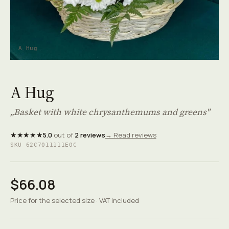
A Hug
A Hug
„Basket with white chrysanthemums and greens"
★★★★★
5.0
out of
2 reviews
→ Read reviews
SKU 62C7011111E0C
$66.08
Price for the selected size · VAT included