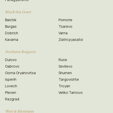
Black Sea Coast
Balchik
Pomorie
Burgas
Tsarevo
Dobrich
Varna
Kavarna
Zlatni pyasatsi
Northern Bulgaria
Dulovo
Ruse
Gabrovo
Sevlievo
Gorna Oryahovitsa
Shumen
Isperih
Targovishte
Lovech
Troyan
Pleven
Veliko Tarnovo
Razgrad
West & Rhodopes