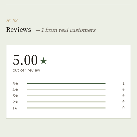
№ 02
Reviews
— 1 from real customers
5.00
★
out of
1
review
5★
1
4★
0
3★
0
2★
0
1★
0