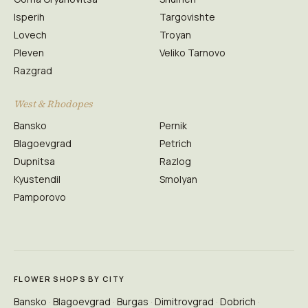
Isperih
Targovishte
Lovech
Troyan
Pleven
Veliko Tarnovo
Razgrad
West & Rhodopes
Bansko
Pernik
Blagoevgrad
Petrich
Dupnitsa
Razlog
Kyustendil
Smolyan
Pamporovo
FLOWER SHOPS BY CITY
Bansko
Blagoevgrad
Burgas
Dimitrovgrad
Dobrich