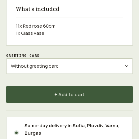
What's included
11x Red rose 60cm
1x Glass vase
GREETING CARD
+ Add to cart
Same-day delivery in
Sofia
,
Plovdiv
,
Varna
,
Burgas