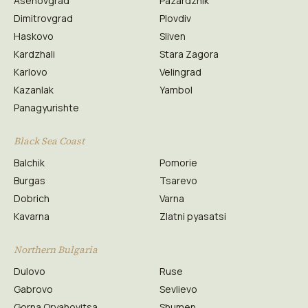
Asenovgrad
Pazardzhik
Dimitrovgrad
Plovdiv
Haskovo
Sliven
Kardzhali
Stara Zagora
Karlovo
Velingrad
Kazanlak
Yambol
Panagyurishte
Black Sea Coast
Balchik
Pomorie
Burgas
Tsarevo
Dobrich
Varna
Kavarna
Zlatni pyasatsi
Northern Bulgaria
Dulovo
Ruse
Gabrovo
Sevlievo
Gorna Oryahovitsa
Shumen