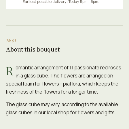
Earliest possible delivery: Today 5pm - 8pm.
№ 01
About this bouquet
R
omantic arrangement of 11 passionate red roses
in a glass cube. The flowers are arranged on
special foam for flowers - piaflora, which keeps the
freshness of the flowers for a longer time.
The glass cube may vary, according to the available
glass cubes in our local shop for flowers and gifts.