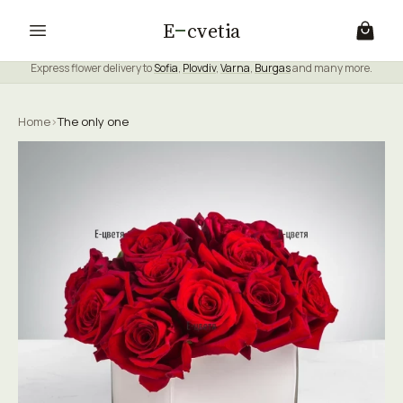
E
cvetia
Express flower delivery to
Sofia
,
Plovdiv
,
Varna
,
Burgas
and many more.
Home
›
The only one