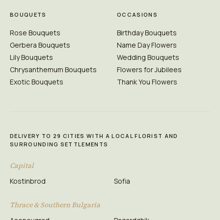
BOUQUETS
OCCASIONS
Rose Bouquets
Birthday Bouquets
Gerbera Bouquets
Name Day Flowers
Lily Bouquets
Wedding Bouquets
Chrysanthemum Bouquets
Flowers for Jubilees
Exotic Bouquets
Thank You Flowers
DELIVERY TO 29 CITIES WITH A LOCAL FLORIST AND
SURROUNDING SETTLEMENTS
Capital
Kostinbrod
Sofia
Thrace & Southern Bulgaria