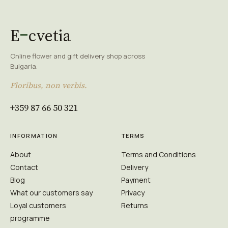
E
cvetia
Online flower and gift delivery shop across
Bulgaria.
Floribus, non verbis.
+359 87 66 50 321
INFORMATION
TERMS
About
Terms and Conditions
Contact
Delivery
Blog
Payment
What our customers say
Privacy
Loyal customers
Returns
programme