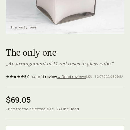
The only one
The only one
„An arrangement of 11 red roses in glass cube."
★★★★★
5.0
out of
1 review
→ Read reviews
SKU 62C701108CDBA
$69.05
Price for the selected size · VAT included