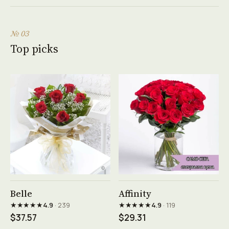
№ 03
Top picks
See product →
See product →
Belle
Affinity
★★★★★
★★★★★
4.9
· 239
4.9
· 119
$37.57
$29.31