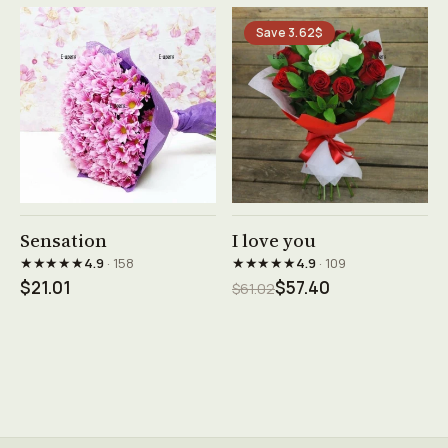
Save 3.62$
See product →
See product →
Sensation
I love you
★★★★★
★★★★★
4.9
· 158
4.9
· 109
$21.01
$57.40
$61.02