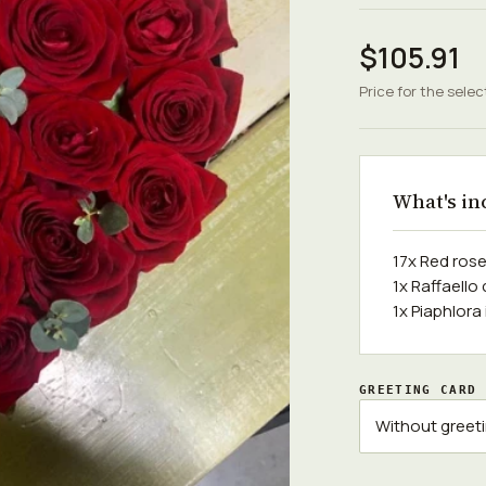
$105.91
Price for the selec
What's in
17x Red ros
1x Raffaello
1x Piaphlora
GREETING CARD