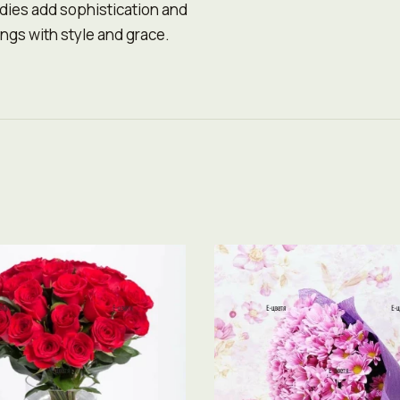
ndies add sophistication and
ngs with style and grace.