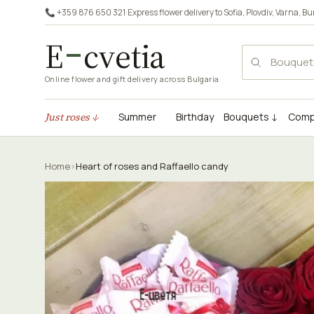
📞 +359 876 650 321
·
Express flower delivery to
Sofia
,
Plovdiv
,
Varna
,
Bu
E
cvetia
Online flower and gift delivery across Bulgaria
Just roses ↓
Summer
Birthday
Bouquets ↓
Comp
Home
›
Heart of roses and Raffaello candy