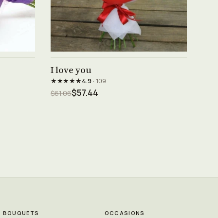
See product →
I love you
★★★★★
4.9
· 109
$57.44
$61.06
BOUQUETS
OCCASIONS