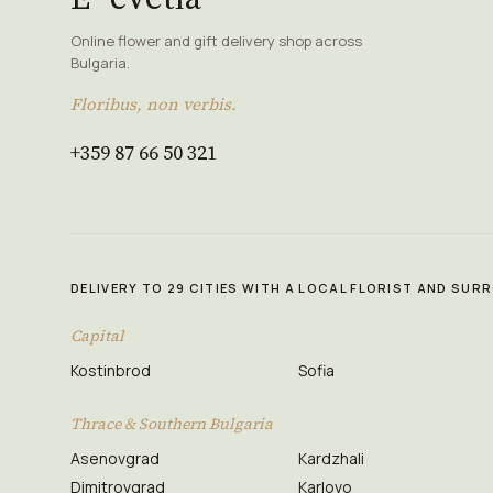
Online flower and gift delivery shop across
Bulgaria.
Floribus, non verbis.
+359 87 66 50 321
DELIVERY TO 29 CITIES WITH A LOCAL FLORIST AND SU
Capital
Kostinbrod
Sofia
Thrace & Southern Bulgaria
Asenovgrad
Kardzhali
Dimitrovgrad
Karlovo