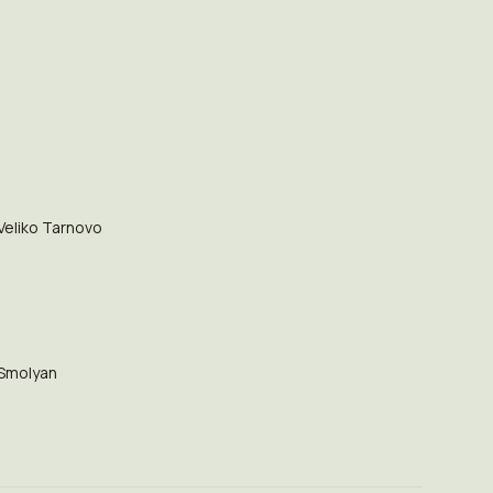
Veliko Tarnovo
Smolyan