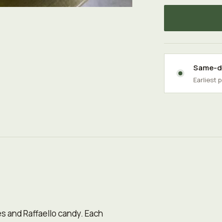
Same-da
Earliest 
ses and Raffaello candy. Each