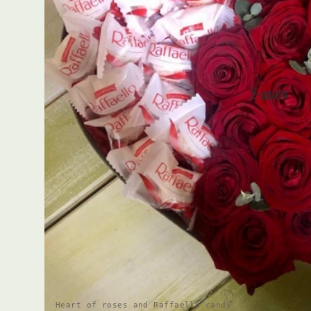
Heart of roses and Raffaello candy