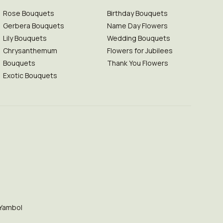
Rose Bouquets
Birthday Bouquets
Gerbera Bouquets
Name Day Flowers
Lily Bouquets
Wedding Bouquets
Chrysanthemum
Flowers for Jubilees
Bouquets
Thank You Flowers
Exotic Bouquets
Yambol