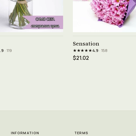
See product →
See product →
Sensation
★★★★★
.9
· 119
4.9
· 158
$21.02
INFORMATION
TERMS