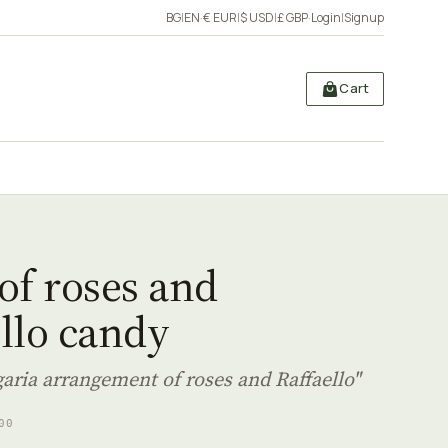
BG
|
EN
·
€ EUR
|
$ USD
|
£ GBP
·
Login
|
Signup
Cart
of roses and
llo candy
garia arrangement of roses and Raffaello"
00