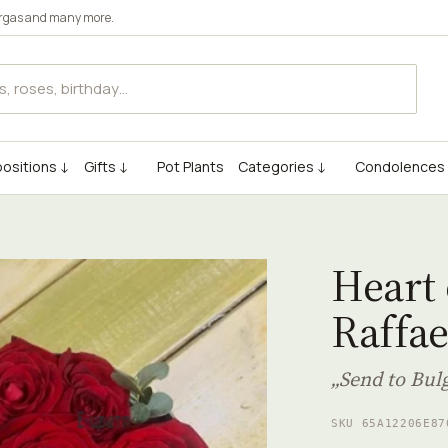
rgas
and many more.
ositions ↓
Gifts ↓
Pot Plants
Categories ↓
Condolences
Heart 
Raffae
„Send to Bul
SKU 65A12206E87