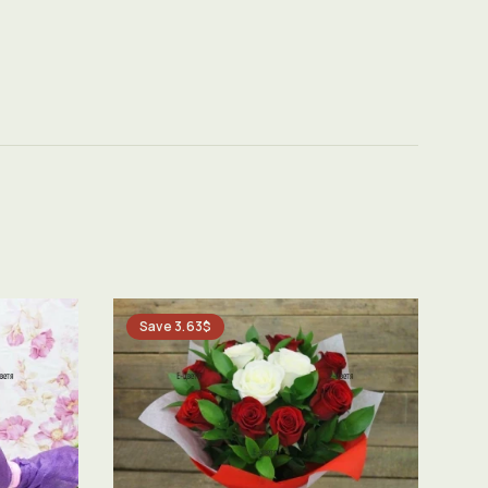
Save 3.63$