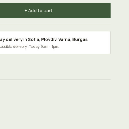
+ Add to cart
y delivery in
Sofia
,
Plovdiv
,
Varna
,
Burgas
possible delivery: Today 9am - 1pm.