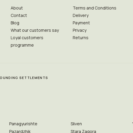
About
Terms and Conditions
Contact
Delivery
Blog
Payment
What our customers say
Privacy
Loyal customers
Returns
programme
RROUNDING SETTLEMENTS
Panagyurishte
Sliven
Pazardzhik
Stara Zagora