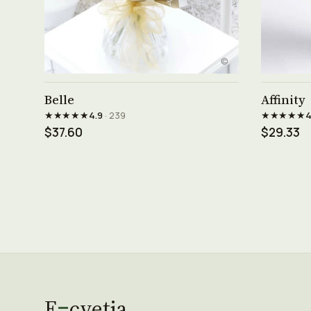
See product →
Belle
Affinity
★★★★★
★★★★★
4.9
· 239
4
$37.60
$29.33
E
cvetia