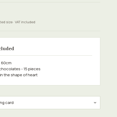
ted size · VAT included
cluded
e 60cm
 chocolates - 15 pieces
 in the shape of heart