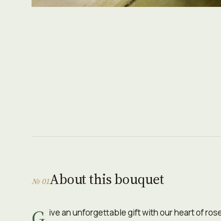
About this bouquet
№ 01
G
ive an unforgettable gift with our heart of ro