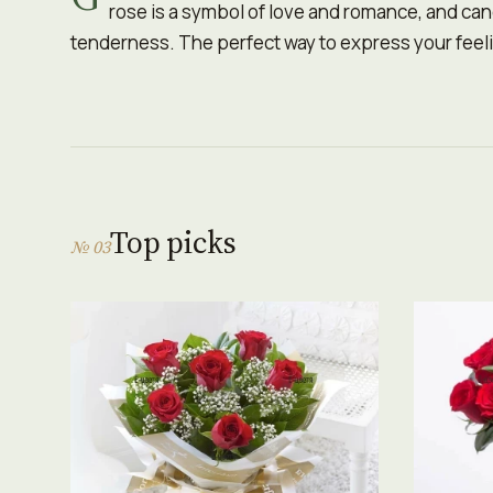
rose is a symbol of love and romance, and ca
tenderness. The perfect way to express your feeli
Top picks
№ 03