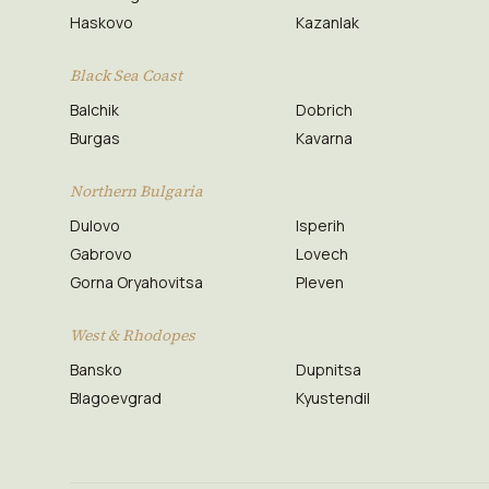
Haskovo
Kazanlak
Black Sea Coast
Balchik
Dobrich
Burgas
Kavarna
Northern Bulgaria
Dulovo
Isperih
Gabrovo
Lovech
Gorna Oryahovitsa
Pleven
West & Rhodopes
Bansko
Dupnitsa
Blagoevgrad
Kyustendil