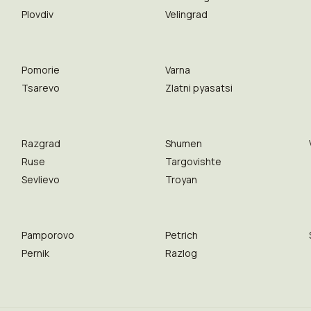
Plovdiv
Velingrad
Pomorie
Varna
Tsarevo
Zlatni pyasatsi
Razgrad
Shumen
Ruse
Targovishte
Sevlievo
Troyan
Pamporovo
Petrich
Pernik
Razlog