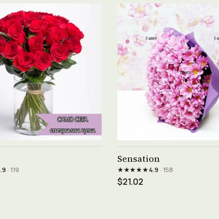
See product →
See product →
Sensation
★★★★★
.9
· 119
4.9
· 158
$21.02