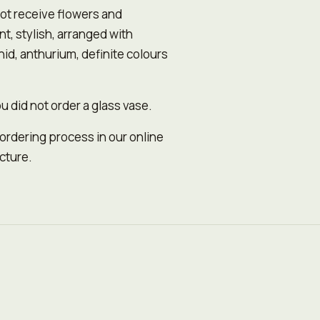
ot receive flowers and
, stylish, arranged with
id, anthurium, definitе colours
u did not order a glass vase.
 ordering process in our online
icture.