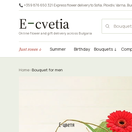
📞 +359 876 650 321
·
Express flower delivery to
Sofia
,
Plovdiv
,
Varna
,
Bu
E
cvetia
Online flower and gift delivery across Bulgaria
Just roses ↓
Summer
Birthday
Bouquets ↓
Comp
Home
›
Bouquet for men