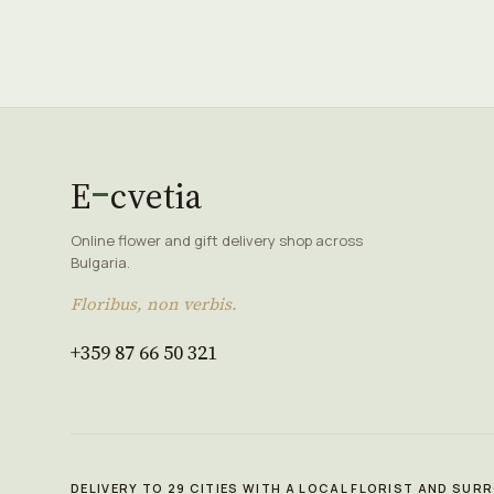
E
cvetia
Online flower and gift delivery shop across
Bulgaria.
Floribus, non verbis.
+359 87 66 50 321
DELIVERY TO 29 CITIES WITH A LOCAL FLORIST AND SU