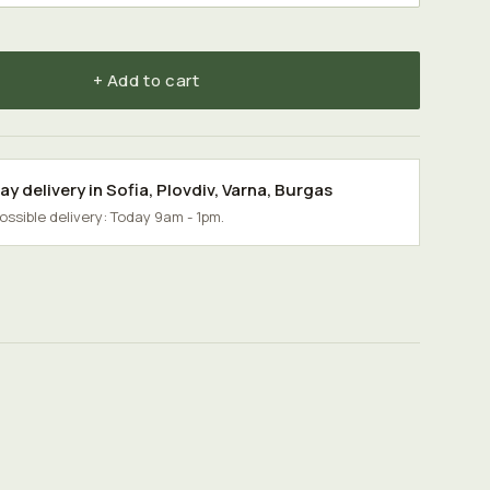
+ Add to cart
y delivery in
Sofia
,
Plovdiv
,
Varna
,
Burgas
possible delivery: Today 9am - 1pm.