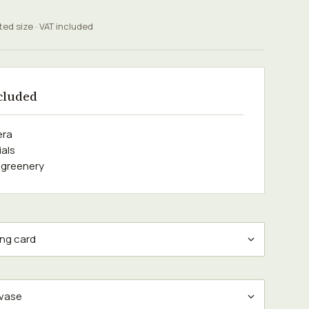
ted size · VAT included
cluded
era
ials
 greenery