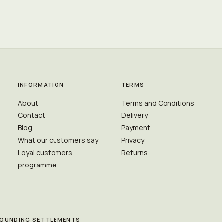
INFORMATION
TERMS
About
Terms and Conditions
Contact
Delivery
Blog
Payment
What our customers say
Privacy
Loyal customers
Returns
programme
RROUNDING SETTLEMENTS