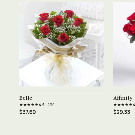
See product →
Belle
Affinity
★★★★★
★★★★★
4.9
· 239
4
$37.60
$29.33