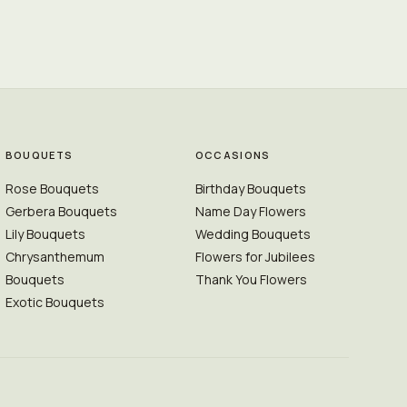
BOUQUETS
OCCASIONS
Rose Bouquets
Birthday Bouquets
Gerbera Bouquets
Name Day Flowers
Lily Bouquets
Wedding Bouquets
Chrysanthemum
Flowers for Jubilees
Bouquets
Thank You Flowers
Exotic Bouquets