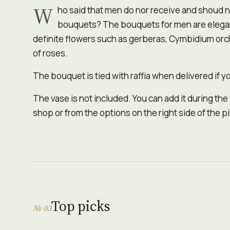
W
ho said that men do nor receive and shoud n
bouquets? The bouquets for men are elegant
definite flowers such as gerberas, Cymbidium orch
of roses.
The bouquet is tied with raffia when delivered if yo
The vase is not included. You can add it during the
shop or from the options on the right side of the p
Top picks
№ 03