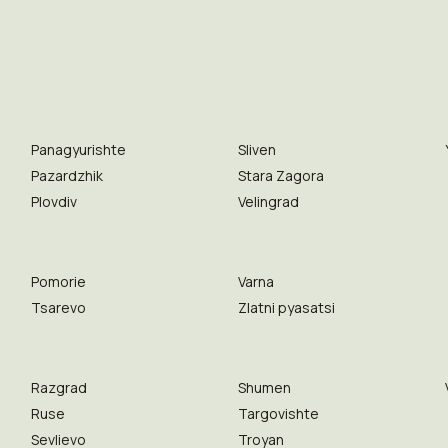
Panagyurishte
Sliven
Pazardzhik
Stara Zagora
Plovdiv
Velingrad
Pomorie
Varna
Tsarevo
Zlatni pyasatsi
Razgrad
Shumen
Ruse
Targovishte
Sevlievo
Troyan