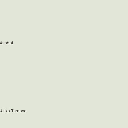
Yambol
Veliko Tarnovo