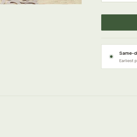
Same-da
Earliest 