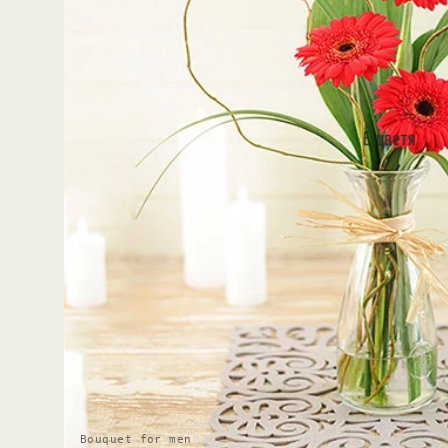
Bouquet for men