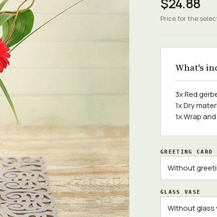
$24.88
Price for the selec
What's in
3x Red gerb
1x Dry mater
1x Wrap and
GREETING CARD
GLASS VASE