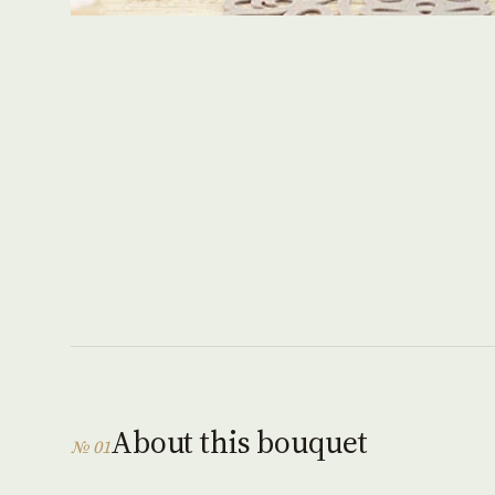
About this bouquet
№ 01