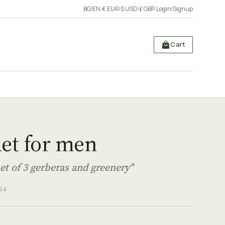
BG
|
EN
·
€ EUR
|
$ USD
|
£ GBP
·
Login
|
Signup
Cart
et for men
et of 3 gerberas and greenery"
64