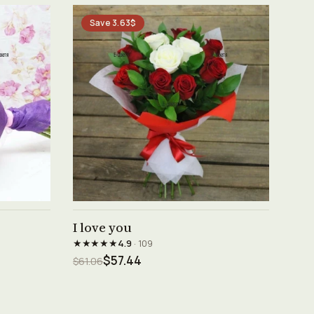
Save 3.63$
See product →
I love you
★★★★★
4.9
· 109
$57.44
$61.06