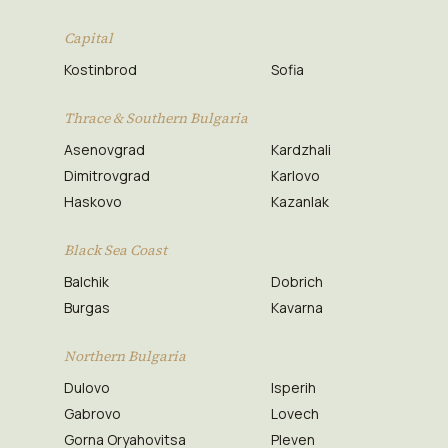
Capital
Kostinbrod
Sofia
Thrace & Southern Bulgaria
Asenovgrad
Kardzhali
Dimitrovgrad
Karlovo
Haskovo
Kazanlak
Black Sea Coast
Balchik
Dobrich
Burgas
Kavarna
Northern Bulgaria
Dulovo
Isperih
Gabrovo
Lovech
Gorna Oryahovitsa
Pleven