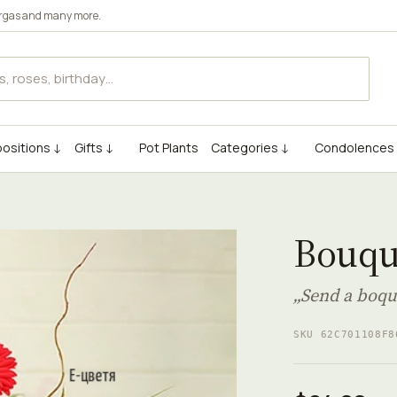
rgas
and many more.
ositions ↓
Gifts ↓
Pot Plants
Categories ↓
Condolences
Bouqu
„Send a boqu
SKU 62C701108F8