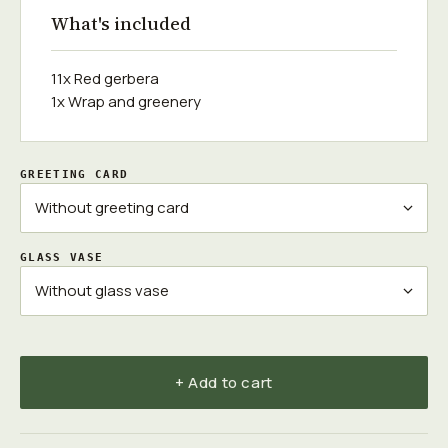
What's included
11x Red gerbera
1x Wrap and greenery
GREETING CARD
GLASS VASE
+ Add to cart