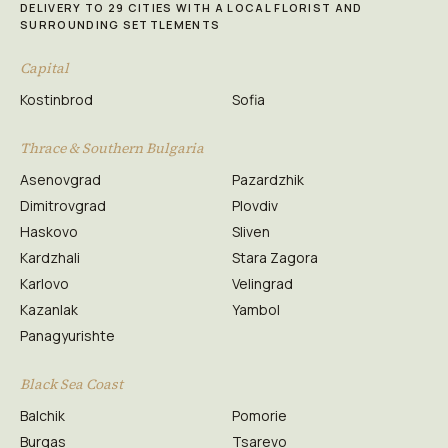
DELIVERY TO 29 CITIES WITH A LOCAL FLORIST AND
SURROUNDING SETTLEMENTS
Capital
Kostinbrod
Sofia
Thrace & Southern Bulgaria
Asenovgrad
Pazardzhik
Dimitrovgrad
Plovdiv
Haskovo
Sliven
Kardzhali
Stara Zagora
Karlovo
Velingrad
Kazanlak
Yambol
Panagyurishte
Black Sea Coast
Balchik
Pomorie
Burgas
Tsarevo