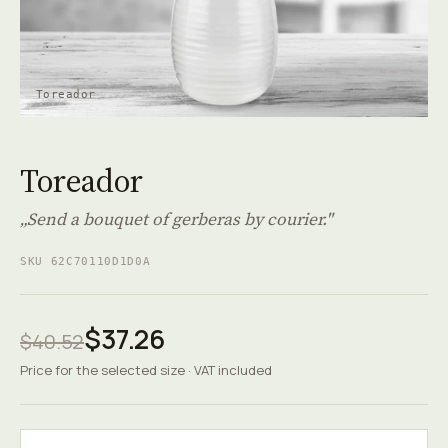
Toreador
Toreador
„Send a bouquet of gerberas by courier."
SKU 62C70110D1D0A
$37.26
$40.52
Price for the selected size · VAT included