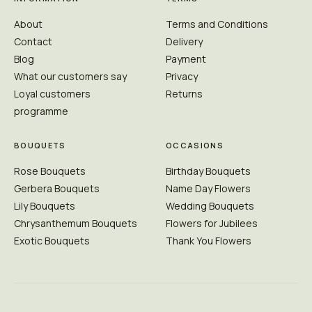
About
Terms and Conditions
Contact
Delivery
Blog
Payment
What our customers say
Privacy
Loyal customers
Returns
programme
BOUQUETS
OCCASIONS
Rose Bouquets
Birthday Bouquets
Gerbera Bouquets
Name Day Flowers
Lily Bouquets
Wedding Bouquets
Chrysanthemum Bouquets
Flowers for Jubilees
Exotic Bouquets
Thank You Flowers