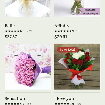
See product →
See product →
Belle
Affinity
★★★★★
★★★★★
4.9
· 239
4.9
· 119
$37.57
$29.31
Save 3.62$
See product →
See product →
Sensation
I love you
★★★★★
★★★★★
4.9
· 158
4.9
· 109