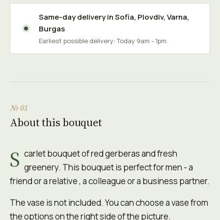
Same-day delivery in
Sofia
,
Plovdiv
,
Varna
,
Burgas
Earliest possible delivery: Today 9am - 1pm.
№ 01
About this bouquet
S
carlet bouquet of red gerberas and fresh
greenery. This bouquet is perfect for men - a
friend or a relative , a colleague or a business partner.
The vase is not included. You can choose a vase from
the options on the right side of the picture.