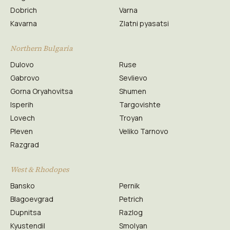
Dobrich
Varna
Kavarna
Zlatni pyasatsi
Northern Bulgaria
Dulovo
Ruse
Gabrovo
Sevlievo
Gorna Oryahovitsa
Shumen
Isperih
Targovishte
Lovech
Troyan
Pleven
Veliko Tarnovo
Razgrad
West & Rhodopes
Bansko
Pernik
Blagoevgrad
Petrich
Dupnitsa
Razlog
Kyustendil
Smolyan