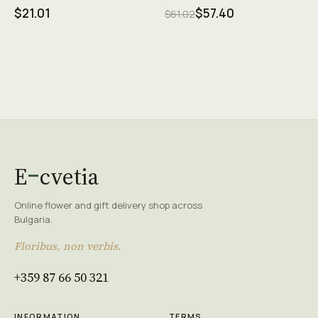
$21.01
$57.40
$61.02
E
cvetia
Online flower and gift delivery shop across
Bulgaria.
Floribus, non verbis.
+359 87 66 50 321
INFORMATION
TERMS