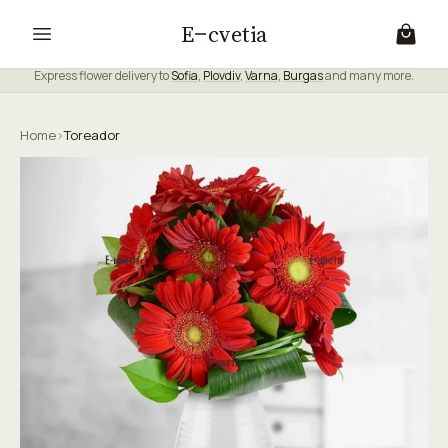
E
cvetia
Express flower delivery to
Sofia
,
Plovdiv
,
Varna
,
Burgas
and many more.
Home
›
Toreador