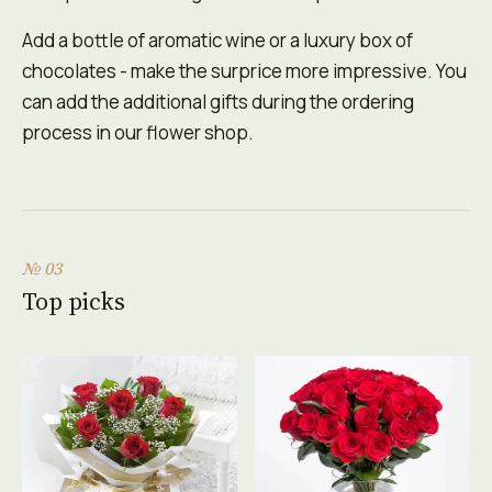
Add a bottle of aromatic wine or а luxury box of
chocolates - make the surprice more impressive. You
can add the additional gifts during the ordering
process in our flower shop.
№ 03
Top picks