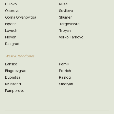
Dulovo
Ruse
Gabrovo
Sevlievo
Gorna Oryahovitsa
Shumen
Isperih
Targovishte
Lovech
Troyan
Pleven
Veliko Tarnovo
Razgrad
West & Rhodopes
Bansko
Pernik
Blagoevgrad
Petrich
Dupnitsa
Razlog
Kyustendil
Smolyan
Pamporovo