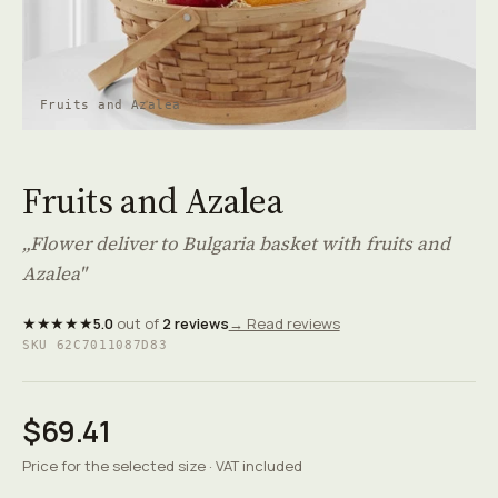
Fruits and Azalea
Fruits and Azalea
„Flower deliver to Bulgaria basket with fruits and
Azalea"
★★★★★
5.0
out of
2 reviews
→ Read reviews
SKU 62C7011087D83
$69.41
Price for the selected size · VAT included