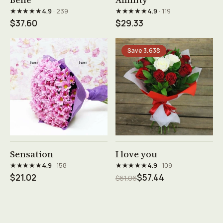
★★★★★
★★★★★
4.9
· 239
4.9
· 119
$37.60
$29.33
Save 3.63$
See product →
See product →
Sensation
I love you
★★★★★
★★★★★
4.9
· 158
4.9
· 109
$21.02
$57.44
$61.06