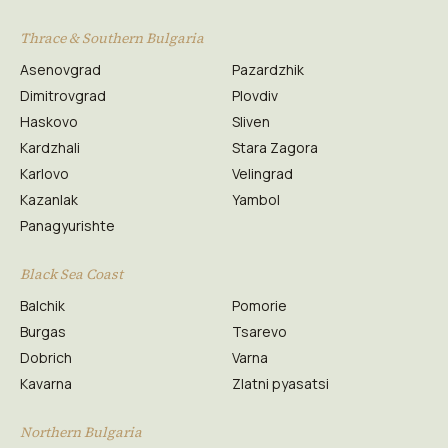
Thrace & Southern Bulgaria
Asenovgrad
Pazardzhik
Dimitrovgrad
Plovdiv
Haskovo
Sliven
Kardzhali
Stara Zagora
Karlovo
Velingrad
Kazanlak
Yambol
Panagyurishte
Black Sea Coast
Balchik
Pomorie
Burgas
Tsarevo
Dobrich
Varna
Kavarna
Zlatni pyasatsi
Northern Bulgaria