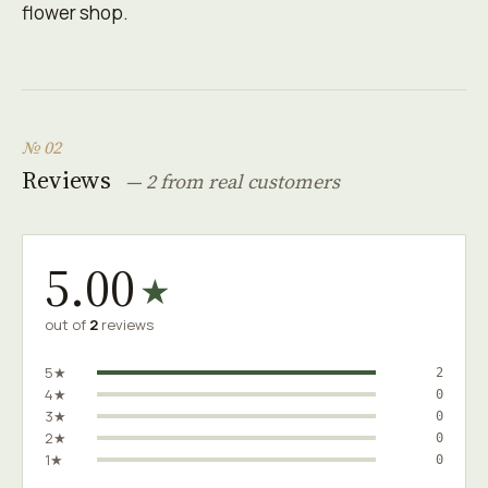
flower shop.
№ 02
Reviews
— 2 from real customers
5.00
★
out of
2
reviews
5★
2
4★
0
3★
0
2★
0
1★
0