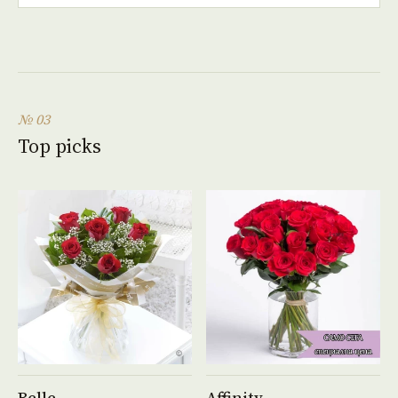
№ 03
Top picks
See product →
See product →
Belle
Affinity