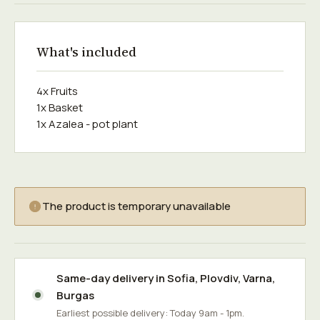
What's included
4x Fruits
1x Basket
1x Azalea - pot plant
The product is temporary unavailable
Same-day delivery in
Sofia
,
Plovdiv
,
Varna
,
Burgas
Earliest possible delivery: Today 9am - 1pm.