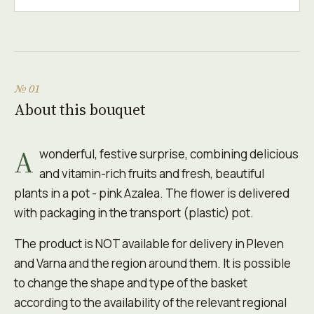
№ 01
About this bouquet
A
wonderful, festive surprise, combining delicious
and vitamin-rich fruits and fresh, beautiful
plants in a pot - pink Azalea. The flower is delivered
with packaging in the transport (plastic) pot.
The product is NOT available for delivery in Pleven
and Varna and the region around them. It is possible
to change the shape and type of the basket
according to the availability of the relevant regional