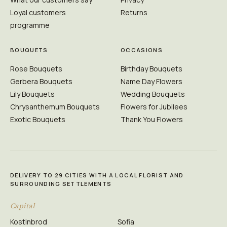
Loyal customers
Returns
programme
BOUQUETS
OCCASIONS
Rose Bouquets
Birthday Bouquets
Gerbera Bouquets
Name Day Flowers
Lily Bouquets
Wedding Bouquets
Chrysanthemum Bouquets
Flowers for Jubilees
Exotic Bouquets
Thank You Flowers
DELIVERY TO 29 CITIES WITH A LOCAL FLORIST AND
SURROUNDING SETTLEMENTS
Capital
Kostinbrod
Sofia