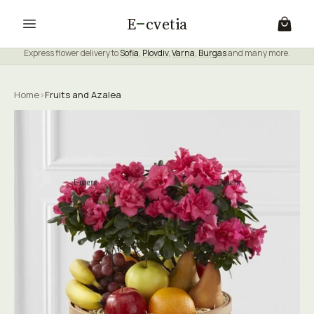
E
cvetia
Express flower delivery to
Sofia
,
Plovdiv
,
Varna
,
Burgas
and many more.
Home
›
Fruits and Azalea