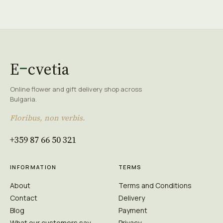
E
cvetia
Online flower and gift delivery shop across
Bulgaria.
Floribus, non verbis.
+359 87 66 50 321
INFORMATION
TERMS
About
Terms and Conditions
Contact
Delivery
Blog
Payment
What our customers say
Privacy