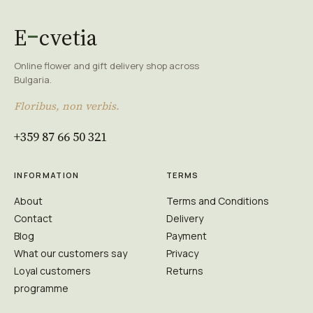
E
cvetia
Online flower and gift delivery shop across
Bulgaria.
Floribus, non verbis.
+359 87 66 50 321
INFORMATION
TERMS
About
Terms and Conditions
Contact
Delivery
Blog
Payment
What our customers say
Privacy
Loyal customers
Returns
programme