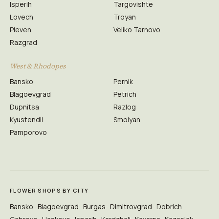
Isperih
Targovishte
Lovech
Troyan
Pleven
Veliko Tarnovo
Razgrad
West & Rhodopes
Bansko
Pernik
Blagoevgrad
Petrich
Dupnitsa
Razlog
Kyustendil
Smolyan
Pamporovo
FLOWER SHOPS BY CITY
Bansko
Blagoevgrad
Burgas
Dimitrovgrad
Dobrich