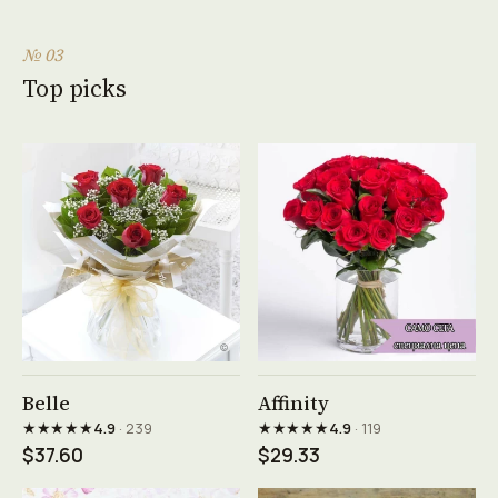
№ 03
Top picks
See product →
See product →
Belle
Affinity
★★★★★
★★★★★
4.9
· 239
4.9
· 119
$37.60
$29.33