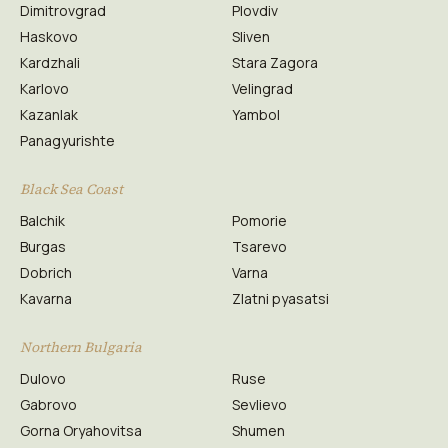
Dimitrovgrad
Plovdiv
Haskovo
Sliven
Kardzhali
Stara Zagora
Karlovo
Velingrad
Kazanlak
Yambol
Panagyurishte
Black Sea Coast
Balchik
Pomorie
Burgas
Tsarevo
Dobrich
Varna
Kavarna
Zlatni pyasatsi
Northern Bulgaria
Dulovo
Ruse
Gabrovo
Sevlievo
Gorna Oryahovitsa
Shumen