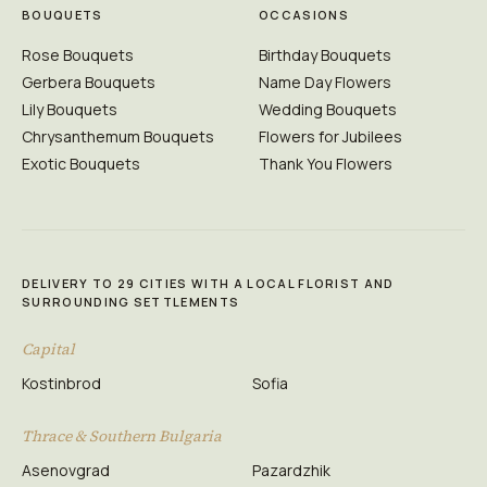
BOUQUETS
OCCASIONS
Rose Bouquets
Birthday Bouquets
Gerbera Bouquets
Name Day Flowers
Lily Bouquets
Wedding Bouquets
Chrysanthemum Bouquets
Flowers for Jubilees
Exotic Bouquets
Thank You Flowers
DELIVERY TO 29 CITIES WITH A LOCAL FLORIST AND
SURROUNDING SETTLEMENTS
Capital
Kostinbrod
Sofia
Thrace & Southern Bulgaria
Asenovgrad
Pazardzhik