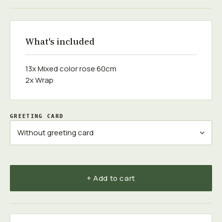
What's included
13x Mixed color rose 60cm
2x Wrap
GREETING CARD
+ Add to cart