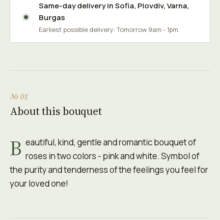
Same-day delivery in
Sofia
,
Plovdiv
,
Varna
,
Burgas
Earliest possible delivery: Tomorrow 9am - 1pm.
№ 01
About this bouquet
B
eautiful, kind, gentle and romantic bouquet of
roses in two colors - pink and white. Symbol of
the purity and tenderness of the feelings you feel for
your loved one!