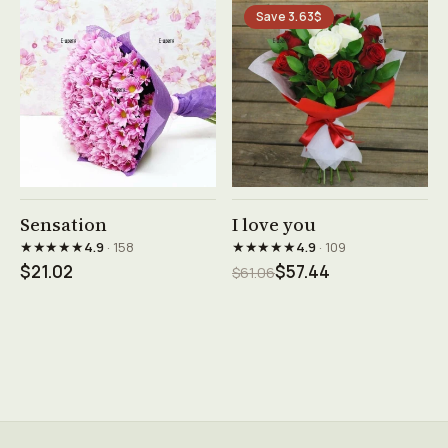
Save 3.63$
See product →
See product →
Sensation
I love you
★★★★★
★★★★★
4.9
· 158
4.9
· 109
$21.02
$57.44
$61.06