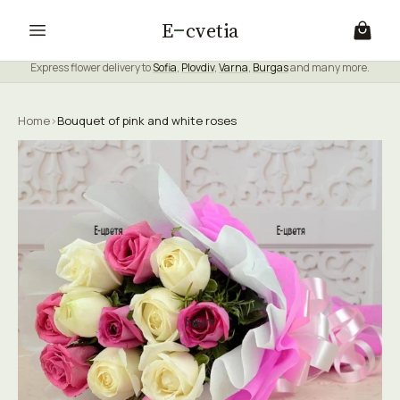
E
cvetia
Express flower delivery to
Sofia
,
Plovdiv
,
Varna
,
Burgas
and many more.
Home
›
Bouquet of pink and white roses