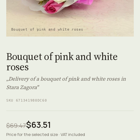
Bouquet of pink and white roses
Bouquet of pink and white
roses
„Delivery of a bouquet of pink and white roses in
Stara Zagora"
SKU 671341980DC60
$63.51
$69.47
Price for the selected size · VAT included