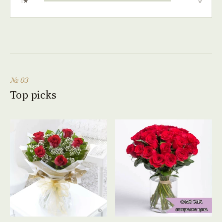
1★
0
№ 03
Top picks