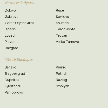
Northern Bulgaria
Dulovo
Ruse
Gabrovo
Sevlievo
Gorna Oryahovitsa
Shumen
Isperih
Targovishte
Lovech
Troyan
Pleven
Veliko Tarnovo
Razgrad
West & Rhodopes
Bansko
Pernik
Blagoevgrad
Petrich
Dupnitsa
Razlog
Kyustendil
Smolyan
Pamporovo