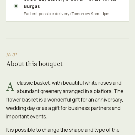
Burgas
Earliest possible delivery: Tomorrow 9am - 1pm.
№ 01
About this bouquet
A
classic basket, with beautiful white roses and
abundant greenery arranged in a piaflora. The
flower basket is a wonderful gift for an anniversary,
wedding day or as a gift for business partners and
important events.
It is possible to change the shape and type of the