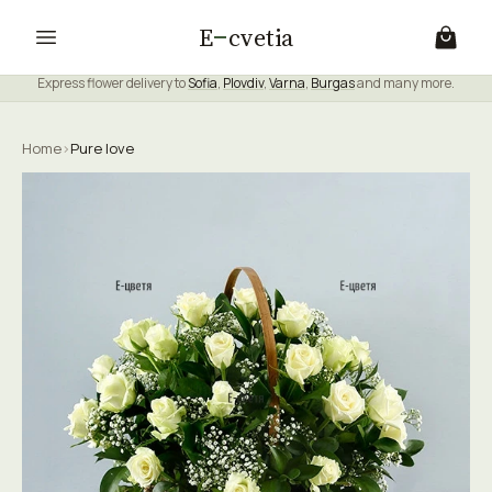
E
cvetia
Express flower delivery to
Sofia
,
Plovdiv
,
Varna
,
Burgas
and many more.
Home
›
Pure love