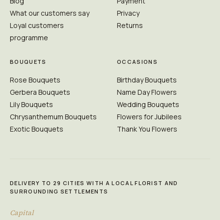
Blog
Payment
What our customers say
Privacy
Loyal customers
Returns
programme
BOUQUETS
OCCASIONS
Rose Bouquets
Birthday Bouquets
Gerbera Bouquets
Name Day Flowers
Lily Bouquets
Wedding Bouquets
Chrysanthemum Bouquets
Flowers for Jubilees
Exotic Bouquets
Thank You Flowers
DELIVERY TO 29 CITIES WITH A LOCAL FLORIST AND
SURROUNDING SETTLEMENTS
Capital