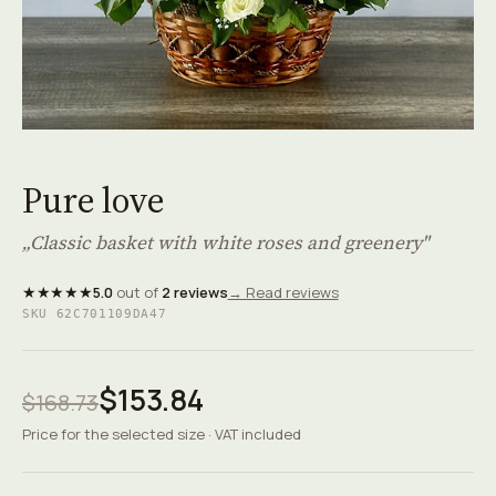
Pure love
Pure love
„Classic basket with white roses and greenery"
★★★★★
5.0
out of
2 reviews
→ Read reviews
SKU 62C701109DA47
$153.84
$168.73
Price for the selected size · VAT included