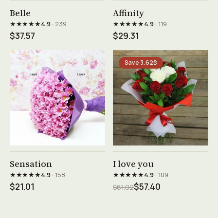
See product →
See product →
Belle
Affinity
★★★★★
★★★★★
4.9
· 239
4.9
· 119
$37.57
$29.31
Save 3.62$
See product →
See product →
Sensation
I love you
★★★★★
★★★★★
4.9
· 158
4.9
· 109
$21.01
$57.40
$61.02