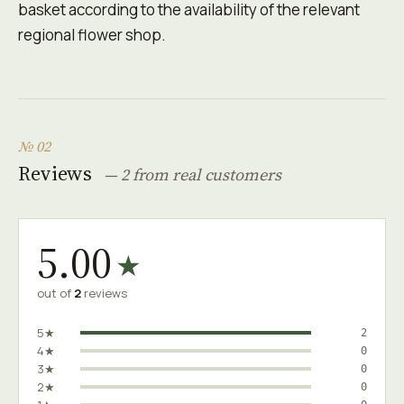
basket according to the availability of the relevant
regional flower shop.
№ 02
Reviews
— 2 from real customers
5.00
★
out of
2
reviews
5★
2
4★
0
3★
0
2★
0