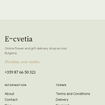
E
cvetia
Online flower and gift delivery shop across
Bulgaria.
Floribus, non verbis.
+359 87 66 50 321
INFORMATION
TERMS
About
Terms and Conditions
Contact
Delivery