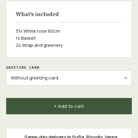
What's included
31x White rose 60cm
1x Basket
2x Wrap and greenery
GREETING CARD
+ Add to cart
Same-day delivery in
Sofia
,
Plovdiv
,
Varna
,