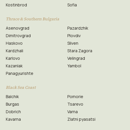
Kostinbrod
Sofia
Thrace & Southern Bulgaria
Asenovgrad
Pazardzhik
Dimitrovgrad
Plovdiv
Haskovo
Sliven
Kardzhali
Stara Zagora
Karlovo
Velingrad
Kazanlak
Yambol
Panagyurishte
Black Sea Coast
Balchik
Pomorie
Burgas
Tsarevo
Dobrich
Varna
Kavarna
Zlatni pyasatsi