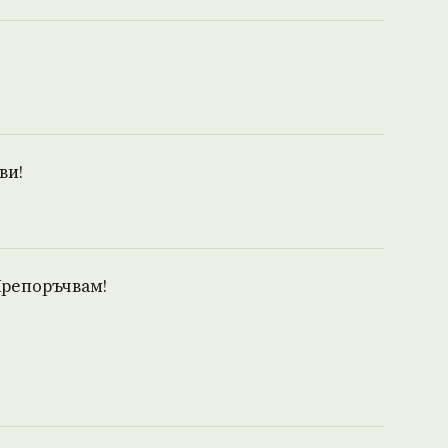
ви!
Препоръчвам!