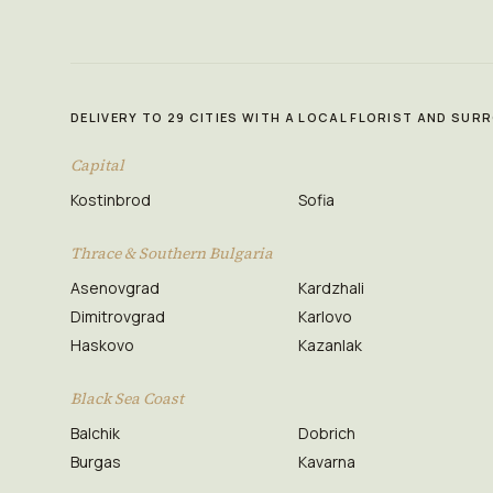
DELIVERY TO 29 CITIES WITH A LOCAL FLORIST AND SU
Capital
Kostinbrod
Sofia
Thrace & Southern Bulgaria
Asenovgrad
Kardzhali
Dimitrovgrad
Karlovo
Haskovo
Kazanlak
Black Sea Coast
Balchik
Dobrich
Burgas
Kavarna