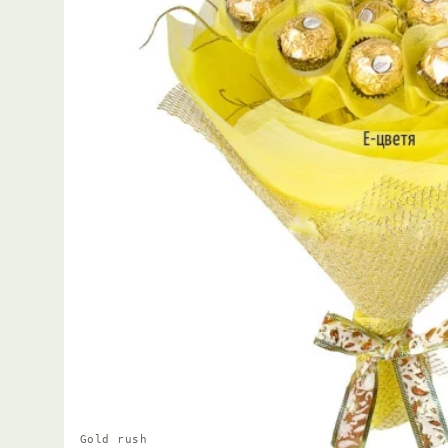
Gold rush