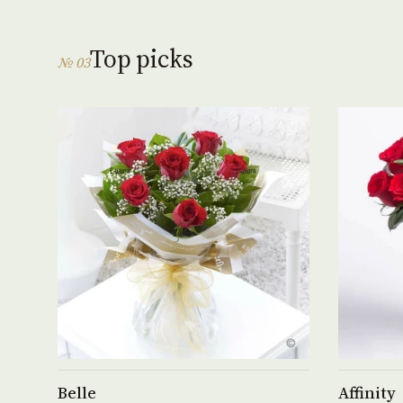
Top picks
№ 03
See product →
Belle
Affinity