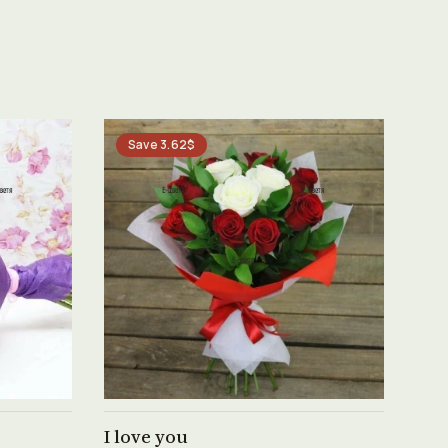
Save 3.62$
See product →
I love you