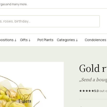
rgas
and many more.
ositions ↓
Gifts ↓
Pot Plants
Categories ↓
Condolences
Gold 
„Send a bouq
★★★★★
5.0
out 