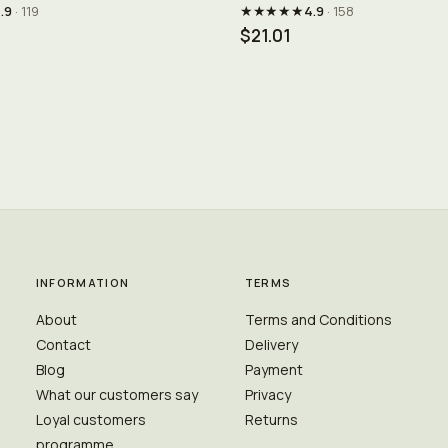
★★★★★
.9
· 119
4.9
· 158
$21.01
INFORMATION
TERMS
About
Terms and Conditions
Contact
Delivery
Blog
Payment
What our customers say
Privacy
Loyal customers
Returns
programme