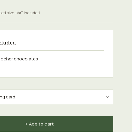
ted size · VAT included
cluded
 Rocher chocolates
+ Add to cart