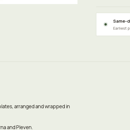
Same-da
Earliest 
olates, arranged and wrapped in
rna and Pleven.