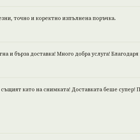
ни, точно и коректно изпълнена поръчка.
тна и бърза доставка! Много добра услуга! Благодаря 
е същият като на снимката! Доставката беше супер! 