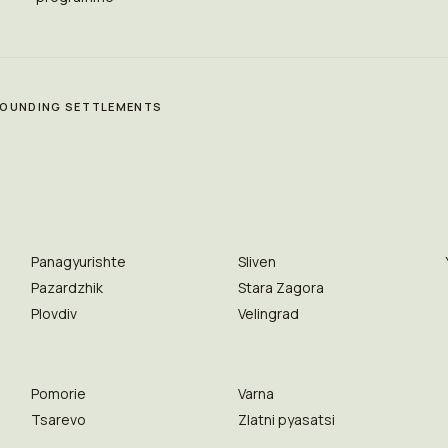
RROUNDING SETTLEMENTS
Panagyurishte
Sliven
Pazardzhik
Stara Zagora
Plovdiv
Velingrad
Pomorie
Varna
Tsarevo
Zlatni pyasatsi