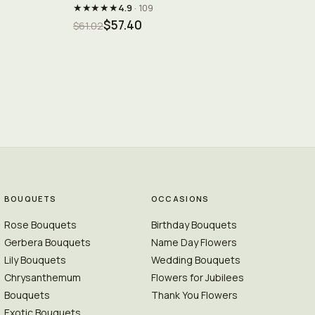
★★★★★
4.9
· 109
$57.40
$61.02
BOUQUETS
OCCASIONS
Rose Bouquets
Birthday Bouquets
Gerbera Bouquets
Name Day Flowers
Lily Bouquets
Wedding Bouquets
Chrysanthemum
Flowers for Jubilees
Bouquets
Thank You Flowers
Exotic Bouquets