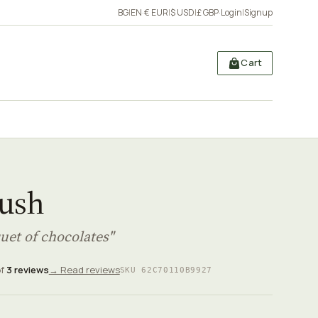
BG
|
EN
·
€ EUR
|
$ USD
|
£ GBP
·
Login
|
Signup
Cart
rush
uet of chocolates"
of
3 reviews
→ Read reviews
SKU 62C70110B9927