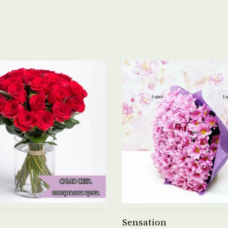
See product →
See product →
Sensation