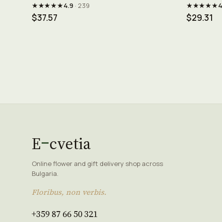
★★★★★
★★★★★
4.9
· 239
4
$37.57
$29.31
E
cvetia
Online flower and gift delivery shop across
Bulgaria.
Floribus, non verbis.
+359 87 66 50 321