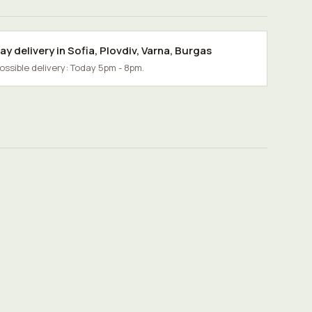
y delivery in
Sofia
,
Plovdiv
,
Varna
,
Burgas
possible delivery: Today 5pm - 8pm.