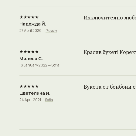
★★★★★
Изключително любез
Надежда Й.
27 April 2026 —
Plovdiv
★★★★★
Красив букет! Корек
Милена С.
18 January 2022 —
Sofia
★★★★★
Букета от бонбони 
Цветелина И.
24 April 2021 —
Sofia