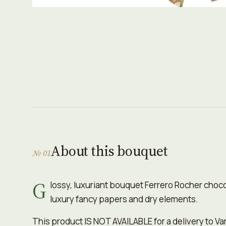
About this bouquet
№ 01
G
lossy, luxuriant bouquet Ferrero Rocher choc
luxury fancy papers and dry elements.
This product IS NOT AVAILABLE for a delivery to Va