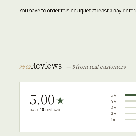
You have to order this bouquet at least a day before
Reviews
— 3 from real customers
№ 02
5.00
5★
★
4★
3★
out of
3
reviews
2★
1★