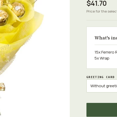
$41.70
Price for the selec
What's in
15x Ferrero
5x Wrap
GREETING CARD