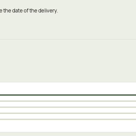
 the date of the delivery.