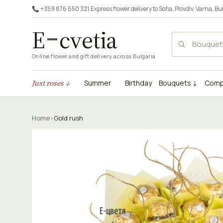
📞 +359 876 650 321
·
Express flower delivery to
Sofia
,
Plovdiv
,
Varna
,
Bu
E
cvetia
Online flower and gift delivery across Bulgaria
Just roses ↓
Summer
Birthday
Bouquets ↓
Comp
Home
›
Gold rush