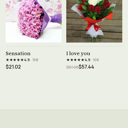
See product →
See product →
Sensation
I love you
★★★★★
★★★★★
4.9
· 158
4.9
· 109
$21.02
$57.44
$61.06