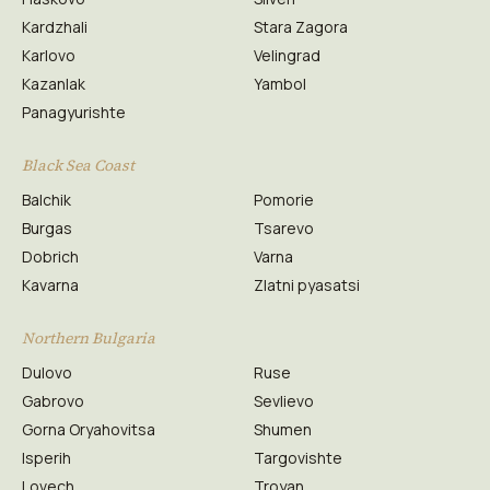
Kardzhali
Stara Zagora
Karlovo
Velingrad
Kazanlak
Yambol
Panagyurishte
Black Sea Coast
Balchik
Pomorie
Burgas
Tsarevo
Dobrich
Varna
Kavarna
Zlatni pyasatsi
Northern Bulgaria
Dulovo
Ruse
Gabrovo
Sevlievo
Gorna Oryahovitsa
Shumen
Isperih
Targovishte
Lovech
Troyan