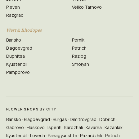
Pleven
Veliko Tarnovo
Razgrad
West & Rhodopes
Bansko
Pernik
Blagoevgrad
Petrich
Dupnitsa
Razlog
Kyustendil
Smolyan
Pamporovo
FLOWER SHOPS BY CITY
Bansko
Blagoevgrad
Burgas
Dimitrovgrad
Dobrich
Gabrovo
Haskovo
Isperih
Kardzhali
Kavarna
Kazanlak
Kyustendil
Lovech
Panagyurishte
Pazardzhik
Petrich