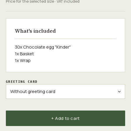
Price for the selected size · VAT included
What's included
30x Chocolate egg "Kinder"
1x Basket
1x Wrap
GREETING CARD
+ Add to cart