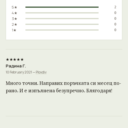
5★
2
4★
0
3★
0
2★
0
1★
0
★★★★★
Радина Г.
10 February 2021 —
Plovdiv
Много точни. Направих поръчката си месец по-
рано. И е изпълнена безупречно. Блягодаря!