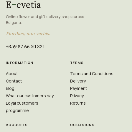
E
cvetia
Online flower and gift delivery shop across
Bulgaria.
Floribus, non verbis.
+359 87 66 50 321
INFORMATION
TERMS
About
Terms and Conditions
Contact
Delivery
Blog
Payment
What our customers say
Privacy
Loyal customers
Returns
programme
BOUQUETS
OCCASIONS