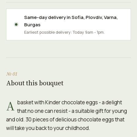
Same-day delivery in
Sofia
,
Plovdiv
,
Varna
,
Burgas
Earliest possible delivery: Today 9am - 1pm.
№ 01
About this bouquet
A
basket with Kinder chocolate eggs - a delight
that no one can resist - a suitable gift for young
and old. 30 pieces of delicious chocolate eggs that
will take you back to your childhood.