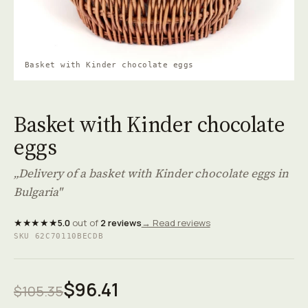
Basket with Kinder chocolate eggs
Basket with Kinder chocolate
eggs
„Delivery of a basket with Kinder chocolate eggs in
Bulgaria"
★★★★★
5.0
out of
2 reviews
→ Read reviews
SKU 62C70110BECDB
$96.41
$105.35