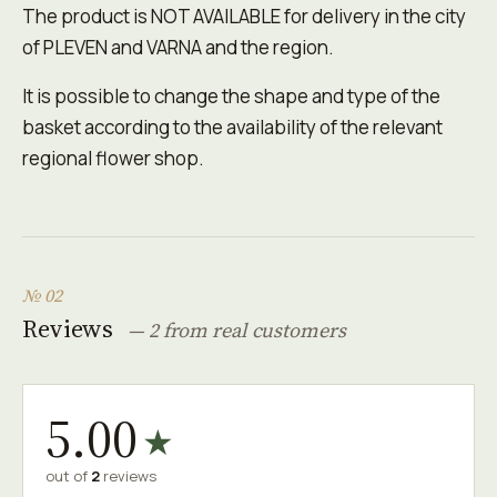
The product is NOT AVAILABLE for delivery in the city
of PLEVEN and VARNA and the region.
It is possible to change the shape and type of the
basket according to the availability of the relevant
regional flower shop.
№ 02
Reviews
— 2 from real customers
5.00
★
out of
2
reviews