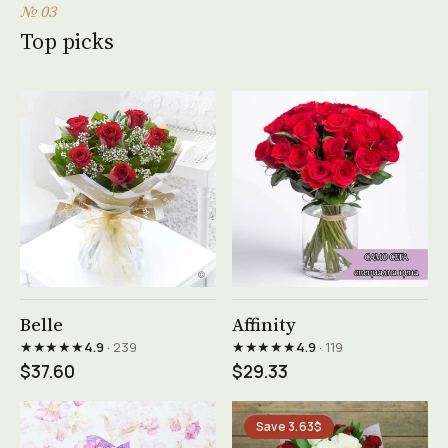
№ 03
Top picks
See product →
See product →
Belle
Affinity
★★★★★
★★★★★
4.9
· 239
4.9
· 119
$37.60
$29.33
Save 3.63$