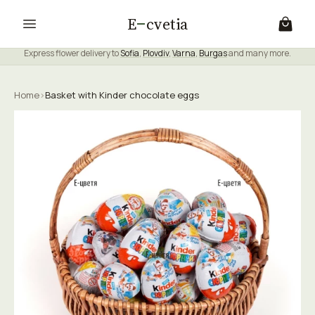
E
cvetia
Express flower delivery to
Sofia
,
Plovdiv
,
Varna
,
Burgas
and many more.
Home
›
Basket with Kinder chocolate eggs