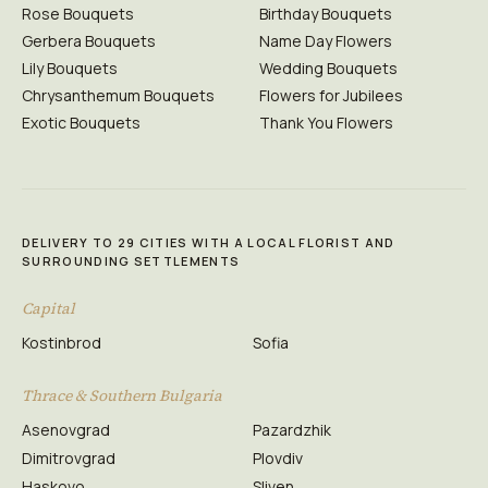
Rose Bouquets
Birthday Bouquets
Gerbera Bouquets
Name Day Flowers
Lily Bouquets
Wedding Bouquets
Chrysanthemum Bouquets
Flowers for Jubilees
Exotic Bouquets
Thank You Flowers
DELIVERY TO 29 CITIES WITH A LOCAL FLORIST AND
SURROUNDING SETTLEMENTS
Capital
Kostinbrod
Sofia
Thrace & Southern Bulgaria
Asenovgrad
Pazardzhik
Dimitrovgrad
Plovdiv
Haskovo
Sliven