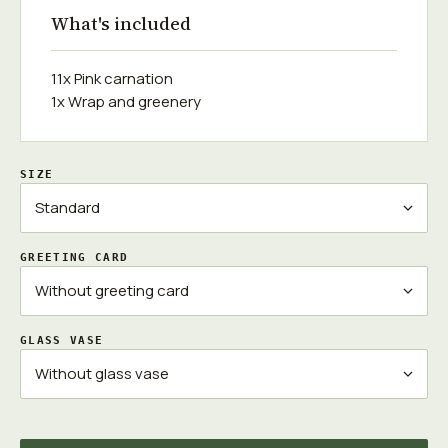
What's included
11x Pink carnation
1x Wrap and greenery
SIZE
GREETING CARD
GLASS VASE