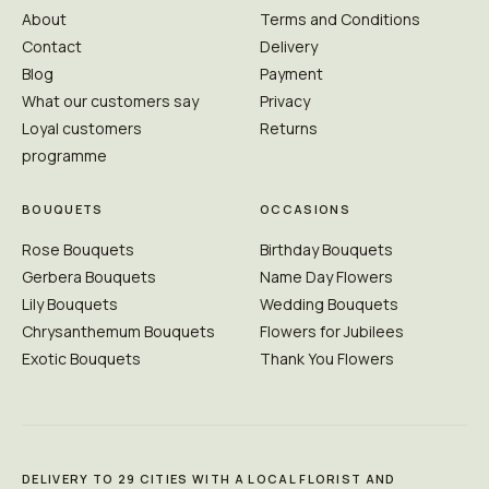
About
Terms and Conditions
Contact
Delivery
Blog
Payment
What our customers say
Privacy
Loyal customers
Returns
programme
BOUQUETS
OCCASIONS
Rose Bouquets
Birthday Bouquets
Gerbera Bouquets
Name Day Flowers
Lily Bouquets
Wedding Bouquets
Chrysanthemum Bouquets
Flowers for Jubilees
Exotic Bouquets
Thank You Flowers
DELIVERY TO 29 CITIES WITH A LOCAL FLORIST AND