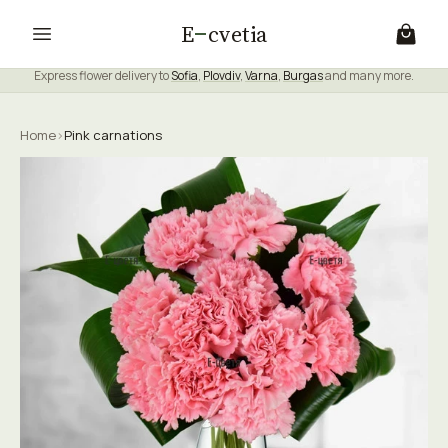
E
cvetia
Express flower delivery to
Sofia
,
Plovdiv
,
Varna
,
Burgas
and many more.
Home
›
Pink carnations