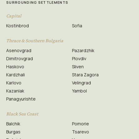
SURROUNDING SETTLEMENTS
Capital
Kostinbrod
Sofia
Thrace & Southern Bulgaria
Asenovgrad
Pazardzhik
Dimitrovgrad
Plovdiv
Haskovo
Sliven
Kardzhali
Stara Zagora
Karlovo
Velingrad
Kazanlak
Yambol
Panagyurishte
Black Sea Coast
Balchik
Pomorie
Burgas
Tsarevo