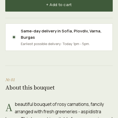
+ Add to cart
Same-day delivery in
Sofia
,
Plovdiv
,
Varna
,
Burgas
Earliest possible delivery: Today 1pm - 5pm.
№ 01
About this bouquet
A
beautiful bouquet of rosy carnations, fancily
arranged with fresh greeneries - aspidistra