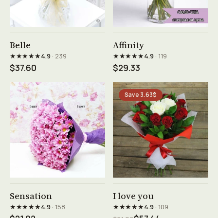
See product →
See product →
Belle
Affinity
★★★★★
★★★★★
4.9
· 239
4.9
· 119
$37.60
$29.33
Save 3.63$
See product →
See product →
Sensation
I love you
★★★★★
★★★★★
4.9
· 158
4.9
· 109