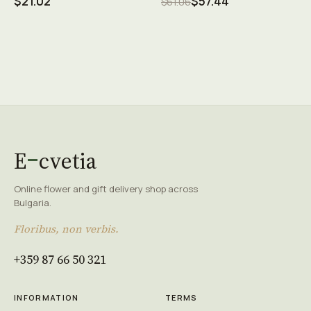
$21.02
$57.44
$61.06
E
cvetia
Online flower and gift delivery shop across
Bulgaria.
Floribus, non verbis.
+359 87 66 50 321
INFORMATION
TERMS