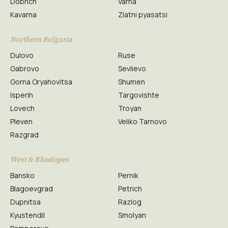
Dobrich
Varna
Kavarna
Zlatni pyasatsi
Northern Bulgaria
Dulovo
Ruse
Gabrovo
Sevlievo
Gorna Oryahovitsa
Shumen
Isperih
Targovishte
Lovech
Troyan
Pleven
Veliko Tarnovo
Razgrad
West & Rhodopes
Bansko
Pernik
Blagoevgrad
Petrich
Dupnitsa
Razlog
Kyustendil
Smolyan