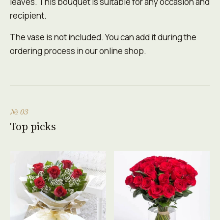
leaves. This bouquet is suitable for any occasion and
recipient.
The vase is not included. You can add it during the
ordering process in our online shop.
№ 03
Top picks