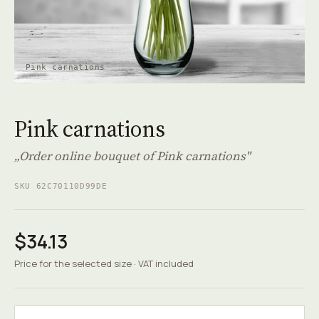
Pink carnations
Pink carnations
„Order online bouquet of Pink carnations"
SKU 62C70110D99DE
$34.13
Price for the selected size · VAT included