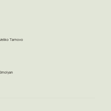
Veliko Tarnovo
Smolyan