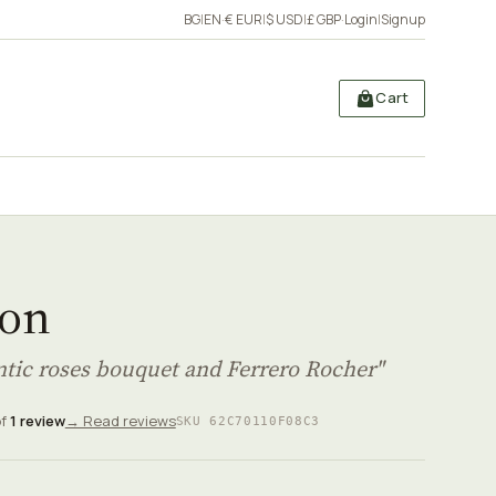
BG
|
EN
·
€ EUR
|
$ USD
|
£ GBP
·
Login
|
Signup
Cart
on
tic roses bouquet and Ferrero Rocher"
of
1 review
→ Read reviews
SKU 62C70110F08C3