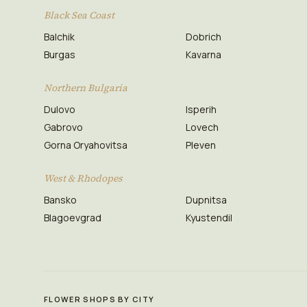
Black Sea Coast
Balchik
Dobrich
Burgas
Kavarna
Northern Bulgaria
Dulovo
Isperih
Gabrovo
Lovech
Gorna Oryahovitsa
Pleven
West & Rhodopes
Bansko
Dupnitsa
Blagoevgrad
Kyustendil
FLOWER SHOPS BY CITY