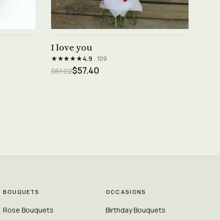
See product →
I love you
★★★★★
4.9
· 109
$57.40
$61.02
BOUQUETS
OCCASIONS
Rose Bouquets
Birthday Bouquets