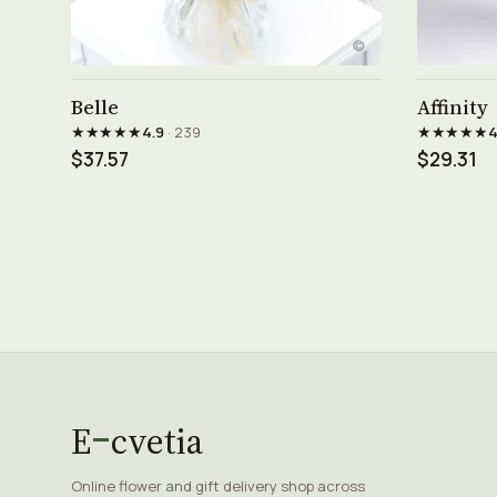
See product →
Belle
Affinity
★★★★★
★★★★★
4.9
· 239
4
$37.57
$29.31
E
cvetia
Online flower and gift delivery shop across