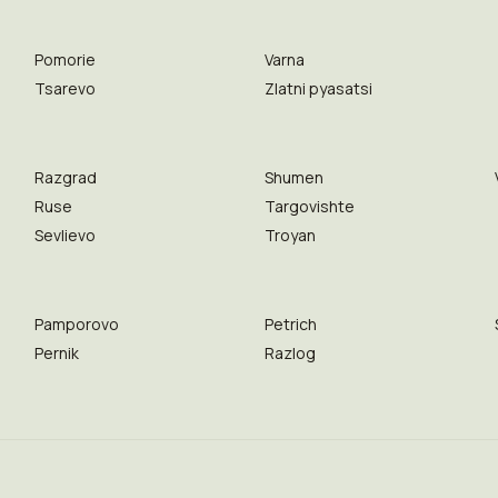
Pomorie
Varna
Tsarevo
Zlatni pyasatsi
Razgrad
Shumen
Ruse
Targovishte
Sevlievo
Troyan
Pamporovo
Petrich
Pernik
Razlog