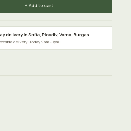
+ Add to cart
y delivery in
Sofia
,
Plovdiv
,
Varna
,
Burgas
possible delivery: Today 9am - 1pm.