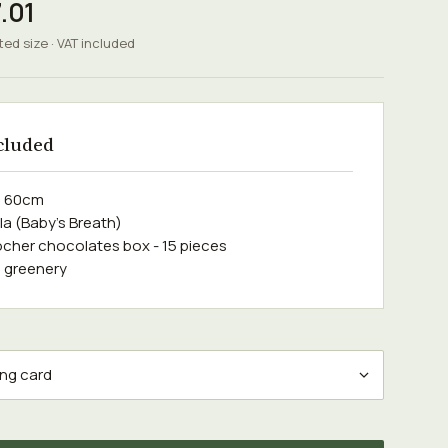
.01
ted size · VAT included
cluded
e 60cm
la (Baby's Breath)
ocher chocolates box - 15 pieces
 greenery