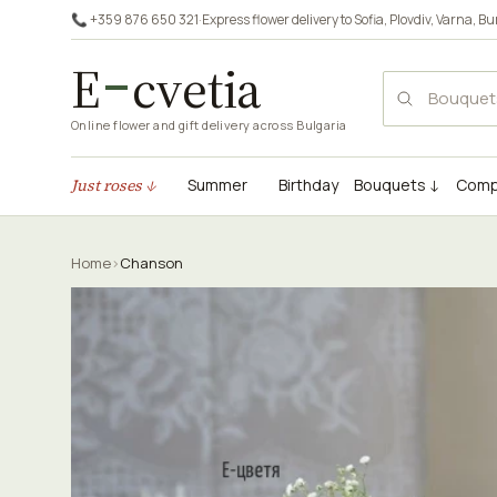
📞 +359 876 650 321
·
Express flower delivery to
Sofia
,
Plovdiv
,
Varna
,
Bu
E
cvetia
Online flower and gift delivery across Bulgaria
Just roses ↓
Summer
Birthday
Bouquets ↓
Comp
Home
›
Chanson