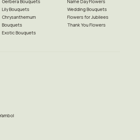
Gerbera Bouquets
Name Day Flowers
Lily Bouquets
Wedding Bouquets
Chrysanthemum
Flowers for Jubilees
Bouquets
Thank You Flowers
Exotic Bouquets
Yambol