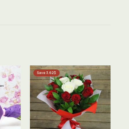
Save 3.62$