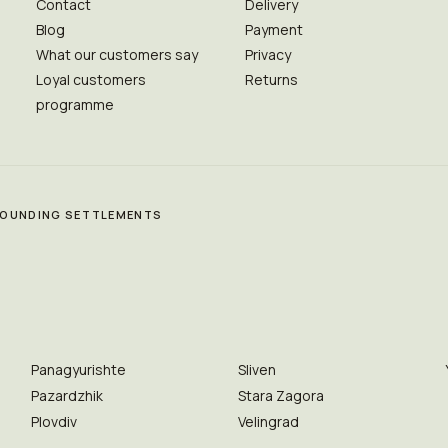
Contact
Delivery
Blog
Payment
What our customers say
Privacy
Loyal customers
Returns
programme
RROUNDING SETTLEMENTS
Panagyurishte
Sliven
Pazardzhik
Stara Zagora
Plovdiv
Velingrad