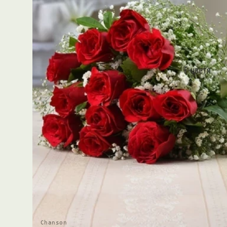
Chanson