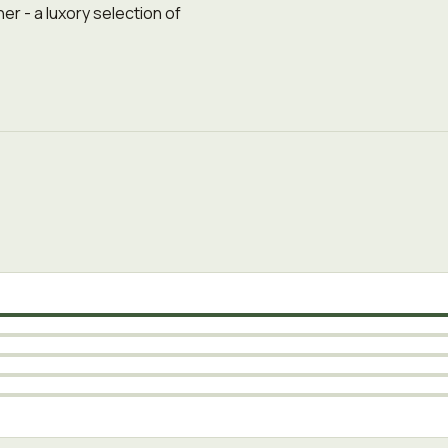
r - a luxory selection of