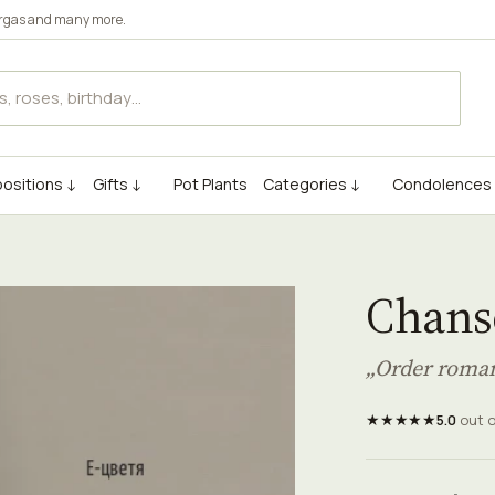
rgas
and many more.
ositions ↓
Gifts ↓
Pot Plants
Categories ↓
Condolences
Chans
„Order roman
★★★★★
5.0
out 