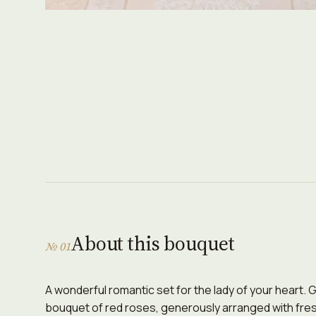
About this bouquet
№ 01
A wonderful romantic set for the lady of your heart.
bouquet of red roses, generously arranged with fre