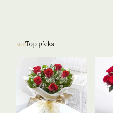
Top picks
№ 03