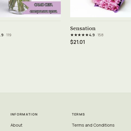
See product →
See product →
Sensation
★★★★★
.9
· 119
4.9
· 158
$21.01
INFORMATION
TERMS
About
Terms and Conditions