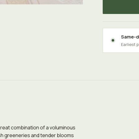
Same-da
Earliest 
 Great combination of a voluminous
sh greeneries and tender blooms