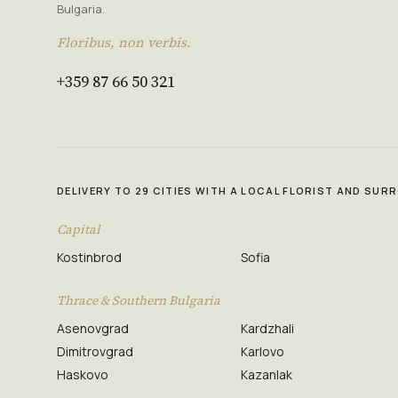
Bulgaria.
Floribus, non verbis.
+359 87 66 50 321
DELIVERY TO 29 CITIES WITH A LOCAL FLORIST AND SU
Capital
Kostinbrod
Sofia
Thrace & Southern Bulgaria
Asenovgrad
Kardzhali
Dimitrovgrad
Karlovo
Haskovo
Kazanlak