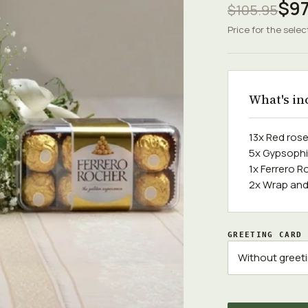
$97
$105.95
Price for the selec
What's in
13x Red ros
5x Gypsophi
1x Ferrero R
2x Wrap and
GREETING CARD