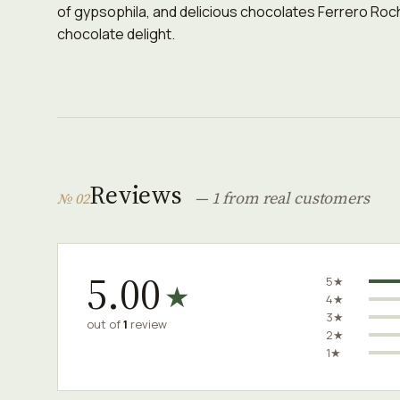
of gypsophila, and delicious chocolates Ferrero Roche
chocolate delight.
Reviews
— 1 from real customers
№ 02
5.00
5★
★
4★
3★
out of
1
review
2★
1★