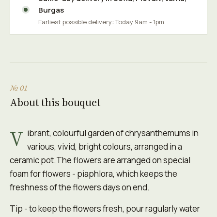
Burgas
Earliest possible delivery: Today 9am - 1pm.
№ 01
About this bouquet
V
ibrant, colourful garden of chrysanthemums in
various, vivid, bright colours, arranged in a
ceramic pot.The flowers are arranged on special
foam for flowers - piaphlora, which keeps the
freshness of the flowers days on end.
Tip - to keep the flowers fresh, pour ragularly water