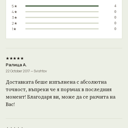
5★
4
4★
0
3★
0
2★
0
1★
0
★★★★★
Ралица А.
22 October 2017 — Svishtov
Доставката беше изпълнена с абсолютна
точност, въпреки че я поръчах в последния
момент! Благодаря ви, може да се разчита на
Вас!