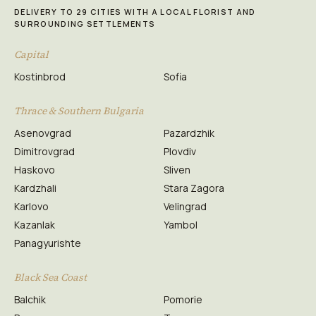
DELIVERY TO 29 CITIES WITH A LOCAL FLORIST AND
SURROUNDING SETTLEMENTS
Capital
Kostinbrod
Sofia
Thrace & Southern Bulgaria
Asenovgrad
Pazardzhik
Dimitrovgrad
Plovdiv
Haskovo
Sliven
Kardzhali
Stara Zagora
Karlovo
Velingrad
Kazanlak
Yambol
Panagyurishte
Black Sea Coast
Balchik
Pomorie