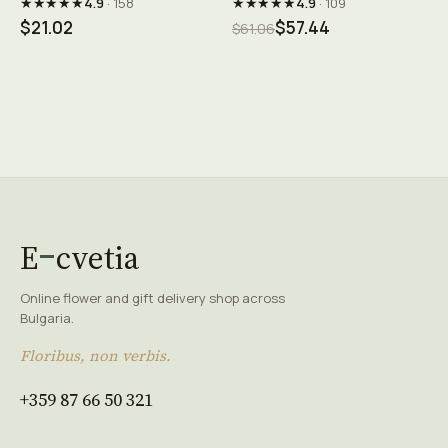
★★★★★
★★★★★
4.9
· 158
4.9
· 109
$21.02
$57.44
$61.06
E
cvetia
Online flower and gift delivery shop across
Bulgaria.
Floribus, non verbis.
+359 87 66 50 321