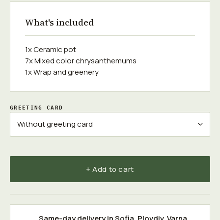
What's included
1x Ceramic pot
7x Mixed color chrysanthemums
1x Wrap and greenery
GREETING CARD
+ Add to cart
Same-day delivery in
Sofia
,
Plovdiv
,
Varna
,