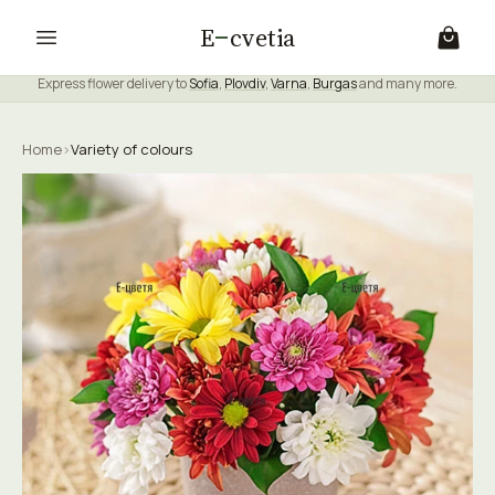
E
cvetia
Express flower delivery to
Sofia
,
Plovdiv
,
Varna
,
Burgas
and many more.
Home
›
Variety of colours