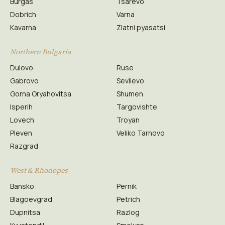
Burgas
Tsarevo
Dobrich
Varna
Kavarna
Zlatni pyasatsi
Northern Bulgaria
Dulovo
Ruse
Gabrovo
Sevlievo
Gorna Oryahovitsa
Shumen
Isperih
Targovishte
Lovech
Troyan
Pleven
Veliko Tarnovo
Razgrad
West & Rhodopes
Bansko
Pernik
Blagoevgrad
Petrich
Dupnitsa
Razlog