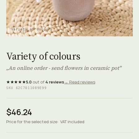
Variety of colours
Variety of colours
„An online order - send flowers in ceramic pot"
★★★★★
5.0
out of
4 reviews
→ Read reviews
SKU 62C7011089E99
$46.24
Price for the selected size · VAT included