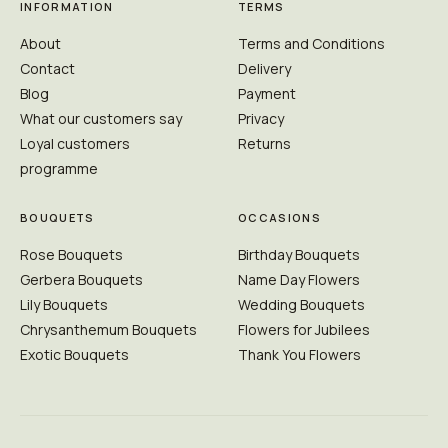
INFORMATION
TERMS
About
Terms and Conditions
Contact
Delivery
Blog
Payment
What our customers say
Privacy
Loyal customers
Returns
programme
BOUQUETS
OCCASIONS
Rose Bouquets
Birthday Bouquets
Gerbera Bouquets
Name Day Flowers
Lily Bouquets
Wedding Bouquets
Chrysanthemum Bouquets
Flowers for Jubilees
Exotic Bouquets
Thank You Flowers