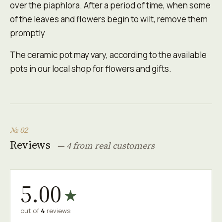
over the piaphlora. After a period of time, when some
of the leaves and flowers begin to wilt, remove them
promptly
The ceramic pot may vary, according to the available
pots in our local shop for flowers and gifts.
№ 02
Reviews
— 4 from real customers
5.00
★
out of
4
reviews