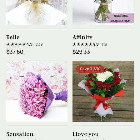
See product →
See product →
Belle
Affinity
★★★★★
★★★★★
4.9
· 239
4.9
· 119
$37.60
$29.33
Save 3.63$
See product →
See product →
Sensation
I love you