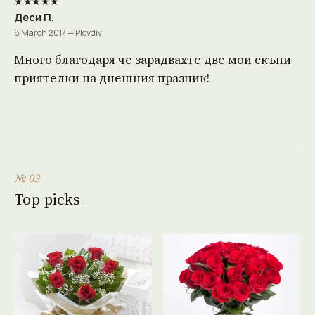
★★★★★
Деси П.
8 March 2017 —
Plovdiv
Много благодаря че зарадвахте две мои скъпи
приятелки на днешния празник!
№ 03
Top picks