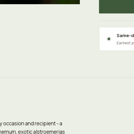
Same-da
Earliest 
any occasion and recipient - a
hemum, exotic alstroemerias