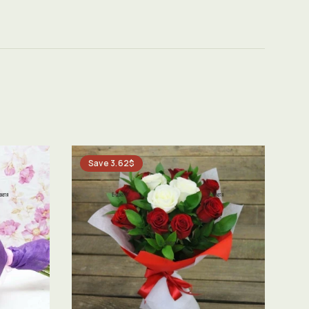
Save 3.62$