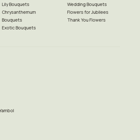
Lily Bouquets
Wedding Bouquets
Chrysanthemum
Flowers for Jubilees
Bouquets
Thank You Flowers
Exotic Bouquets
Yambol