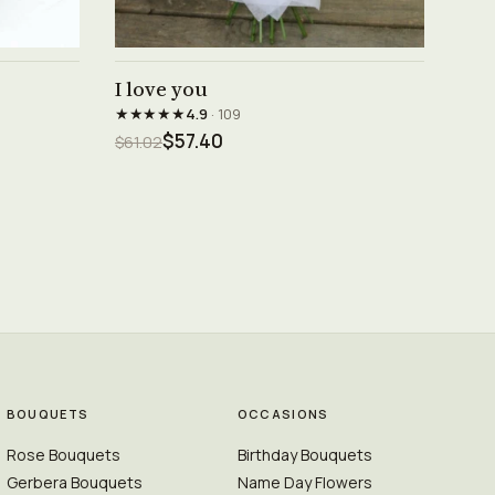
See product →
I love you
★★★★★
4.9
· 109
$57.40
$61.02
BOUQUETS
OCCASIONS
Rose Bouquets
Birthday Bouquets
Gerbera Bouquets
Name Day Flowers