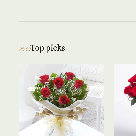
Top picks
№ 03