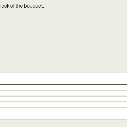
 look of the bouquet.