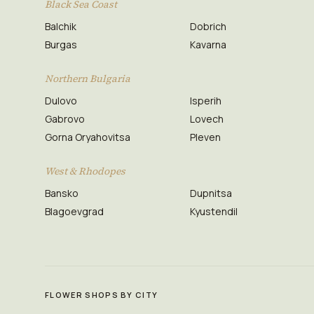
Black Sea Coast
Balchik
Dobrich
Burgas
Kavarna
Northern Bulgaria
Dulovo
Isperih
Gabrovo
Lovech
Gorna Oryahovitsa
Pleven
West & Rhodopes
Bansko
Dupnitsa
Blagoevgrad
Kyustendil
FLOWER SHOPS BY CITY