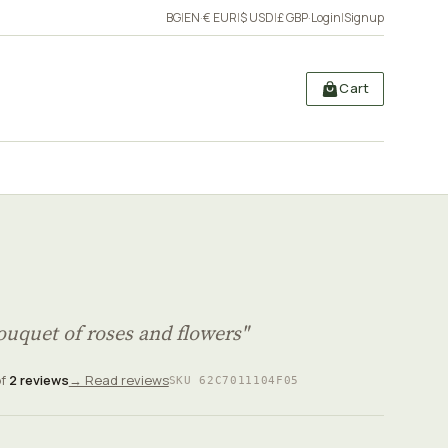
BG
|
EN
·
€ EUR
|
$ USD
|
£ GBP
·
Login
|
Signup
Cart
uquet of roses and flowers"
of
2 reviews
→ Read reviews
SKU 62C7011104F05