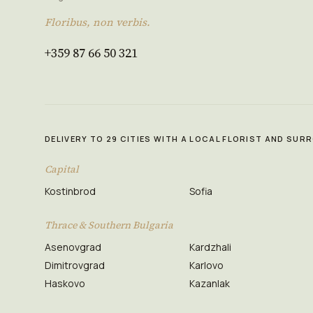
Floribus, non verbis.
+359 87 66 50 321
DELIVERY TO 29 CITIES WITH A LOCAL FLORIST AND SU
Capital
Kostinbrod
Sofia
Thrace & Southern Bulgaria
Asenovgrad
Kardzhali
Dimitrovgrad
Karlovo
Haskovo
Kazanlak