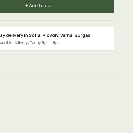
+ Add to cart
y delivery in
Sofia
,
Plovdiv
,
Varna
,
Burgas
possible delivery: Today 5pm - 8pm.