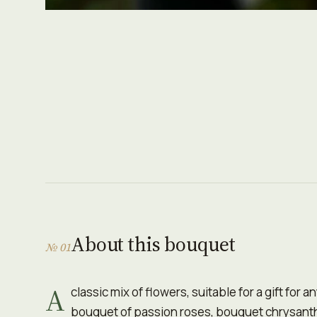
About this bouquet
№ 01
A
classic mix of flowers, suitable for a gift for 
bouquet of passion roses, bouquet chrysant