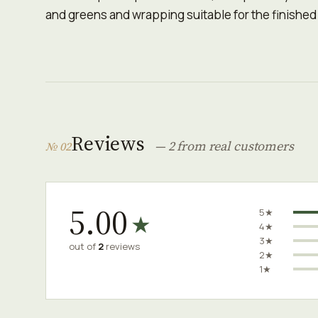
and greens and wrapping suitable for the finished
Reviews
— 2 from real customers
№ 02
5.00
5★
★
4★
3★
out of
2
reviews
2★
1★