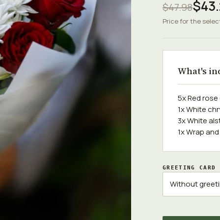
$43.
$47.98
Price for the selec
What's in
5x Red ros
1x White c
3x White al
1x Wrap and
GREETING CARD