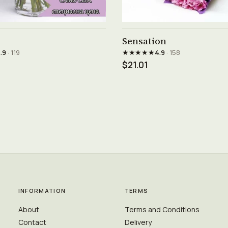
See product →
See product →
Sensation
★★★★★
.9
· 119
4.9
· 158
$21.01
INFORMATION
TERMS
About
Terms and Conditions
Contact
Delivery