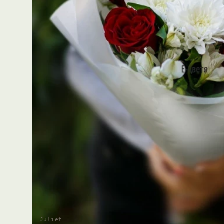
Juliet