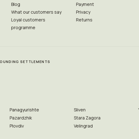
Blog
Payment
What our customers say
Privacy
Loyal customers
Returns
programme
RROUNDING SETTLEMENTS
Panagyurishte
Sliven
Pazardzhik
Stara Zagora
Plovdiv
Velingrad