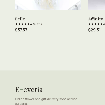
See product →
Belle
Affinity
★★★★★
★★★★★
4.9
· 239
4
$37.57
$29.31
E
cvetia
Online flower and gift delivery shop across
Bulgaria.