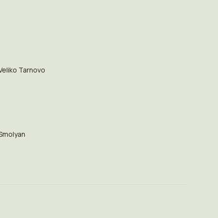
Veliko Tarnovo
Smolyan