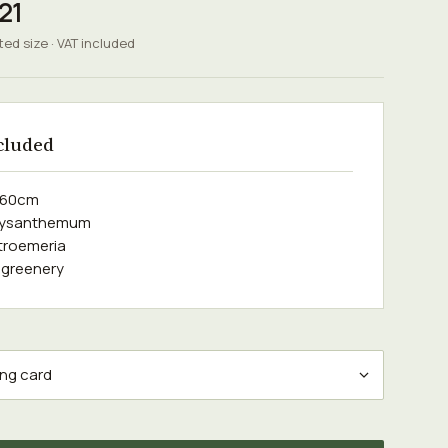
21
ted size · VAT included
cluded
e 60cm
hrysanthemum
stroemeria
 greenery