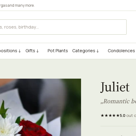
rgas
and many more.
ositions ↓
Gifts ↓
Pot Plants
Categories ↓
Condolences
Juliet
„Romantic bo
★★★★★
5.0
out 