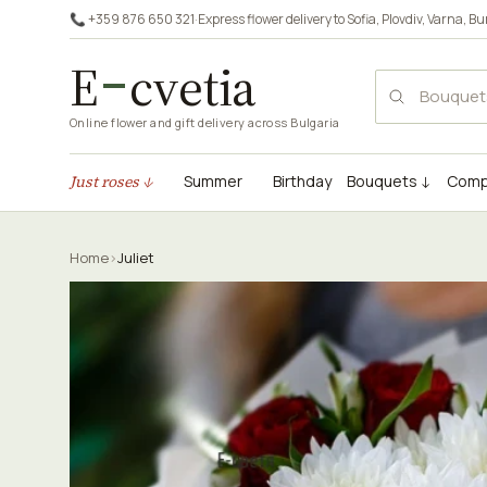
📞 +359 876 650 321
·
Express flower delivery to
Sofia
,
Plovdiv
,
Varna
,
Bu
E
cvetia
Online flower and gift delivery across Bulgaria
Just roses ↓
Summer
Birthday
Bouquets ↓
Comp
Home
›
Juliet