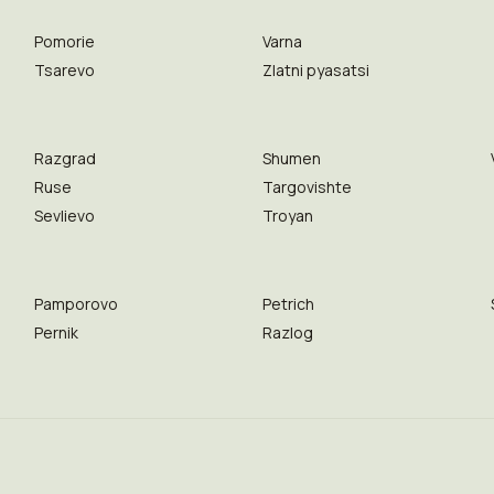
Pomorie
Varna
Tsarevo
Zlatni pyasatsi
Razgrad
Shumen
Ruse
Targovishte
Sevlievo
Troyan
Pamporovo
Petrich
Pernik
Razlog