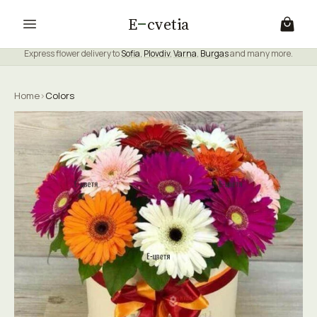
E
cvetia
Express flower delivery to
Sofia
,
Plovdiv
,
Varna
,
Burgas
and many more.
Home
›
Colors