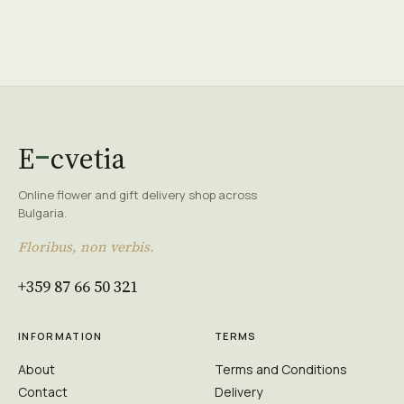
E
cvetia
Online flower and gift delivery shop across
Bulgaria.
Floribus, non verbis.
+359 87 66 50 321
INFORMATION
TERMS
About
Terms and Conditions
Contact
Delivery