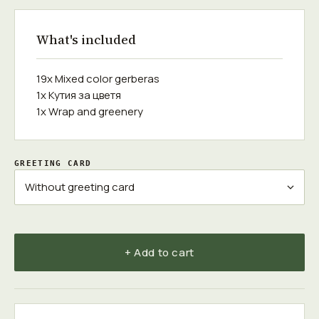
What's included
19x Mixed color gerberas
1x Кутия за цветя
1x Wrap and greenery
GREETING CARD
+ Add to cart