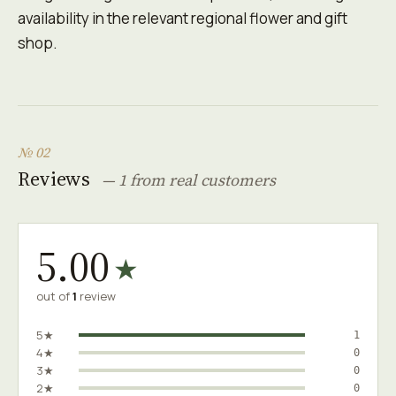
availability in the relevant regional flower and gift
shop.
№ 02
Reviews
— 1 from real customers
5.00
★
out of
1
review
5★
1
4★
0
3★
0
2★
0