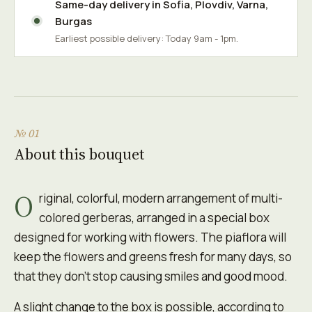
Same-day delivery in
Sofia
,
Plovdiv
,
Varna
,
Burgas
Earliest possible delivery: Today 9am - 1pm.
№ 01
About this bouquet
O
riginal, colorful, modern arrangement of multi-
colored gerberas, arranged in a special box
designed for working with flowers. The piaflora will
keep the flowers and greens fresh for many days, so
that they don't stop causing smiles and good mood.
A slight change to the box is possible, according to