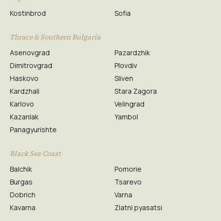
Kostinbrod
Sofia
Thrace & Southern Bulgaria
Asenovgrad
Pazardzhik
Dimitrovgrad
Plovdiv
Haskovo
Sliven
Kardzhali
Stara Zagora
Karlovo
Velingrad
Kazanlak
Yambol
Panagyurishte
Black Sea Coast
Balchik
Pomorie
Burgas
Tsarevo
Dobrich
Varna
Kavarna
Zlatni pyasatsi