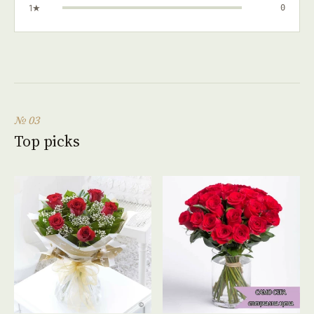
1★
0
№ 03
Top picks