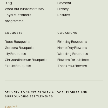
Blog
Payment
What our customers say
Privacy
Loyal customers
Returns
programme
BOUQUETS
OCCASIONS
Rose Bouquets
Birthday Bouquets
Gerbera Bouquets
Name Day Flowers
Lily Bouquets
Wedding Bouquets
Chrysanthemum Bouquets
Flowers for Jubilees
Exotic Bouquets
Thank You Flowers
DELIVERY TO 29 CITIES WITH A LOCAL FLORIST AND
SURROUNDING SETTLEMENTS
Capital