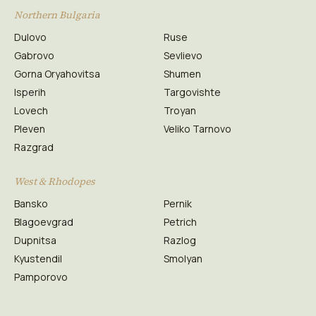
Northern Bulgaria
Dulovo
Ruse
Gabrovo
Sevlievo
Gorna Oryahovitsa
Shumen
Isperih
Targovishte
Lovech
Troyan
Pleven
Veliko Tarnovo
Razgrad
West & Rhodopes
Bansko
Pernik
Blagoevgrad
Petrich
Dupnitsa
Razlog
Kyustendil
Smolyan
Pamporovo