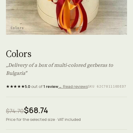
Colors
Colors
„Delivery of a box of multi-colored gerberas to
Bulgaria"
★★★★★
5.0
out of
1 review
→ Read reviews
SKU 62C701110DED7
$68.74
$74.70
Price for the selected size · VAT included