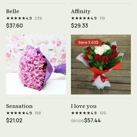
See product →
See product →
Belle
Affinity
★★★★★
★★★★★
4.9
· 239
4.9
· 119
$37.60
$29.33
Save 3.63$
See product →
See product →
Sensation
I love you
★★★★★
★★★★★
4.9
· 158
4.9
· 109
$21.02
$57.44
$61.06