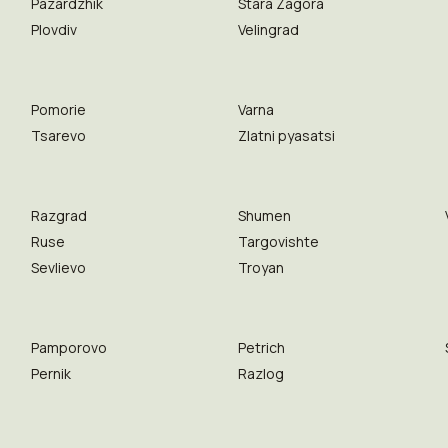
Pazardzhik
Stara Zagora
Plovdiv
Velingrad
Pomorie
Varna
Tsarevo
Zlatni pyasatsi
Razgrad
Shumen
Ruse
Targovishte
Sevlievo
Troyan
Pamporovo
Petrich
Pernik
Razlog