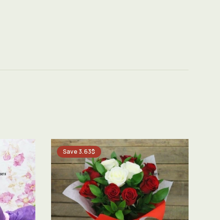
Save 3.63$