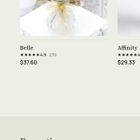
See product →
Belle
Affinity
★★★★★
★★★★★
4.9
· 239
4
$37.60
$29.33