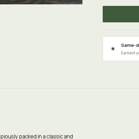
Same-da
Earliest 
iously packed in a classic and