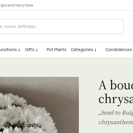
rgas
and many more.
ositions ↓
Gifts ↓
Pot Plants
Categories ↓
Condolences
A bouq
chrys
„Send to Bul
chrysanthe