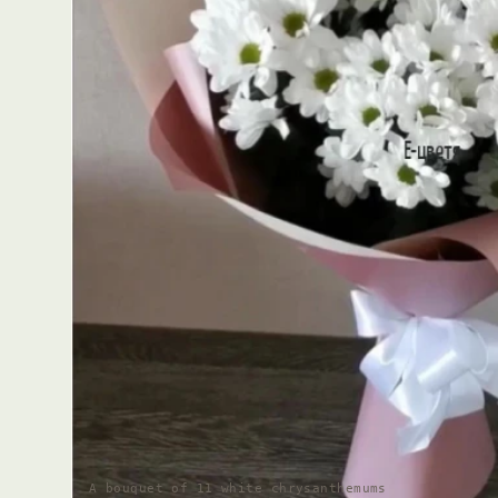
A bouquet of 11 white chrysanthemums