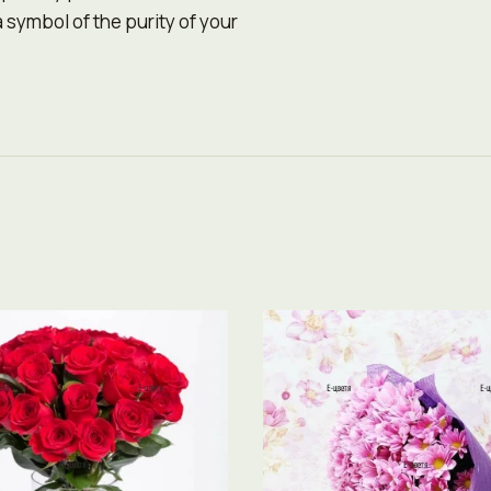
 symbol of the purity of your