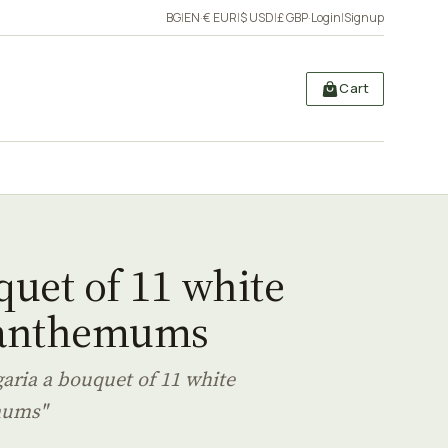
BG
|
EN
·
€ EUR
|
$ USD
|
£ GBP
·
Login
|
Signup
Cart
uet of 11 white
anthemums
garia a bouquet of 11 white
mums"