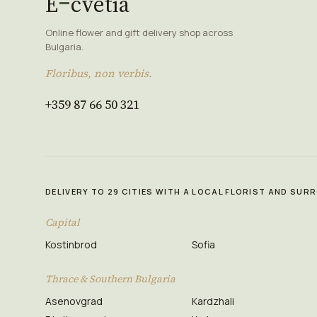
E
cvetia
Online flower and gift delivery shop across
Bulgaria.
Floribus, non verbis.
+359 87 66 50 321
DELIVERY TO 29 CITIES WITH A LOCAL FLORIST AND SU
Capital
Kostinbrod
Sofia
Thrace & Southern Bulgaria
Asenovgrad
Kardzhali