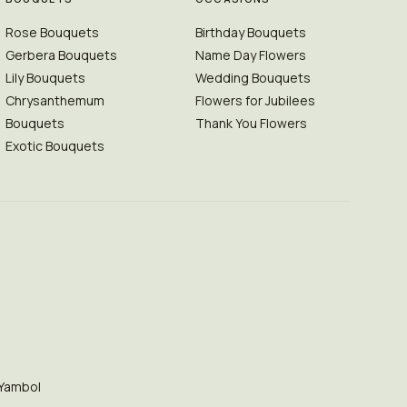
Rose Bouquets
Birthday Bouquets
Gerbera Bouquets
Name Day Flowers
Lily Bouquets
Wedding Bouquets
Chrysanthemum
Flowers for Jubilees
Bouquets
Thank You Flowers
Exotic Bouquets
Yambol