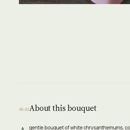
About this bouquet
№ 01
gentle bouquet of white chrysanthemums, cop