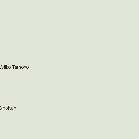
Veliko Tarnovo
Smolyan