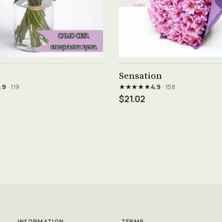
See product →
See product →
Sensation
★★★★★
.9
· 119
4.9
· 158
$21.02
INFORMATION
TERMS