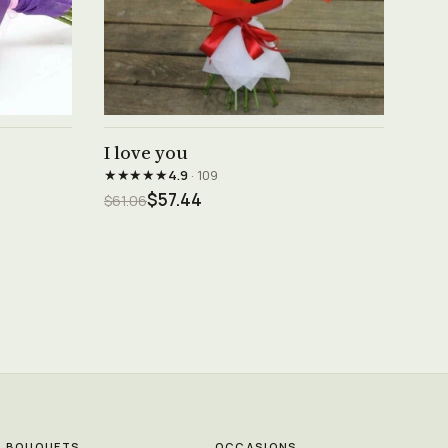
See product →
I love you
★★★★★
4.9
· 109
$57.44
$61.06
BOUQUETS
OCCASIONS