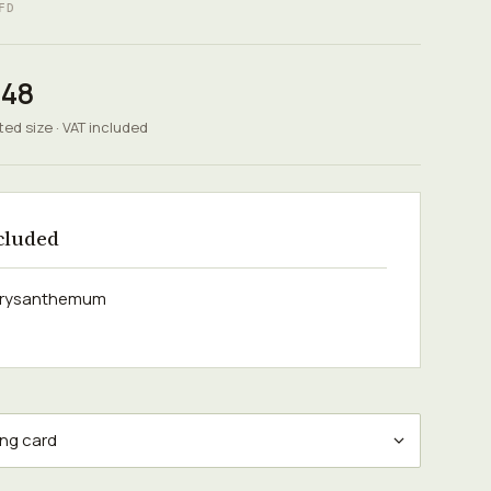
FD
.48
ted size · VAT included
cluded
chrysanthemum