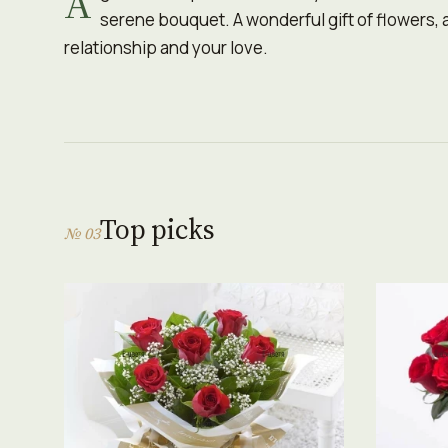
A
serene bouquet. A wonderful gift of flowers, a
relationship and your love.
Top picks
№ 03