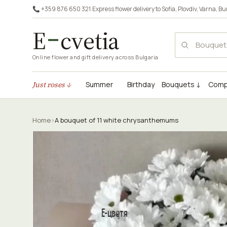
📞 +359 876 650 321
·
Express flower delivery to
Sofia
,
Plovdiv
,
Varna
,
Bu
E
cvetia
Online flower and gift delivery across Bulgaria
Just roses ↓
Summer
Birthday
Bouquets ↓
Comp
Home
›
A bouquet of 11 white chrysanthemums