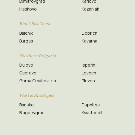
Dimitrovgrad
Karlovo
Haskovo
Kazanlak
Black Sea Coast
Balchik
Dobrich
Burgas
Kavarna
Northern Bulgaria
Dulovo
Isperih
Gabrovo
Lovech
Gorna Oryahovitsa
Pleven
West & Rhodopes
Bansko
Dupnitsa
Blagoevgrad
Kyustendil