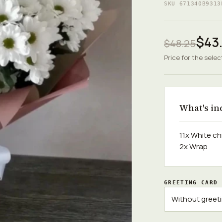
SKU 671340B9313
$43
$48.25
Price for the selec
What's in
11x White 
2x Wrap
GREETING CARD