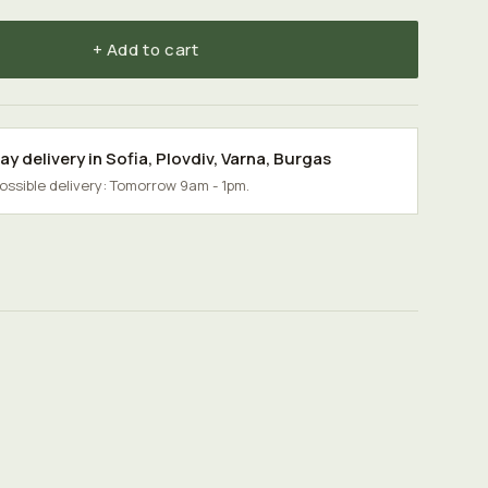
+ Add to cart
y delivery in
Sofia
,
Plovdiv
,
Varna
,
Burgas
possible delivery: Tomorrow 9am - 1pm.