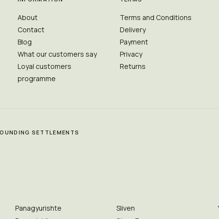
About
Terms and Conditions
Contact
Delivery
Blog
Payment
What our customers say
Privacy
Loyal customers
Returns
programme
RROUNDING SETTLEMENTS
Panagyurishte
Sliven