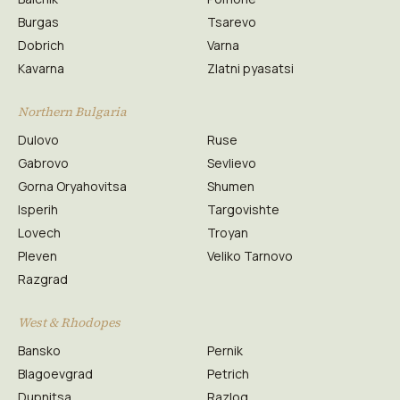
Burgas
Tsarevo
Dobrich
Varna
Kavarna
Zlatni pyasatsi
Northern Bulgaria
Dulovo
Ruse
Gabrovo
Sevlievo
Gorna Oryahovitsa
Shumen
Isperih
Targovishte
Lovech
Troyan
Pleven
Veliko Tarnovo
Razgrad
West & Rhodopes
Bansko
Pernik
Blagoevgrad
Petrich
Dupnitsa
Razlog