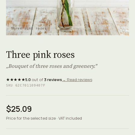
Three pink roses
Three pink roses
„Bouquet of three roses and greenery."
★★★★★
5.0
out of
3 reviews
→ Read reviews
SKU 62C701109407F
$25.09
Price for the selected size · VAT included