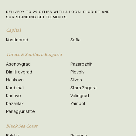
DELIVERY TO 29 CITIES WITH A LOCAL FLORIST AND
SURROUNDING SETTLEMENTS
Capital
Kostinbrod
Sofia
Thrace & Southern Bulgaria
Asenovgrad
Pazardzhik
Dimitrovgrad
Plovdiv
Haskovo
Sliven
Kardzhali
Stara Zagora
Karlovo
Velingrad
Kazanlak
Yambol
Panagyurishte
Black Sea Coast
Balchik
Pomorie