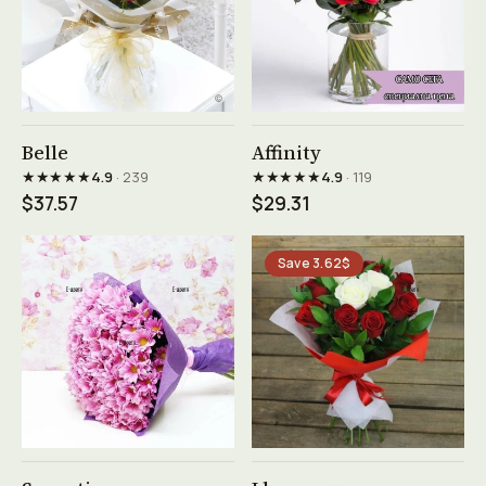
See product →
See product →
Belle
Affinity
★★★★★
★★★★★
4.9
· 239
4.9
· 119
$37.57
$29.31
Save 3.62$
See product →
See product →