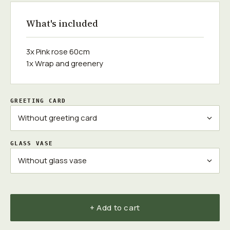
What's included
3x Pink rose 60cm
1x Wrap and greenery
GREETING CARD
GLASS VASE
+ Add to cart