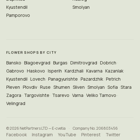
Kyustendil
Smolyan
Pamporovo
FLOWER SHOPS BY CITY
Bansko
Blagoevgrad
Burgas
Dimitrovgrad
Dobrich
Gabrovo
Haskovo
Isperih
Kardzhali
Kavarna
Kazanlak
Kyustendil
Lovech
Panagyurishte
Pazardzhik
Petrich
Pleven
Plovdiv
Ruse
Shumen
Sliven
Smolyan
Sofia
Stara
Zagora
Targovishte
Tsarevo
Varna
Veliko Tarnovo
Velingrad
© 2026 NetPartners LTD — E-cvetia
·
Company No. 206803456
Facebook
Instagram
YouTube
Pinterest
Twitter