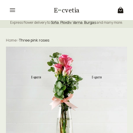
E
cvetia
Express flower delivery to
Sofia
,
Plovdiv
,
Varna
,
Burgas
and many more.
Home
›
Three pink roses