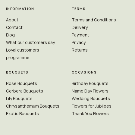
INFORMATION
TERMS
About
Terms and Conditions
Contact
Delivery
Blog
Payment
What our customers say
Privacy
Loyal customers
Returns
programme
BOUQUETS
OCCASIONS
Rose Bouquets
Birthday Bouquets
Gerbera Bouquets
Name Day Flowers
Lily Bouquets
Wedding Bouquets
Chrysanthemum Bouquets
Flowers for Jubilees
Exotic Bouquets
Thank You Flowers