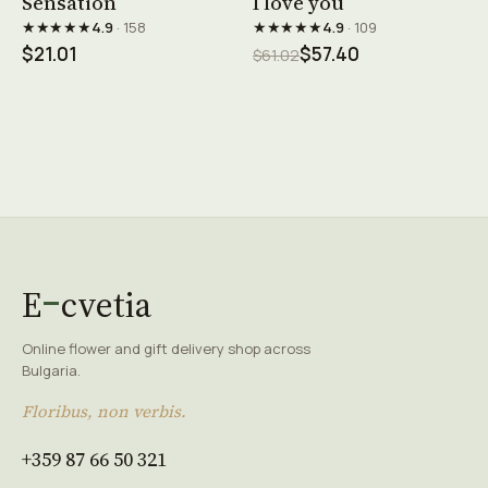
Sensation
I love you
★★★★★
★★★★★
4.9
· 158
4.9
· 109
$21.01
$57.40
$61.02
E
cvetia
Online flower and gift delivery shop across
Bulgaria.
Floribus, non verbis.
+359 87 66 50 321