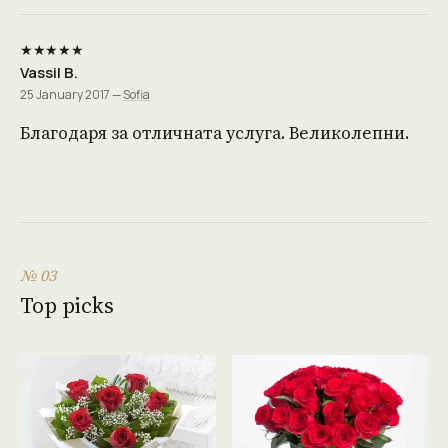
★★★★★
Vassil B.
25 January 2017 —
Sofia
Благодаря за отличната услуга. Великолепни.
№ 03
Top picks