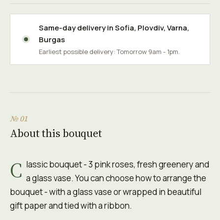
Same-day delivery in
Sofia
,
Plovdiv
,
Varna
,
Burgas
Earliest possible delivery: Tomorrow 9am - 1pm.
№ 01
About this bouquet
C
lassic bouquet - 3 pink roses, fresh greenery and
a glass vase. You can choose how to arrange the
bouquet - with a glass vase or wrapped in beautiful
gift paper and tied with a ribbon.