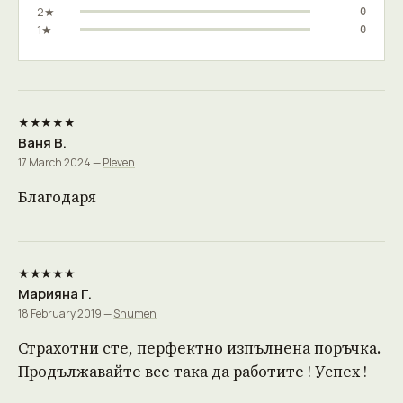
2★
0
1★
0
★★★★★
Ваня В.
17 March 2024 —
Pleven
Благодаря
★★★★★
Марияна Г.
18 February 2019 —
Shumen
Страхотни сте, перфектно изпълнена поръчка.
Продължавайте все така да работите ! Успех !