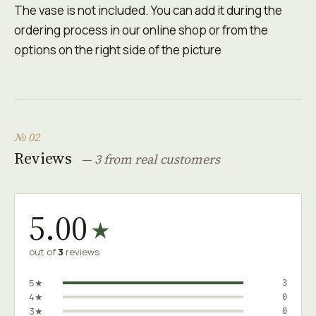
The vase is not included. You can add it during the
ordering process in our online shop or from the
options on the right side of the picture
№ 02
Reviews
— 3 from real customers
5.00
★
out of
3
reviews
5★
3
4★
0
3★
0