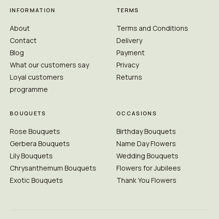
INFORMATION
TERMS
About
Terms and Conditions
Contact
Delivery
Blog
Payment
What our customers say
Privacy
Loyal customers
Returns
programme
BOUQUETS
OCCASIONS
Rose Bouquets
Birthday Bouquets
Gerbera Bouquets
Name Day Flowers
Lily Bouquets
Wedding Bouquets
Chrysanthemum Bouquets
Flowers for Jubilees
Exotic Bouquets
Thank You Flowers