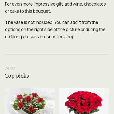
For even more impressive gift, add wine, chocolates
or cake to this bouquet.
The vase is not included. You can add it from the
options on the right side of the picture or during the
ordering process in our online shop.
№ 03
Top picks