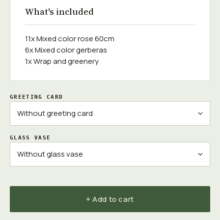
What's included
11x Mixed color rose 60cm
6x Mixed color gerberas
1x Wrap and greenery
GREETING CARD
GLASS VASE
+ Add to cart