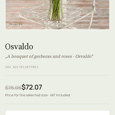
Osvaldo
Osvaldo
„A bouquet of gerberas and roses - Osvaldo"
SKU 62C701107FBE1
$72.07
$75.05
Price for the selected size · VAT included