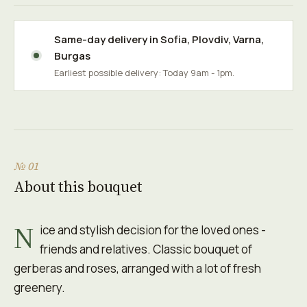
Same-day delivery in
Sofia
,
Plovdiv
,
Varna
,
Burgas
Earliest possible delivery: Today 9am - 1pm.
№ 01
About this bouquet
N
ice and stylish decision for the loved ones -
friends and relatives. Classic bouquet of
gerberas and roses, arranged with a lot of fresh
greenery.