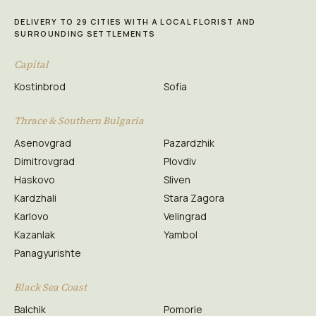
DELIVERY TO 29 CITIES WITH A LOCAL FLORIST AND
SURROUNDING SETTLEMENTS
Capital
Kostinbrod
Sofia
Thrace & Southern Bulgaria
Asenovgrad
Pazardzhik
Dimitrovgrad
Plovdiv
Haskovo
Sliven
Kardzhali
Stara Zagora
Karlovo
Velingrad
Kazanlak
Yambol
Panagyurishte
Black Sea Coast
Balchik
Pomorie