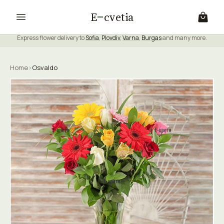
E
cvetia
Express flower delivery to
Sofia
,
Plovdiv
,
Varna
,
Burgas
and many more.
Home
›
Osvaldo