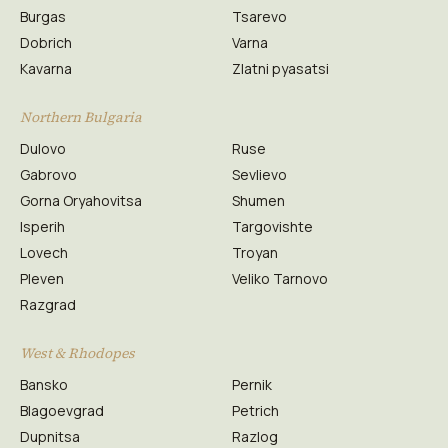
Burgas
Tsarevo
Dobrich
Varna
Kavarna
Zlatni pyasatsi
Northern Bulgaria
Dulovo
Ruse
Gabrovo
Sevlievo
Gorna Oryahovitsa
Shumen
Isperih
Targovishte
Lovech
Troyan
Pleven
Veliko Tarnovo
Razgrad
West & Rhodopes
Bansko
Pernik
Blagoevgrad
Petrich
Dupnitsa
Razlog