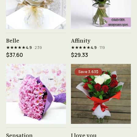
See product →
See product →
Belle
Affinity
★★★★★
★★★★★
4.9
· 239
4.9
· 119
$37.60
$29.33
Save 3.63$
See product →
See product →
Sensation
I love you