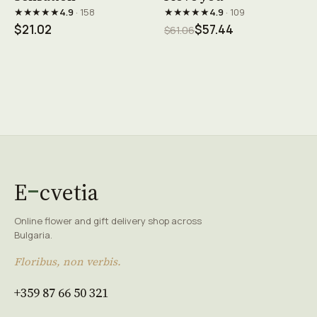
★★★★★
★★★★★
4.9
· 158
4.9
· 109
$21.02
$57.44
$61.06
E
cvetia
Online flower and gift delivery shop across
Bulgaria.
Floribus, non verbis.
+359 87 66 50 321