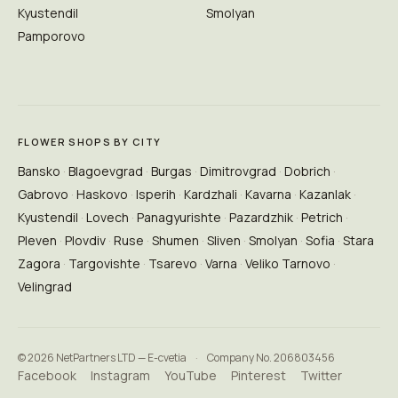
Kyustendil
Smolyan
Pamporovo
FLOWER SHOPS BY CITY
Bansko
Blagoevgrad
Burgas
Dimitrovgrad
Dobrich
Gabrovo
Haskovo
Isperih
Kardzhali
Kavarna
Kazanlak
Kyustendil
Lovech
Panagyurishte
Pazardzhik
Petrich
Pleven
Plovdiv
Ruse
Shumen
Sliven
Smolyan
Sofia
Stara
Zagora
Targovishte
Tsarevo
Varna
Veliko Tarnovo
Velingrad
© 2026 NetPartners LTD — E-cvetia
·
Company No. 206803456
Facebook
Instagram
YouTube
Pinterest
Twitter