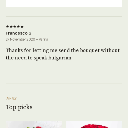
★★★★★
Francesco S.
27 November 2020 —
Varna
Thanks for letting me send the bouquet without
the need to speak bulgarian
№ 03
Top picks