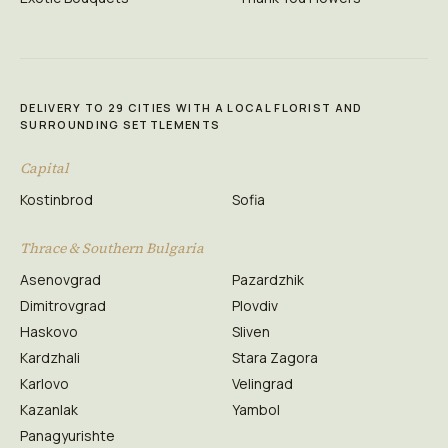
DELIVERY TO 29 CITIES WITH A LOCAL FLORIST AND
SURROUNDING SETTLEMENTS
Capital
Kostinbrod
Sofia
Thrace & Southern Bulgaria
Asenovgrad
Pazardzhik
Dimitrovgrad
Plovdiv
Haskovo
Sliven
Kardzhali
Stara Zagora
Karlovo
Velingrad
Kazanlak
Yambol
Panagyurishte