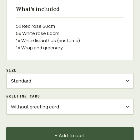
What's included
5x Red rose 60cm
5x White rose 60cm
1x White lisianthus (eustoma)
1x Wrap and greenery
SIZE
GREETING CARD
+ Add to cart