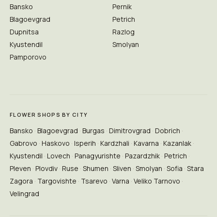
Bansko
Pernik
Blagoevgrad
Petrich
Dupnitsa
Razlog
Kyustendil
Smolyan
Pamporovo
FLOWER SHOPS BY CITY
Bansko
Blagoevgrad
Burgas
Dimitrovgrad
Dobrich
Gabrovo
Haskovo
Isperih
Kardzhali
Kavarna
Kazanlak
Kyustendil
Lovech
Panagyurishte
Pazardzhik
Petrich
Pleven
Plovdiv
Ruse
Shumen
Sliven
Smolyan
Sofia
Stara
Zagora
Targovishte
Tsarevo
Varna
Veliko Tarnovo
Velingrad