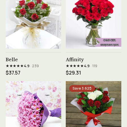
See product →
See product →
Belle
Affinity
★★★★★
★★★★★
4.9
· 239
4.9
· 119
$37.57
$29.31
Save 3.62$