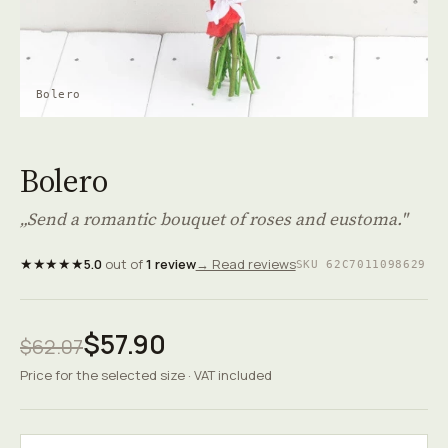
Bolero
Bolero
„Send a romantic bouquet of roses and eustoma."
★★★★★
5.0
out of
1 review
→ Read reviews
SKU 62C7011098629
$57.90
$62.07
Price for the selected size · VAT included