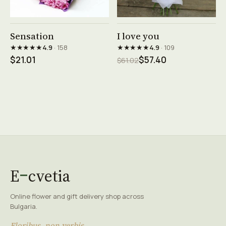
See product →
See product →
Sensation
I love you
★★★★★
★★★★★
4.9
· 158
4.9
· 109
$21.01
$57.40
$61.02
E
cvetia
Online flower and gift delivery shop across
Bulgaria.
Floribus, non verbis.