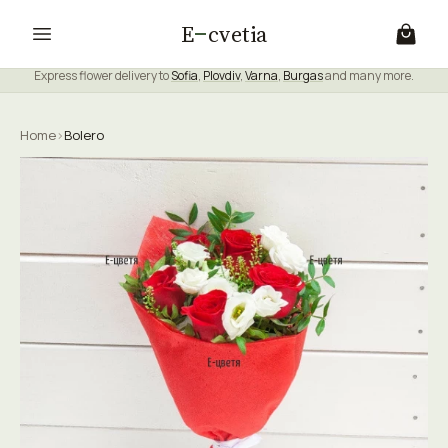
E
cvetia
Express flower delivery to
Sofia
,
Plovdiv
,
Varna
,
Burgas
and many more.
Home
›
Bolero