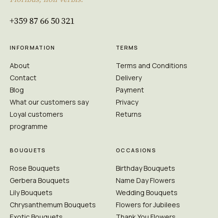
+359 87 66 50 321
INFORMATION
TERMS
About
Terms and Conditions
Contact
Delivery
Blog
Payment
What our customers say
Privacy
Loyal customers
Returns
programme
BOUQUETS
OCCASIONS
Rose Bouquets
Birthday Bouquets
Gerbera Bouquets
Name Day Flowers
Lily Bouquets
Wedding Bouquets
Chrysanthemum Bouquets
Flowers for Jubilees
Exotic Bouquets
Thank You Flowers