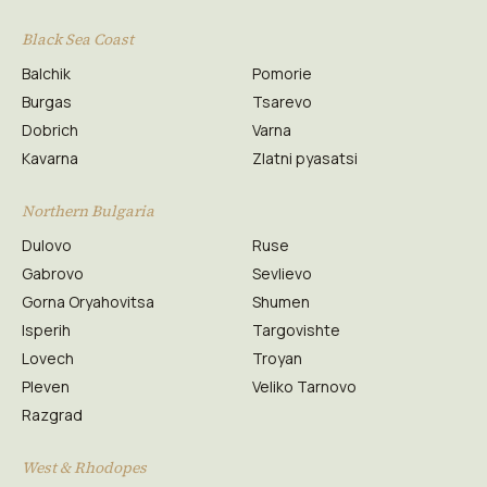
Black Sea Coast
Balchik
Pomorie
Burgas
Tsarevo
Dobrich
Varna
Kavarna
Zlatni pyasatsi
Northern Bulgaria
Dulovo
Ruse
Gabrovo
Sevlievo
Gorna Oryahovitsa
Shumen
Isperih
Targovishte
Lovech
Troyan
Pleven
Veliko Tarnovo
Razgrad
West & Rhodopes