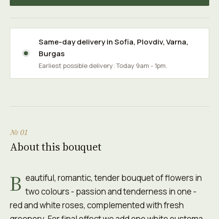
Same-day delivery in
Sofia
,
Plovdiv
,
Varna
,
Burgas
Earliest possible delivery: Today 9am - 1pm.
№ 01
About this bouquet
B
eautiful, romantic, tender bouquet of flowers in
two colours - passion and tenderness in one -
red and white roses, complemented with fresh
greenery. For final effect we add one white eustoma -