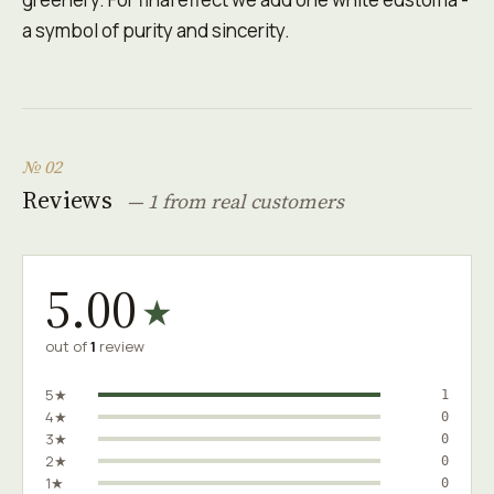
a symbol of purity and sincerity.
№ 02
Reviews
— 1 from real customers
5.00
★
out of
1
review
5★
1
4★
0
3★
0
2★
0
1★
0