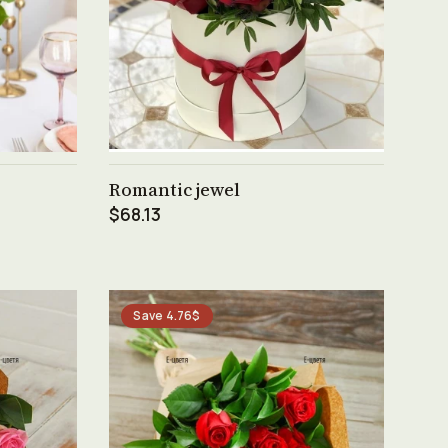
See product →
Romantic jewel
$68.13
Save 4.76$