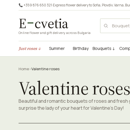
📞 +359 876 650 321
·
Express flower delivery to
Sofia
,
Plovdiv
,
Varna
,
Bu
E
cvetia
Online flower and gift delivery across Bulgaria
Just roses ↓
Summer
Birthday
Bouquets ↓
Comp
Home
›
Valentine roses
Valentine rose
Beautiful and romantic bouquets of roses and fresh
surprise the lady of your heart for Valentine's Day!