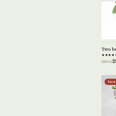
Two b
★★★★
$
$65.14
Save