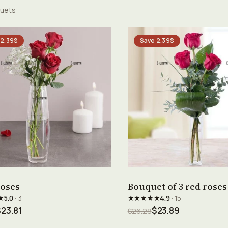
uets
 2.39$
Save 2.39$
See product →
See product →
roses
Bouquet of 3 red roses
★
★★★★★
5.0
· 3
4.9
· 15
23.81
$23.89
$26.28