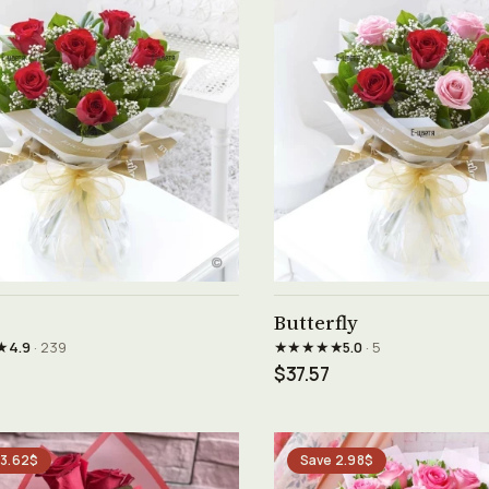
See product →
See product →
Butterfly
★
★★★★★
4.9
· 239
5.0
· 5
$37.57
 3.62$
Save 2.98$