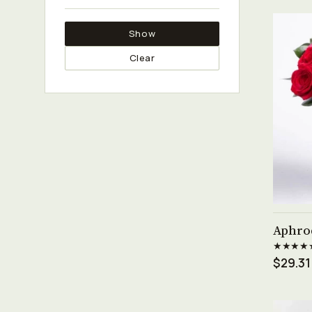
Show
Clear
Aphro
★★★★
$29.31