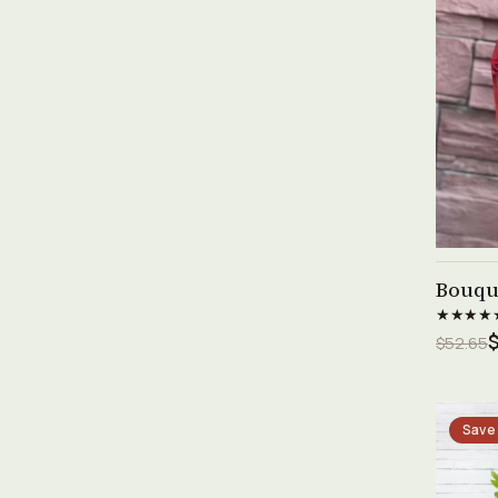
Bouque
★★★★
$52.65
Save