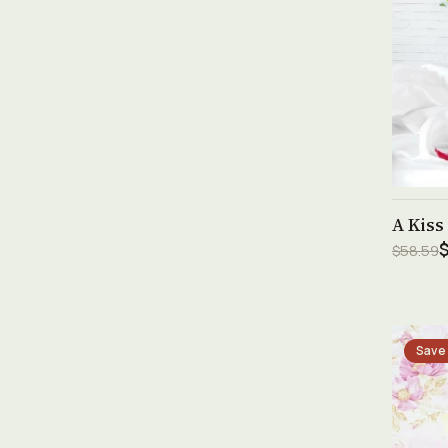
A Kiss
$
$58.59
Save