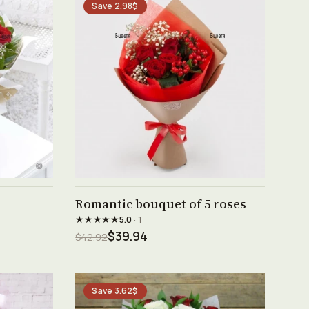
Save 2.98$
See product →
Romantic bouquet of 5 roses
★★★★★
5.0
· 1
$39.94
$42.92
Save 3.62$