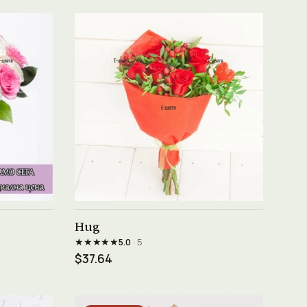
See product →
Hug
★★★★★
5.0
· 5
$37.64