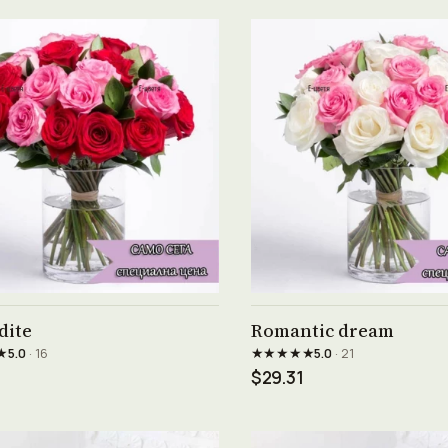
See product →
See product →
dite
Romantic dream
★
★★★★★
5.0
· 16
5.0
· 21
$29.31