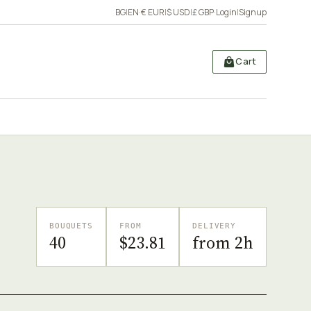
BG
|
EN
·
€ EUR
|
$ USD
|
£ GBP
·
Login
|
Signup
Cart
BOUQUETS
FROM
DELIVERY
40
$23.81
from 2h