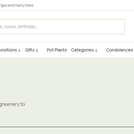
rgas
and many more.
ositions ↓
Gifts ↓
Pot Plants
Categories ↓
Condolences
s
 greenery to