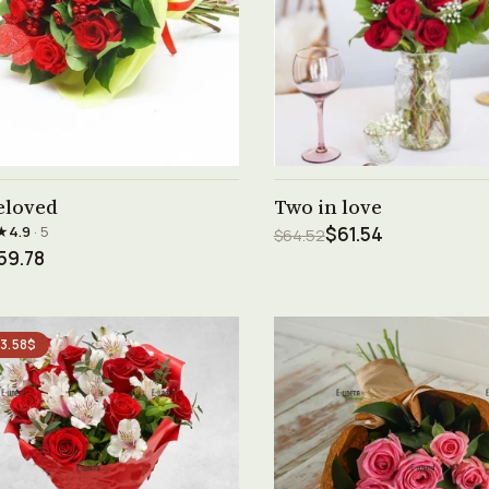
See product →
See product →
eloved
Two in love
★
4.9
· 5
$61.54
$64.52
59.78
 3.58$