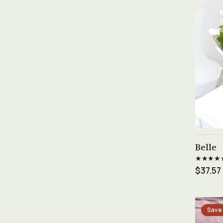
Belle
★★★★
$37.57
Save