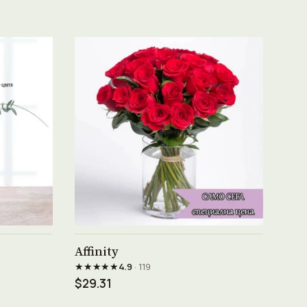
See product →
Affinity
★★★★★
4.9
· 119
$29.31