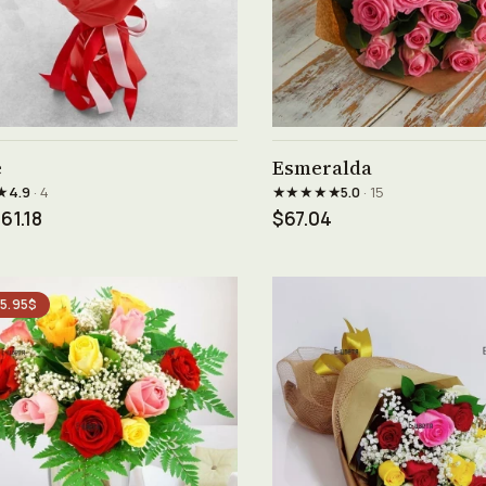
See product →
See product →
e
Esmeralda
★
★★★★★
4.9
· 4
5.0
· 15
61.18
$67.04
 5.95$