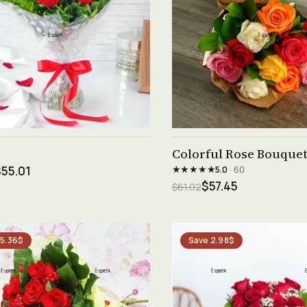
See product →
See product →
Colorful Rose Bouquet 
★★★★★
55.01
5.0
· 60
$57.45
$61.02
 5.36$
Save 2.98$