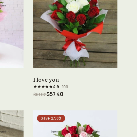
See product →
I love you
★★★★★
4.9
· 109
$57.40
$61.02
Save 2.98$