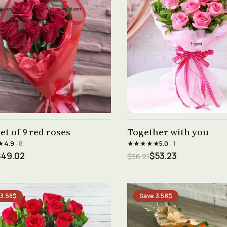
See product →
See product →
t of 9 red roses
Together with you
★
★★★★★
4.9
· 8
5.0
· 1
$49.02
$53.23
$56.21
 3.58$
Save 3.58$