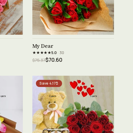
See product →
My Dear
★★★★★
5.0
· 30
$70.60
$75.37
Save 4.17$