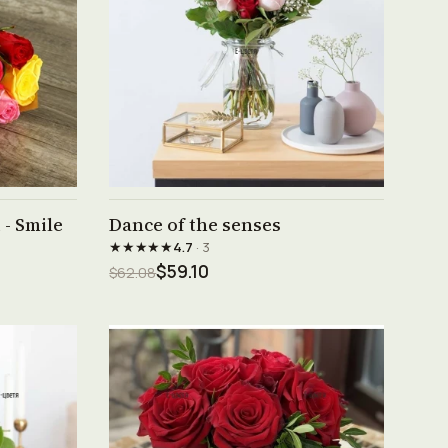
See product →
- Smile
Dance of the senses
★★★★★
4.7
· 3
$59.10
$62.08