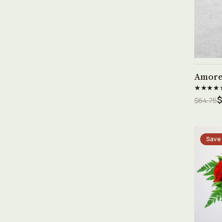
Amor
★★★★
$
$64.75
Save