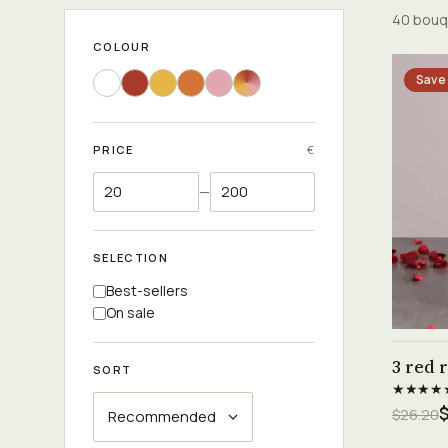
40 bouq
COLOUR
Save
PRICE
€
—
SELECTION
Best-sellers
On sale
3 red 
SORT
★★★★
$
$26.20